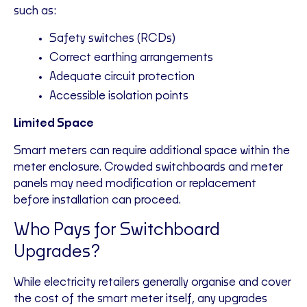
such as:
Safety switches (RCDs)
Correct earthing arrangements
Adequate circuit protection
Accessible isolation points
Limited Space
Smart meters can require additional space within the
meter enclosure. Crowded switchboards and meter
panels may need modification or replacement
before installation can proceed.
Who Pays for Switchboard
Upgrades?
While electricity retailers generally organise and cover
the cost of the smart meter itself, any upgrades