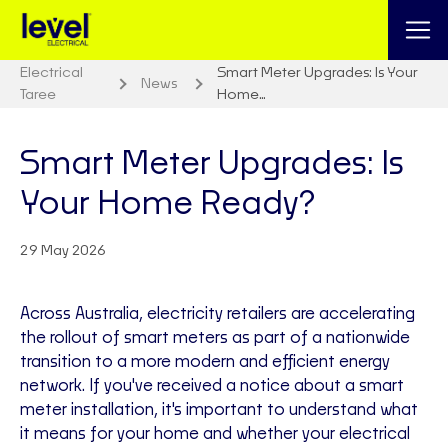
Electrical
Smart Meter Upgrades: Is Your
News
Taree
Home…
Smart Meter Upgrades: Is
Your Home Ready?
29 May 2026
Across Australia, electricity retailers are accelerating
the rollout of smart meters as part of a nationwide
transition to a more modern and efficient energy
network. If you've received a notice about a smart
meter installation, it's important to understand what
it means for your home and whether your electrical