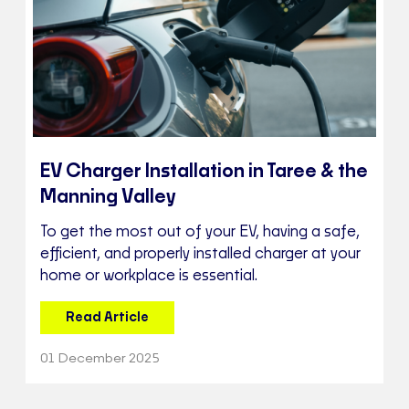
EV Charger Installation in Taree & the
Manning Valley
To get the most out of your EV, having a safe,
efficient, and properly installed charger at your
home or workplace is essential.
Read Article
01 December 2025