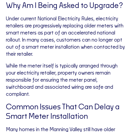
Why Am I Being Asked to Upgrade?
Under current National Electricity Rules, electricity
retailers are progressively replacing older meters with
smart meters as part of an accelerated national
rollout. In many cases, customers can no longer opt
out of a smart meter installation when contacted by
their retailer.
While the meter itself is typically arranged through
your electricity retailer, property owners remain
responsible for ensuring the meter panel,
switchboard and associated wiring are safe and
compliant.
Common Issues That Can Delay a
Smart Meter Installation
Many homes in the Manning Valley still have older