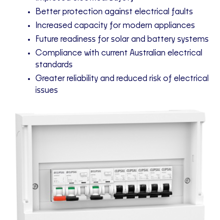
Better protection against electrical faults
Increased capacity for modern appliances
Future readiness for solar and battery systems
Compliance with current Australian electrical
standards
Greater reliability and reduced risk of electrical
issues