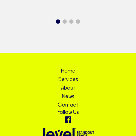
Home
Services
About
News
Contact
Follow Us