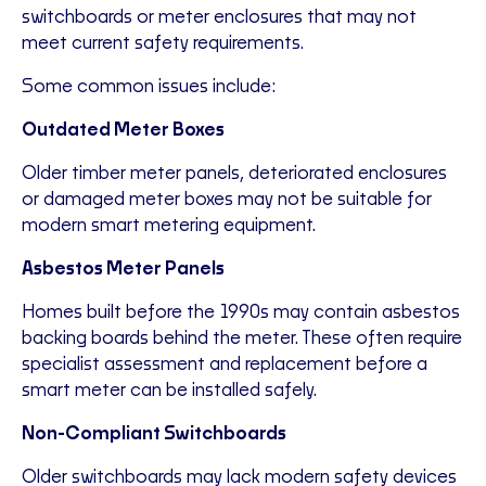
switchboards or meter enclosures that may not
meet current safety requirements.
Some common issues include:
Outdated Meter Boxes
Older timber meter panels, deteriorated enclosures
or damaged meter boxes may not be suitable for
modern smart metering equipment.
Asbestos Meter Panels
Homes built before the 1990s may contain asbestos
backing boards behind the meter. These often require
specialist assessment and replacement before a
smart meter can be installed safely.
Non-Compliant Switchboards
Older switchboards may lack modern safety devices