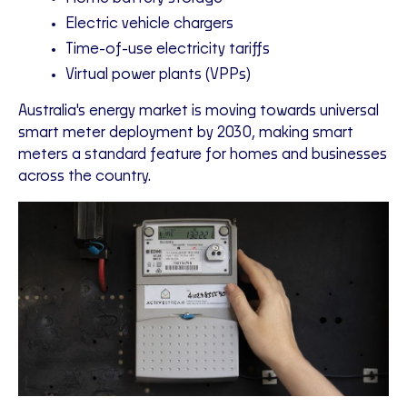
Electric vehicle chargers
Time-of-use electricity tariffs
Virtual power plants (VPPs)
Australia's energy market is moving towards universal
smart meter deployment by 2030, making smart
meters a standard feature for homes and businesses
across the country.