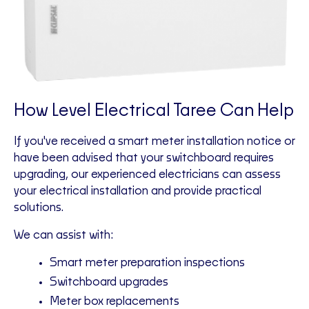
How Level Electrical Taree Can Help
If you've received a smart meter installation notice or
have been advised that your switchboard requires
upgrading, our experienced electricians can assess
your electrical installation and provide practical
solutions.
We can assist with:
Smart meter preparation inspections
Switchboard upgrades
Meter box replacements