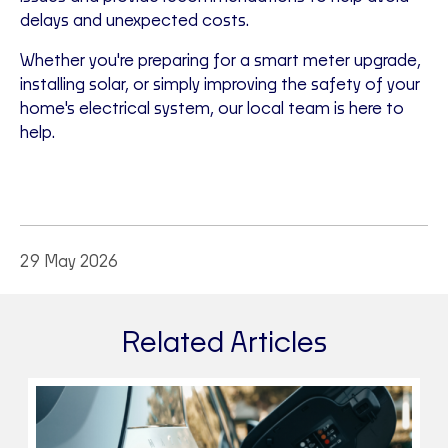
delays and unexpected costs.
Whether you're preparing for a smart meter upgrade,
installing solar, or simply improving the safety of your
home's electrical system, our local team is here to
help.
29 May 2026
Related Articles