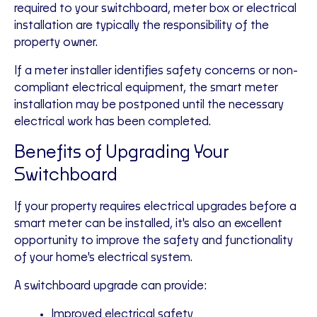
required to your switchboard, meter box or electrical
installation are typically the responsibility of the
property owner.
If a meter installer identifies safety concerns or non-
compliant electrical equipment, the smart meter
installation may be postponed until the necessary
electrical work has been completed.
Benefits of Upgrading Your
Switchboard
If your property requires electrical upgrades before a
smart meter can be installed, it's also an excellent
opportunity to improve the safety and functionality
of your home's electrical system.
A switchboard upgrade can provide:
Improved electrical safety