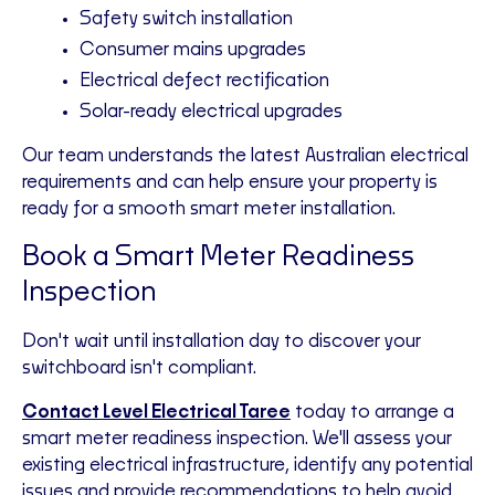
Safety switch installation
Consumer mains upgrades
Electrical defect rectification
Solar-ready electrical upgrades
Our team understands the latest Australian electrical
requirements and can help ensure your property is
ready for a smooth smart meter installation.
Book a Smart Meter Readiness
Inspection
Don't wait until installation day to discover your
switchboard isn't compliant.
Contact Level Electrical Taree
today to arrange a
smart meter readiness inspection. We'll assess your
existing electrical infrastructure, identify any potential
issues and provide recommendations to help avoid