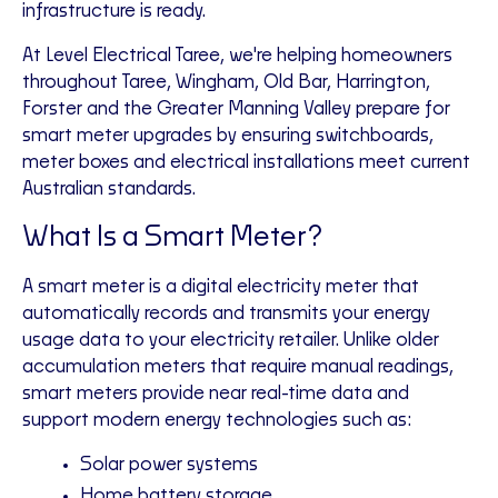
infrastructure is ready.
At Level Electrical Taree, we're helping homeowners
throughout Taree, Wingham, Old Bar, Harrington,
Forster and the Greater Manning Valley prepare for
smart meter upgrades by ensuring switchboards,
meter boxes and electrical installations meet current
Australian standards.
What Is a Smart Meter?
A smart meter is a digital electricity meter that
automatically records and transmits your energy
usage data to your electricity retailer. Unlike older
accumulation meters that require manual readings,
smart meters provide near real-time data and
support modern energy technologies such as:
Solar power systems
Home battery storage