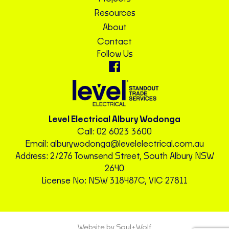
Resources
About
Contact
Follow Us
Level Electrical Albury Wodonga
Call:
02 6023 3600
Email:
alburywodonga@levelelectrical.com.au
Address: 2/276 Townsend Street, South Albury NSW
2640
License No: NSW 318487C, VIC 27811
Website by Soul+Wolf