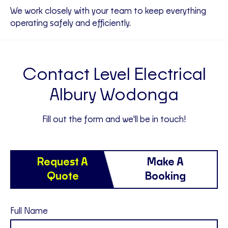
We work closely with your team to keep everything
operating safely and efficiently.
Contact Level Electrical
Albury Wodonga
Fill out the form and we'll be in touch!
Request A
Make A
Quote
Booking
Full Name