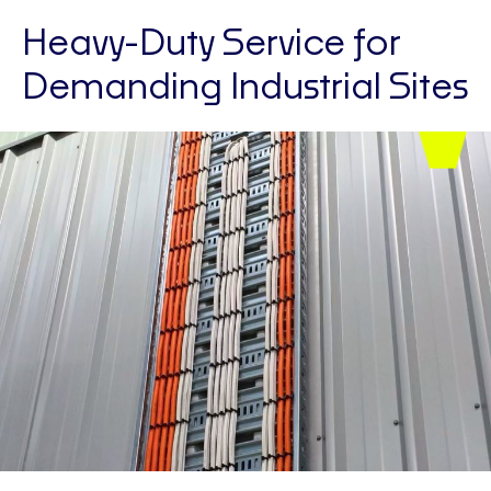
Heavy-Duty Service for
Demanding Industrial Sites