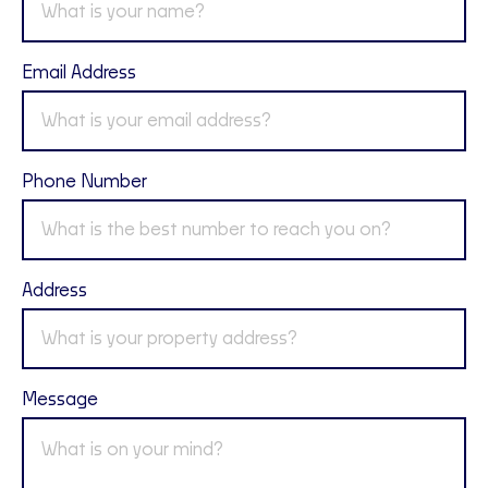
Email Address
Phone Number
Address
Message