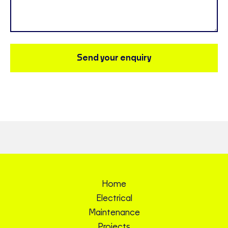
Send your enquiry
Home
Electrical
Maintenance
Projects