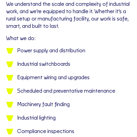
We understand the scale and complexity of industrial
work, and we’re equipped to handle it. Whether it's a
rural setup or manufacturing facility, our work is safe,
smart, and built to last.
What we do:
Power supply and distribution
Industrial switchboards
Equipment wiring and upgrades
Scheduled and preventative maintenance
Machinery fault finding
Industrial lighting
Compliance inspections