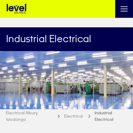
Industrial Electrical
Electrical Albury
Industrial
Electrical
Wodonga
Electrical