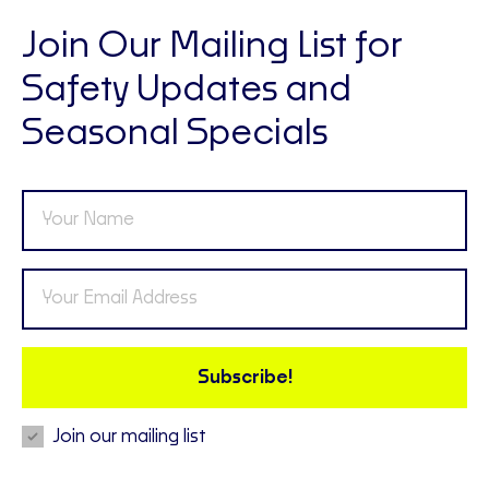
Join Our Mailing List for
Safety Updates and
Seasonal Specials
Subscribe!
Join our mailing list