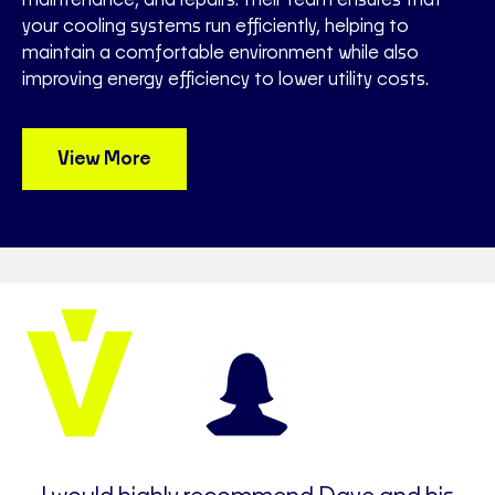
your cooling systems run efficiently, helping to
maintain a comfortable environment while also
improving energy efficiency to lower utility costs.
View More