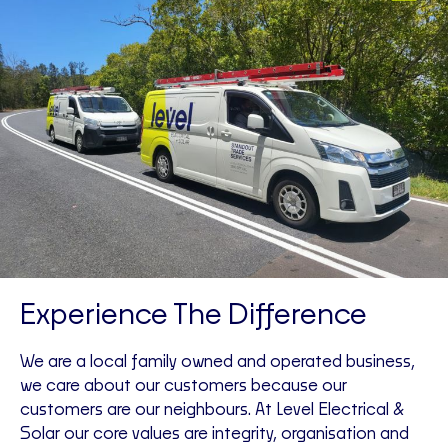
Experience The Difference
We are a local family owned and operated business,
we care about our customers because our
customers are our neighbours. At Level Electrical &
Solar our core values are integrity, organisation and