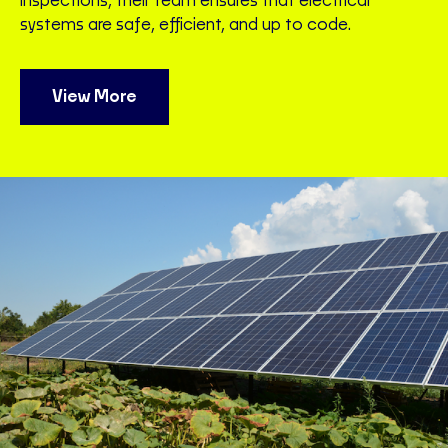
inspections, their team ensures that electrical
systems are safe, efficient, and up to code.
View More