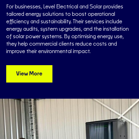
For businesses, Level Electrical and Solar provides
tailored energy solutions to boost operational
efficiency and sustainability. Their services include
energy audits, system upgrades, and the installation
of solar power systems. By optimising energy use,
they help commercial clients reduce costs and
improve their environmental impact.
View More