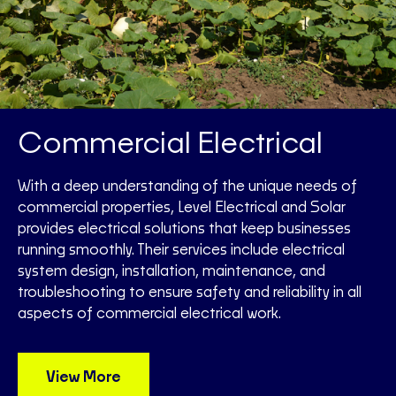
Commercial Electrical
With a deep understanding of the unique needs of
commercial properties, Level Electrical and Solar
provides electrical solutions that keep businesses
running smoothly. Their services include electrical
system design, installation, maintenance, and
troubleshooting to ensure safety and reliability in all
aspects of commercial electrical work.
View More