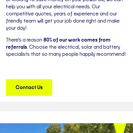
help you with all your electrical needs. Our
competitive quotes, years of experience and our
friendly team will get your job done right and make
your day!
There's a reason
80% of our work comes from
referrals
. Choose the electrical, solar and battery
specialists that so many people happily recommend!
Contact Us