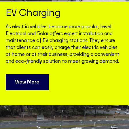
EV Charging
As electric vehicles become more popular, Level
Electrical and Solar offers expert installation and
maintenance of EV charging stations. They ensure
that clients can easily charge their electric vehicles
at home or at their business, providing a convenient
and eco-friendly solution to meet growing demand.
View More