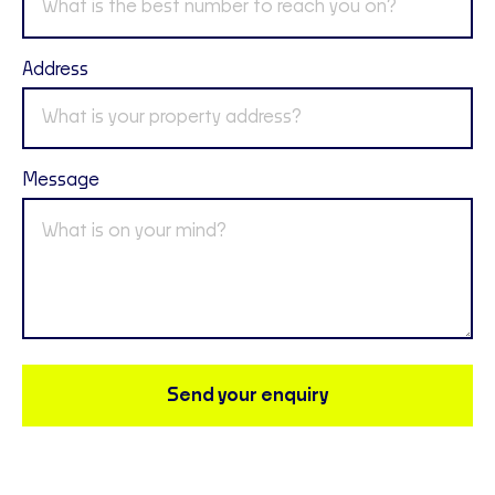
Address
Message
Send your enquiry