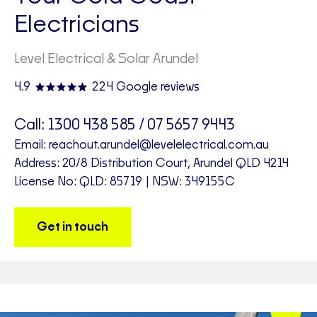
Electricians
Level Electrical & Solar Arundel
4.9
224 Google reviews
Call:
1300 438 585 / 07 5657 9443
Email:
reachout.arundel@levelelectrical.com.au
Address: 20/8 Distribution Court, Arundel QLD 4214
License No: QLD: 85719 | NSW: 349155C
Get in touch