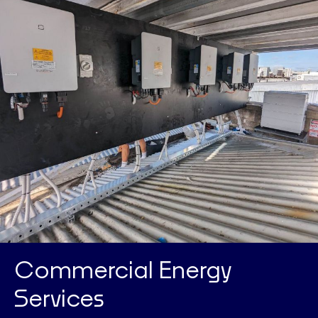
Commercial Energy
Services