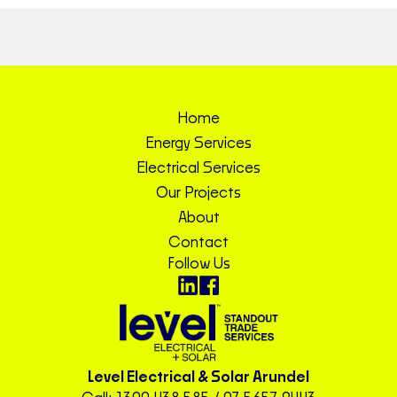
Home
Energy Services
Electrical Services
Our Projects
About
Contact
Follow Us
Level Electrical & Solar Arundel