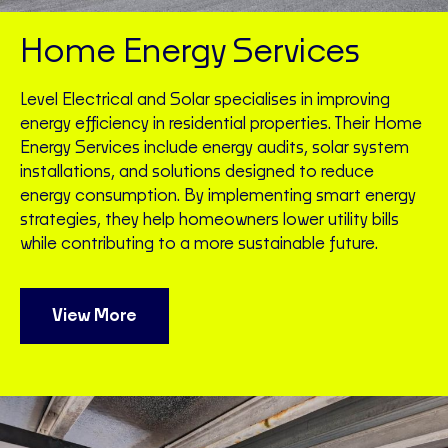
Home Energy Services
Level Electrical and Solar specialises in improving
energy efficiency in residential properties. Their Home
Energy Services include energy audits, solar system
installations, and solutions designed to reduce
energy consumption. By implementing smart energy
strategies, they help homeowners lower utility bills
while contributing to a more sustainable future.
View More