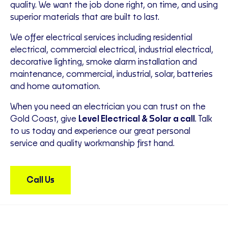
quality. We want the job done right, on time, and using
superior materials that are built to last.
We offer electrical services including residential
electrical, commercial electrical, industrial electrical,
decorative lighting, smoke alarm installation and
maintenance, commercial, industrial, solar, batteries
and home automation.
When you need an electrician you can trust on the
Gold Coast, give
Level Electrical & Solar a call
. Talk
to us today and experience our great personal
service and quality workmanship first hand.
Call Us