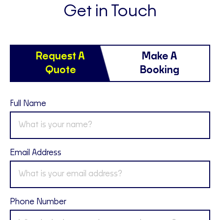
Get in Touch
Request A
Make A
Quote
Booking
Full Name
Email Address
Phone Number