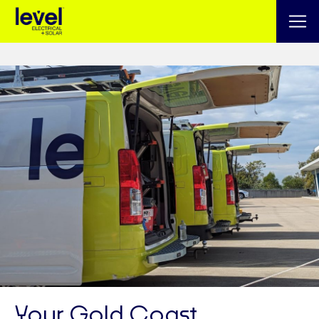
Your Gold Coast