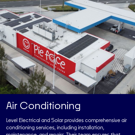
Air Conditioning
Level Electrical and Solar provides comprehensive air
conditioning services, including installation,
maintenance, and repairs. Their team ensures that