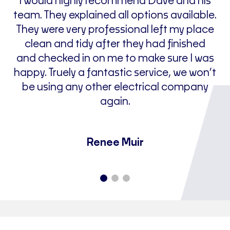
nd
I would highly recommend Dave and his
le
team. They explained all options available.
of
n.
They were very professional left my place
clean and tidy after they had finished
and checked in on me to make sure I was
happy. Truely a fantastic service, we won’t
be using any other electrical company
j
again.
Renee Muir