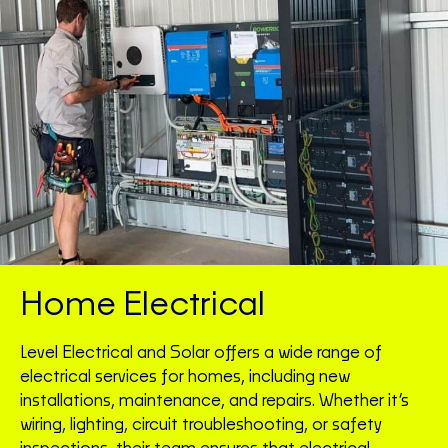
Home Electrical
Level Electrical and Solar offers a wide range of
electrical services for homes, including new
installations, maintenance, and repairs. Whether it’s
wiring, lighting, circuit troubleshooting, or safety