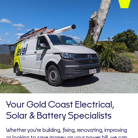
Your Gold Coast Electrical,
Solar & Battery Specialists
Whether you're building, fixing, renovating, improving
or looking to save money on your power bill, we can