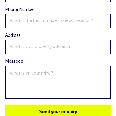
Phone Number
Address
Message
Send your enquiry