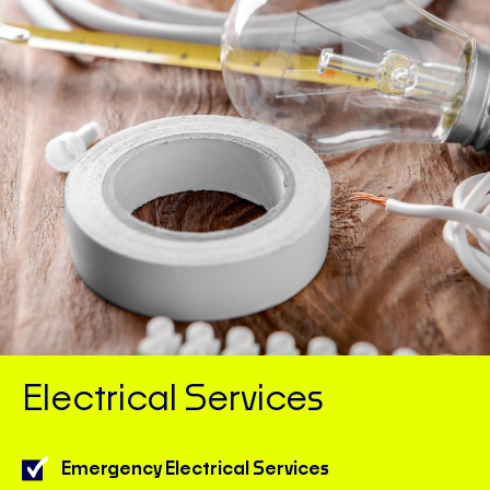
Electrical Services
Emergency Electrical Services