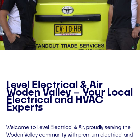
Level Electrical & Air
Woden Valley – Your Local
Electrical and HVAC
Experts
Welcome to Level Electrical & Air, proudly serving the
Woden Valley community with premium electrical and