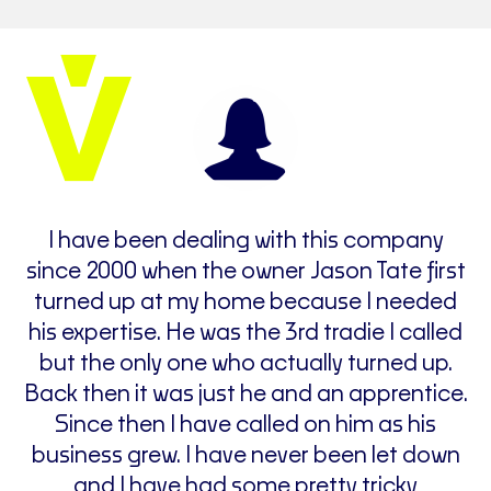
d
I have been dealing with this company
I
since 2000 when the owner Jason Tate first
h
turned up at my home because I needed
his expertise. He was the 3rd tradie I called
ce
but the only one who actually turned up.
h
Back then it was just he and an apprentice.
Since then I have called on him as his
business grew. I have never been let down
w
and I have had some pretty tricky