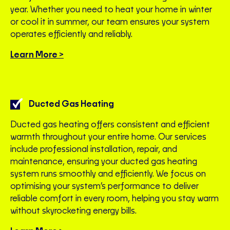
year. Whether you need to heat your home in winter
or cool it in summer, our team ensures your system
operates efficiently and reliably.
Learn More >
Ducted Gas Heating
Ducted gas heating offers consistent and efficient
warmth throughout your entire home. Our services
include professional installation, repair, and
maintenance, ensuring your ducted gas heating
system runs smoothly and efficiently. We focus on
optimising your system’s performance to deliver
reliable comfort in every room, helping you stay warm
without skyrocketing energy bills.