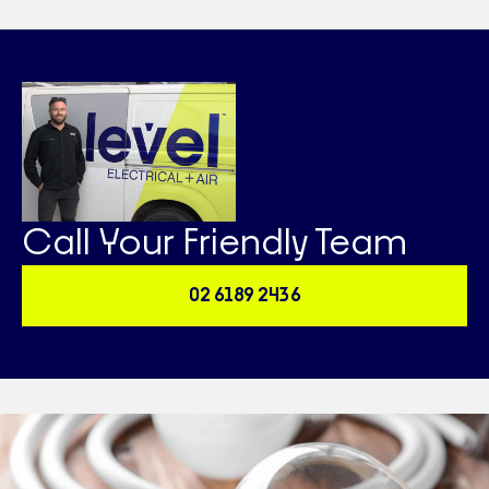
Call Your Friendly Team
02 6189 2436