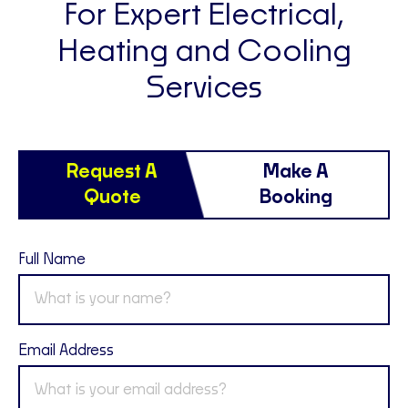
For Expert Electrical,
Heating and Cooling
Services
Request A
Make A
Quote
Booking
Full Name
Email Address