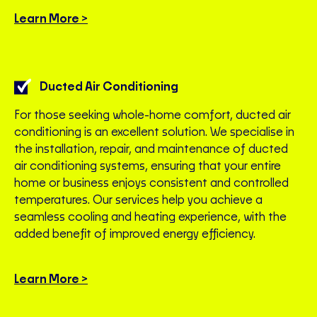
Learn More >
Ducted Air Conditioning
For those seeking whole-home comfort, ducted air
conditioning is an excellent solution. We specialise in
the installation, repair, and maintenance of ducted
air conditioning systems, ensuring that your entire
home or business enjoys consistent and controlled
temperatures. Our services help you achieve a
seamless cooling and heating experience, with the
added benefit of improved energy efficiency.
Learn More >