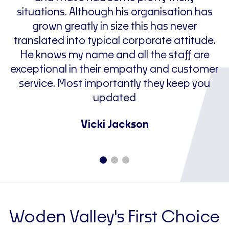
situations. Although his organisation has
grown greatly in size this has never
p
translated into typical corporate attitude.
He knows my name and all the staff are
f
exceptional in their empathy and customer
service. Most importantly they keep you
updated
Vicki Jackson
Woden Valley's First Choice