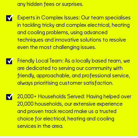
any hidden fees or surprises.
Experts in Complex Issues: Our team specialises
in tackling tricky and complex electrical, heating
and cooling problems, using advanced
techniques and innovative solutions to resolve
even the most challenging issues.
Friendly Local Team: As a locally based team, we
are dedicated to serving our community with
friendly, approachable, and professional service,
always prioritising customer satisfaction.
20,000+ Households Served: Having helped over
20,000 households, our extensive experience
and proven track record make us a trusted
choice for electrical, heating and cooling
services in the area.