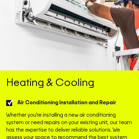
Heating & Cooling
Air Conditioning Installation and Repair
Whether you're installing a new air conditioning
system or need repairs on your existing unit, our team
has the expertise to deliver reliable solutions. We
assess your space to recommend the best system