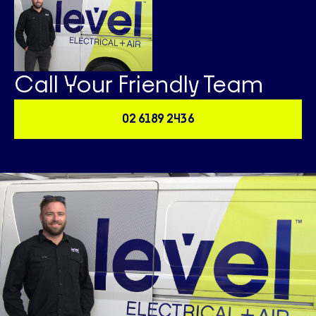
Call Your Friendly Team
02 6189 2436