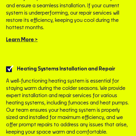
and ensure a seamless installation. If your current
system is underperforming, our repair services will
restore its efficiency, keeping you cool during the
hottest months.
Learn More >
Heating Systems Installation and Repair
A well-functioning heating system is essential for
staying warm during the colder seasons. We provide
expert installation and repair services for various
heating systems, including furnaces and heat pumps.
Our team ensures your heating system is properly
sized and installed for maximum efficiency, and we
offer prompt repairs to address any issues that arise,
keeping your space warm and comfortable.