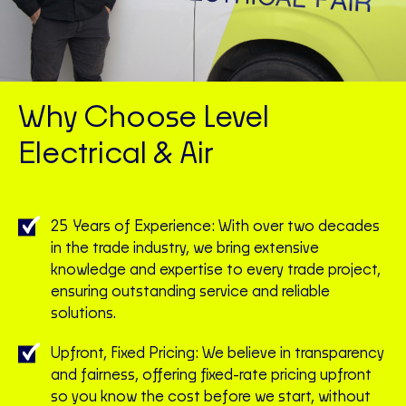
Why Choose Level
Electrical & Air
25 Years of Experience: With over two decades
in the trade industry, we bring extensive
knowledge and expertise to every trade project,
ensuring outstanding service and reliable
solutions.
Upfront, Fixed Pricing: We believe in transparency
and fairness, offering fixed-rate pricing upfront
so you know the cost before we start, without