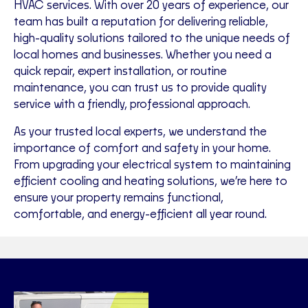
HVAC services. With over 20 years of experience, our
team has built a reputation for delivering reliable,
high-quality solutions tailored to the unique needs of
local homes and businesses. Whether you need a
quick repair, expert installation, or routine
maintenance, you can trust us to provide quality
service with a friendly, professional approach.
As your trusted local experts, we understand the
importance of comfort and safety in your home.
From upgrading your electrical system to maintaining
efficient cooling and heating solutions, we’re here to
ensure your property remains functional,
comfortable, and energy-efficient all year round.