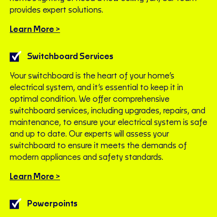
provides expert solutions.
Learn More >
Switchboard Services
Your switchboard is the heart of your home’s
electrical system, and it’s essential to keep it in
optimal condition. We offer comprehensive
switchboard services, including upgrades, repairs, and
maintenance, to ensure your electrical system is safe
and up to date. Our experts will assess your
switchboard to ensure it meets the demands of
modern appliances and safety standards.
Learn More >
Powerpoints