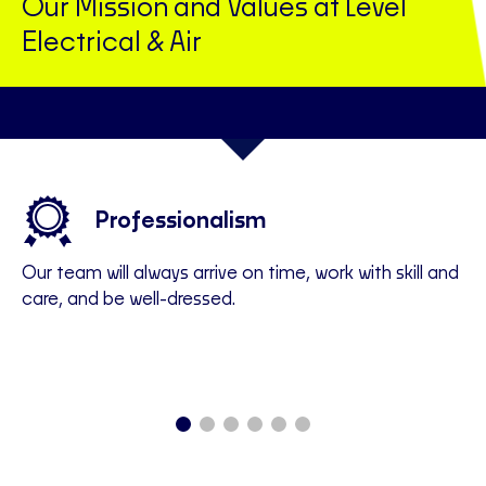
Our Mission and Values at Level
Electrical & Air
Professionalism
Our team will always arrive on time, work with skill and
We
all
care, and be well-dressed.
of