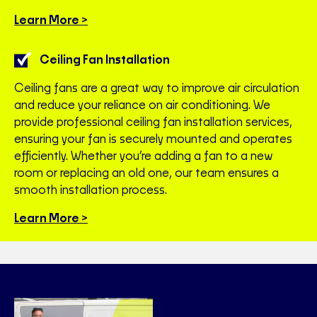
Learn More >
Ceiling Fan Installation
Ceiling fans are a great way to improve air circulation
and reduce your reliance on air conditioning. We
provide professional ceiling fan installation services,
ensuring your fan is securely mounted and operates
efficiently. Whether you’re adding a fan to a new
room or replacing an old one, our team ensures a
smooth installation process.
Learn More >