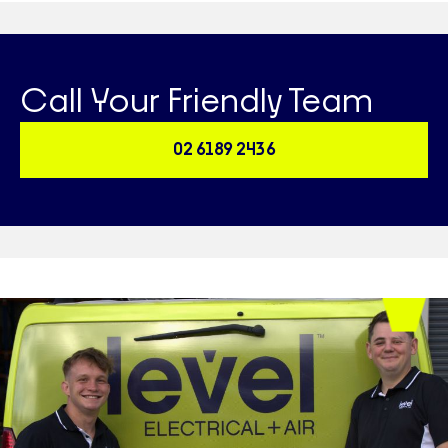
Call Your Friendly Team
02 6189 2436