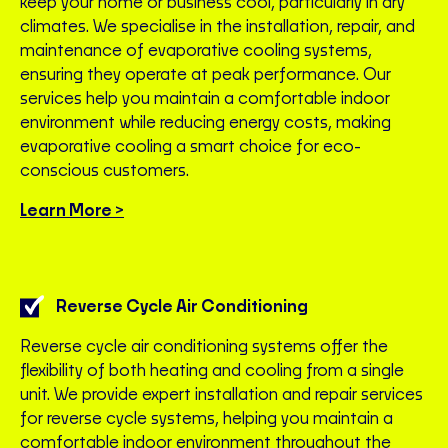
keep your home or business cool, particularly in dry
climates. We specialise in the installation, repair, and
maintenance of evaporative cooling systems,
ensuring they operate at peak performance. Our
services help you maintain a comfortable indoor
environment while reducing energy costs, making
evaporative cooling a smart choice for eco-
conscious customers.
Learn More >
Reverse Cycle Air Conditioning
Reverse cycle air conditioning systems offer the
flexibility of both heating and cooling from a single
unit. We provide expert installation and repair services
for reverse cycle systems, helping you maintain a
comfortable indoor environment throughout the