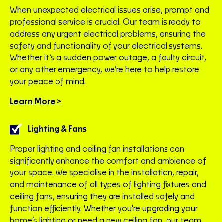
When unexpected electrical issues arise, prompt and
professional service is crucial. Our team is ready to
address any urgent electrical problems, ensuring the
safety and functionality of your electrical systems.
Whether it’s a sudden power outage, a faulty circuit,
or any other emergency, we’re here to help restore
your peace of mind.
Learn More >
Lighting & Fans
Proper lighting and ceiling fan installations can
significantly enhance the comfort and ambience of
your space. We specialise in the installation, repair,
and maintenance of all types of lighting fixtures and
ceiling fans, ensuring they are installed safely and
function efficiently. Whether you're upgrading your
home’s lighting or need a new ceiling fan, our team