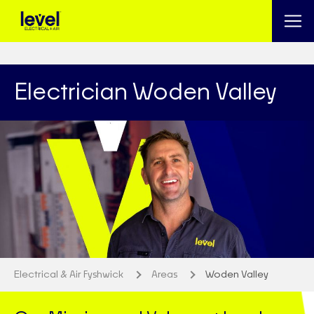
Electrician Woden Valley
Electrical & Air Fyshwick
Areas
Woden Valley