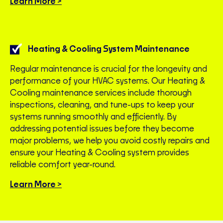
Learn More >
Heating & Cooling System Maintenance
Regular maintenance is crucial for the longevity and
performance of your HVAC systems. Our Heating &
Cooling maintenance services include thorough
inspections, cleaning, and tune-ups to keep your
systems running smoothly and efficiently. By
addressing potential issues before they become
major problems, we help you avoid costly repairs and
ensure your Heating & Cooling system provides
reliable comfort year-round.
Learn More >