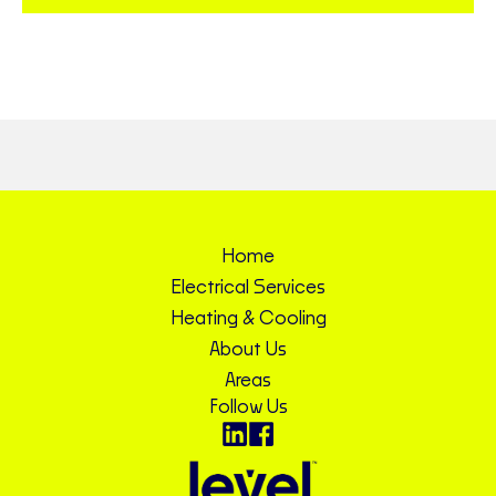
Home
Electrical Services
Heating & Cooling
About Us
Areas
Follow Us