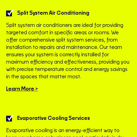
Split System Air Conditioning
Split system air conditioners are ideal for providing
targeted comfort in specific areas or rooms. We
offer comprehensive split system services, from
installation to repairs and maintenance. Our team
ensures your system is correctly installed for
maximum efficiency and effectiveness, providing you
with precise temperature control and energy savings
in the spaces that matter most.
Learn More >
Evaporative Cooling Services
Evaporative cooling is an energy-efficient way to