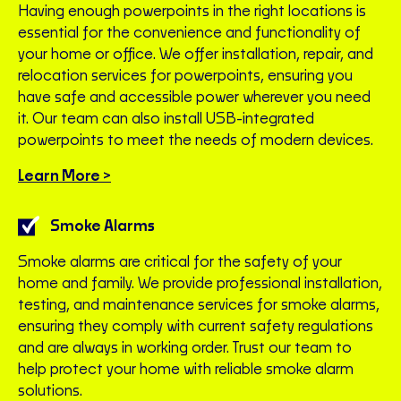
Having enough powerpoints in the right locations is
essential for the convenience and functionality of
your home or office. We offer installation, repair, and
relocation services for powerpoints, ensuring you
have safe and accessible power wherever you need
it. Our team can also install USB-integrated
powerpoints to meet the needs of modern devices.
Learn More >
Smoke Alarms
Smoke alarms are critical for the safety of your
home and family. We provide professional installation,
testing, and maintenance services for smoke alarms,
ensuring they comply with current safety regulations
and are always in working order. Trust our team to
help protect your home with reliable smoke alarm
solutions.