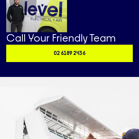
Call Your Friendly Team
02 6189 2436