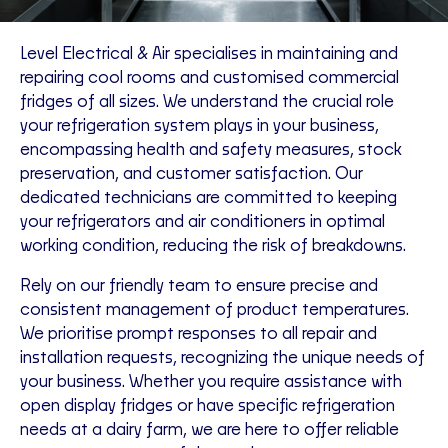
Level Electrical & Air specialises in maintaining and
repairing cool rooms and customised commercial
fridges of all sizes. We understand the crucial role
your refrigeration system plays in your business,
encompassing health and safety measures, stock
preservation, and customer satisfaction. Our
dedicated technicians are committed to keeping
your refrigerators and air conditioners in optimal
working condition, reducing the risk of breakdowns.
Rely on our friendly team to ensure precise and
consistent management of product temperatures.
We prioritise prompt responses to all repair and
installation requests, recognizing the unique needs of
your business. Whether you require assistance with
open display fridges or have specific refrigeration
needs at a dairy farm, we are here to offer reliable