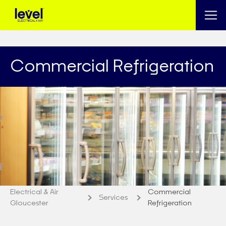
Commercial Refrigeration
Electrical & Air
Commercial
Services
Gloucester
Refrigeration