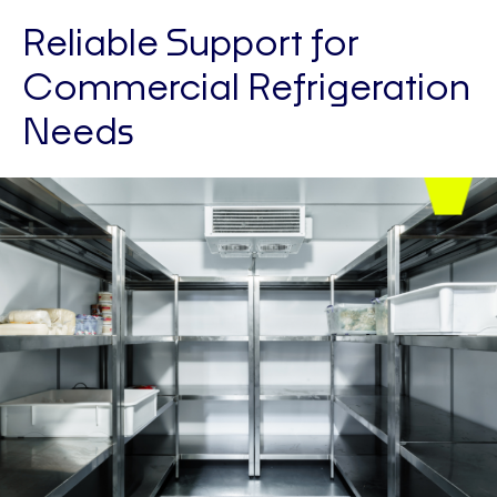
Reliable Support for
Commercial Refrigeration
Needs