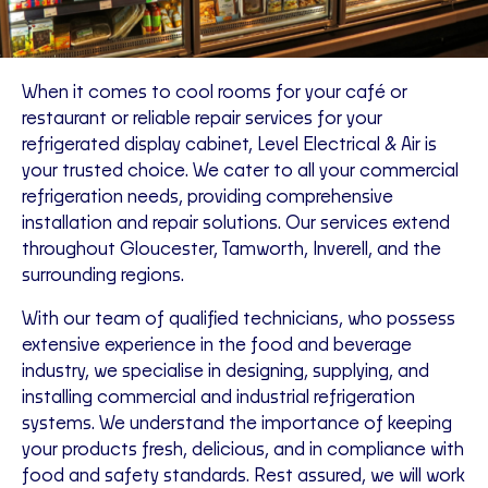
When it comes to cool rooms for your café or
restaurant or reliable repair services for your
refrigerated display cabinet, Level Electrical & Air is
your trusted choice. We cater to all your commercial
refrigeration needs, providing comprehensive
installation and repair solutions. Our services extend
throughout Gloucester, Tamworth, Inverell, and the
surrounding regions.
With our team of qualified technicians, who possess
extensive experience in the food and beverage
industry, we specialise in designing, supplying, and
installing commercial and industrial refrigeration
systems. We understand the importance of keeping
your products fresh, delicious, and in compliance with
food and safety standards. Rest assured, we will work