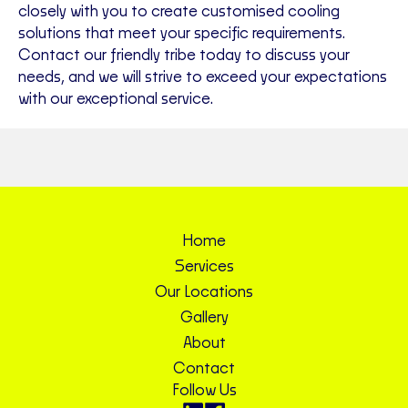
closely with you to create customised cooling
solutions that meet your specific requirements.
Contact our friendly tribe today to discuss your
needs, and we will strive to exceed your expectations
with our exceptional service.
Home
Services
Our Locations
Gallery
About
Contact
Follow Us