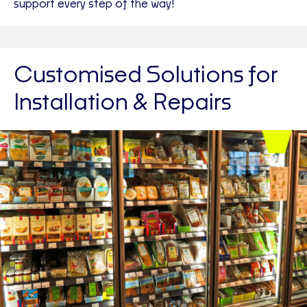
support every step of the way!
Customised Solutions for
Installation & Repairs