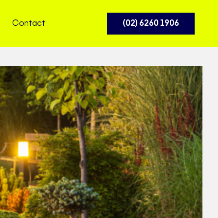
Contact
(02) 6260 1906