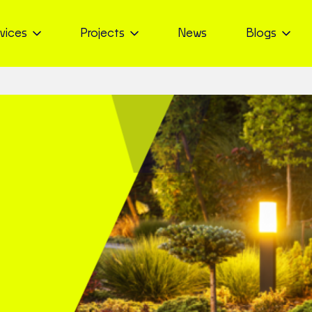
vices
Projects
News
Blogs