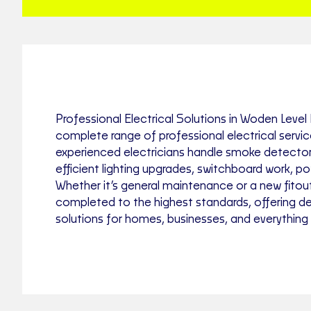
Professional Electrical Solutions in Woden Level E
complete range of professional electrical servi
experienced electricians handle smoke detector 
efficient lighting upgrades, switchboard work, p
Whether it’s general maintenance or a new fitout
completed to the highest standards, offering d
solutions for homes, businesses, and everything