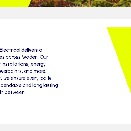
lectrical delivers a
ces across Woden. Our
installations, energy
owerpoints, and more.
, we ensure every job is
ependable and long lasting
 in between.