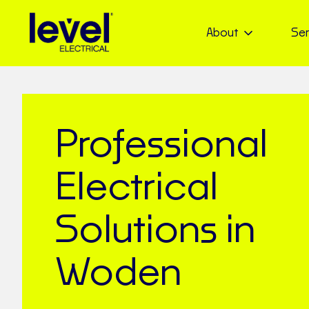
About
Ser
Professional
Electrical
Solutions in
Woden