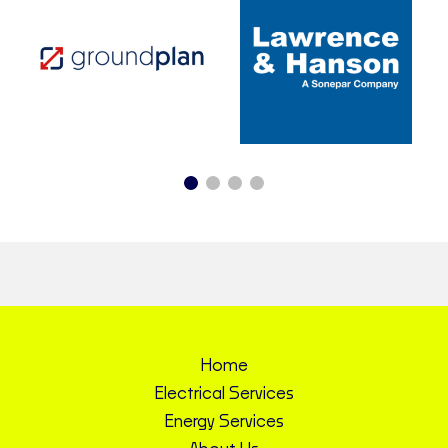
Home
Electrical Services
Energy Services