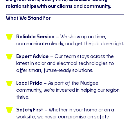
relationships with our clients and community.
What We Stand For
Reliable Service
– We show up on time,
communicate clearly, and get the job done right.
Expert Advice
– Our team stays across the
latest in solar and electrical technologies to
offer smart, future-ready solutions.
Local Pride
– As part of the Mudgee
community, we’re invested in helping our region
thrive.
Safety First
– Whether in your home or on a
worksite, we never compromise on safety.