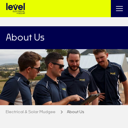
About Us
Electrical & Solar Mudgee
About Us