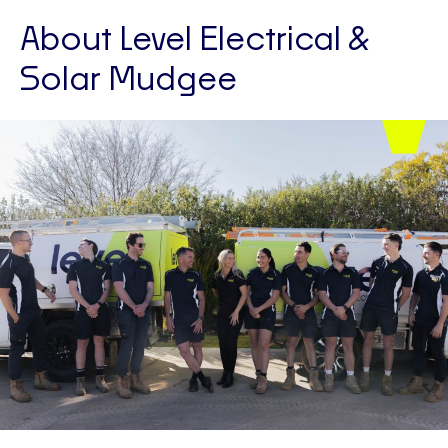
About Level Electrical &
Solar Mudgee