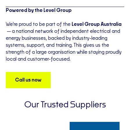
Powered by the Level Group
We’re proud to be part of the
Level Group Australia
—a national network of independent electrical and
energy businesses, backed by industry-leading
systems, support, and training. This gives us the
strength of a large organisation while staying proudly
local and customer-focused.
Call us now
Our Trusted Suppliers