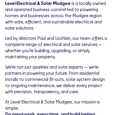
Level Electrical & Solar Mudgee
is a locally owned
and operated business committed to powering
homes and businesses across the Mudgee region
with safe, efficient, and sustainable electrical and
solar solutions.
Led by directors Paul and Lochlan, our team offers a
complete range of electrical and solar services—
whether you’re building, upgrading, or simply
maintaining your property.
We’re not just sparkies and solar experts—we’re
partners in powering your future. From residential
installs to commercial fit-outs, solar system design
to ongoing maintenance, we deliver every project
with precision, transparency, and care.
At Level Electrical & Solar Mudgee, our mission is
simple:
Do great work, every time, and build lasting