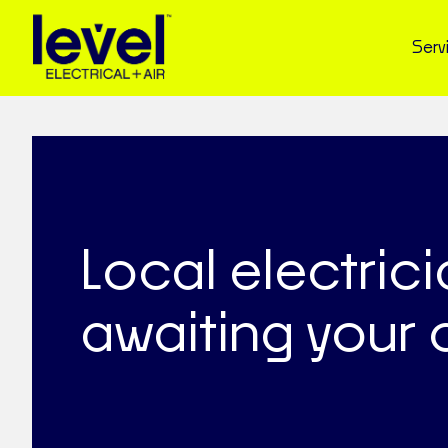
Serv
Local electric
awaiting your c