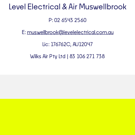
Level Electrical & Air Muswellbrook
P: 02 6543 2560
E:
muswellbrook@levelelectrical.com.au
Lic: 176762C, AU12047
Wilks Air Pty Ltd | 83 106 271 738