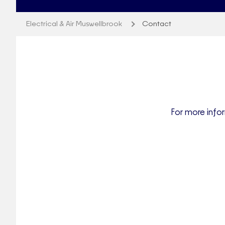
Electrical & Air Muswellbrook
Contact
For more infor