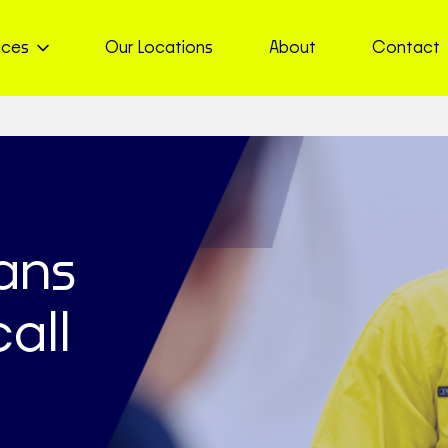
ices
Our Locations
About
Contact
ians
all