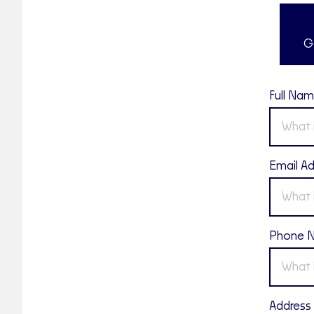
G
Full Na
Email A
Phone 
Address