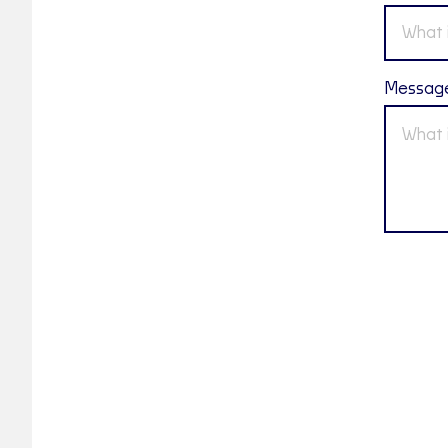
Messag