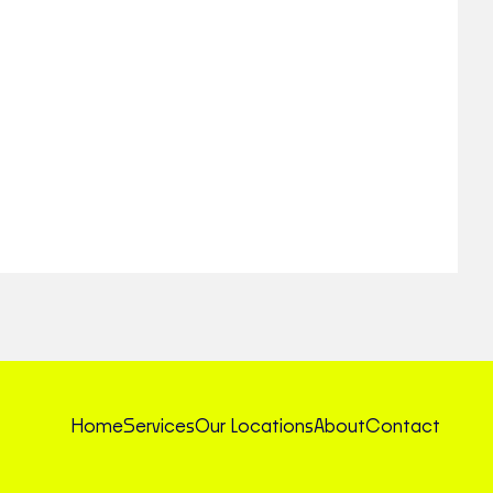
Home
Services
Our Locations
About
Contact