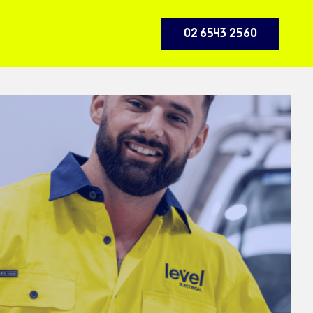
02 6543 2560