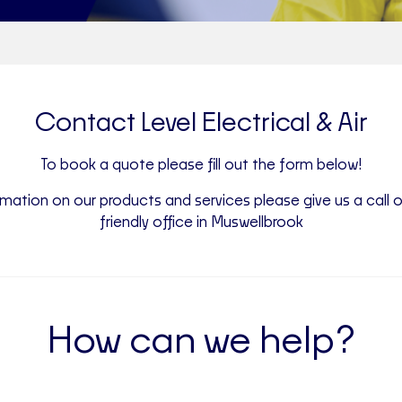
Contact Level Electrical & Air
To book a quote please fill out the form below!
mation on our products and services please give us a call o
friendly office in Muswellbrook
How can we help?