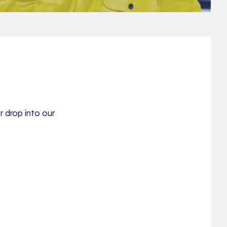
r drop into our