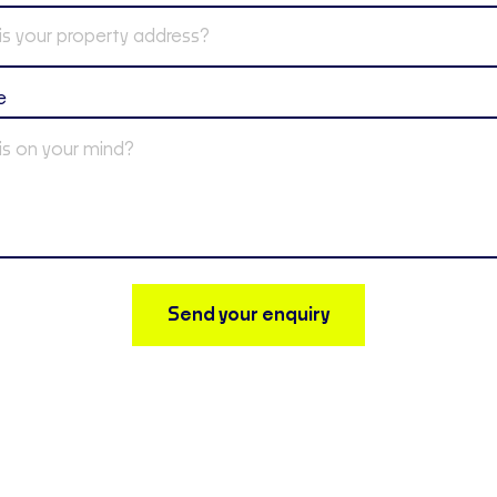
e
Send your enquiry