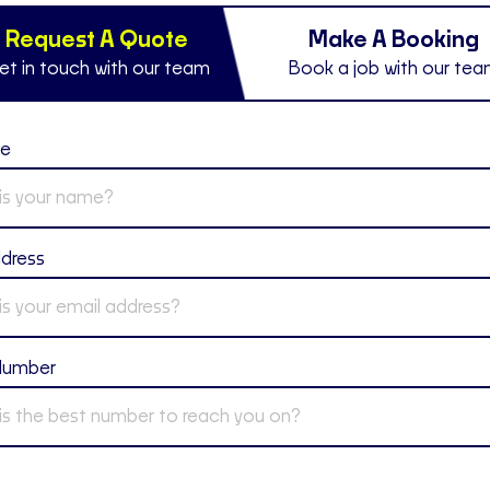
Request A Quote
Make A Booking
et in touch with our team
Book a job with our te
me
ddress
Number