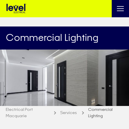
Commercial Lighting
Electrical Port
Commercial
Services
Macquarie
Lighting