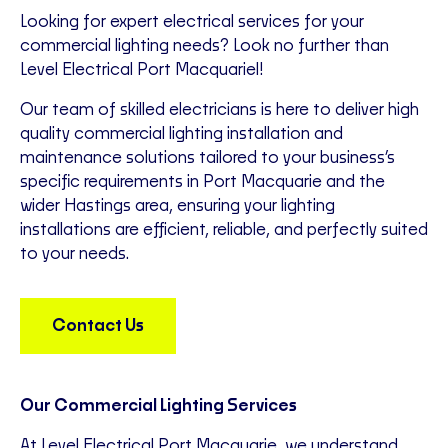
Looking for expert electrical services for your
commercial lighting needs? Look no further than
Level Electrical Port Macquariel!
Our team of skilled electricians is here to deliver high
quality commercial lighting installation and
maintenance solutions tailored to your business’s
specific requirements in Port Macquarie and the
wider Hastings area, ensuring your lighting
installations are efficient, reliable, and perfectly suited
to your needs.
Contact Us
Our Commercial Lighting Services
At Level Electrical Port Macquarie, we understand