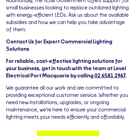
Additionally, the NSW Government offers support for
small businesses looking to replace outdated lighting
with energy-efficient LEDs. Ask us about the available
subsidies and how we can help you take advantage
of them.
Contact Us for Expert Commercial Lighting
Solutions
For reliable, cost-effective lighting solutions for
your business, get in touch with the team at Level
Electrical Port Macquarie by calling
02 6581 2967
.
We guarantee all our work and are committed to
providing exceptional customer service. Whether you
need new installations, upgrades, or ongoing
maintenance, we’re here to ensure your commercial
lighting meets your needs efficiently and affordably.