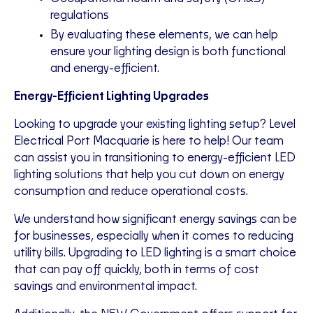
regulations
By evaluating these elements, we can help
ensure your lighting design is both functional
and energy-efficient.
Energy-Efficient Lighting Upgrades
Looking to upgrade your existing lighting setup? Level
Electrical Port Macquarie is here to help! Our team
can assist you in transitioning to energy-efficient LED
lighting solutions that help you cut down on energy
consumption and reduce operational costs.
We understand how significant energy savings can be
for businesses, especially when it comes to reducing
utility bills. Upgrading to LED lighting is a smart choice
that can pay off quickly, both in terms of cost
savings and environmental impact.