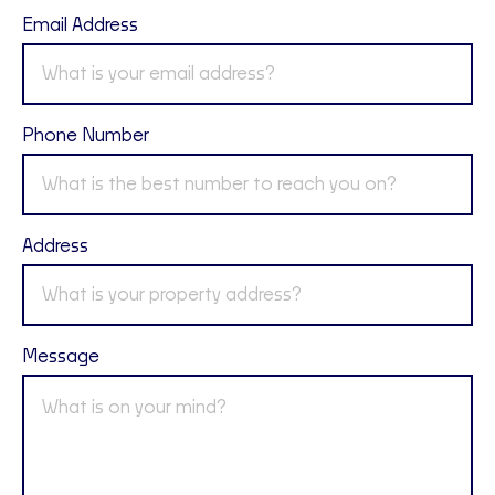
Email Address
Phone Number
Address
Message