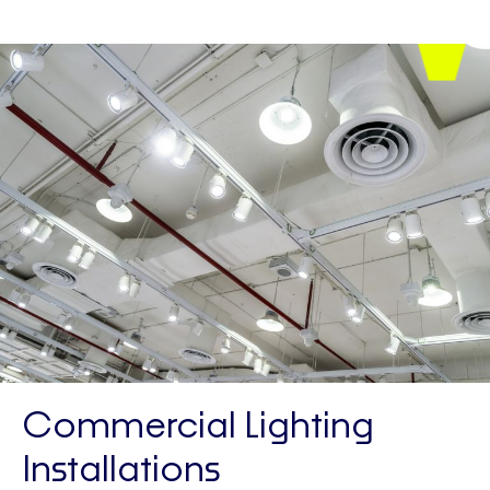
Commercial Lighting
Installations