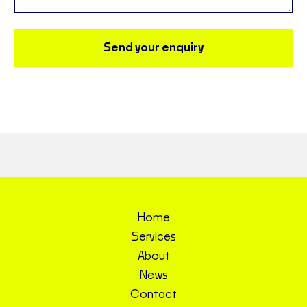
Send your enquiry
Home
Services
About
News
Contact