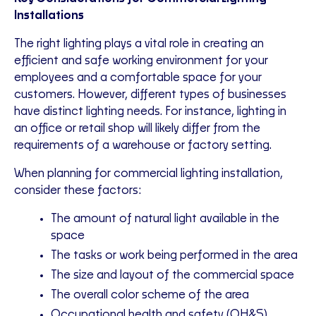
Installations
The right lighting plays a vital role in creating an
efficient and safe working environment for your
employees and a comfortable space for your
customers. However, different types of businesses
have distinct lighting needs. For instance, lighting in
an office or retail shop will likely differ from the
requirements of a warehouse or factory setting.
When planning for commercial lighting installation,
consider these factors:
The amount of natural light available in the
space
The tasks or work being performed in the area
The size and layout of the commercial space
The overall color scheme of the area
Occupational health and safety (OH&S)