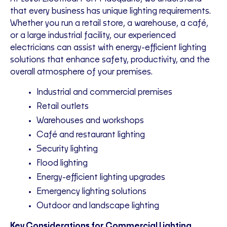
that every business has unique lighting requirements.
Whether you run a retail store, a warehouse, a café,
or a large industrial facility, our experienced
electricians can assist with energy-efficient lighting
solutions that enhance safety, productivity, and the
overall atmosphere of your premises.
Industrial and commercial premises
Retail outlets
Warehouses and workshops
Café and restaurant lighting
Security lighting
Flood lighting
Energy-efficient lighting upgrades
Emergency lighting solutions
Outdoor and landscape lighting
Key Considerations for Commercial Lighting