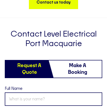
Contact us today
Contact Level Electrical
Port Macquarie
Request A
Make A
Quote
Booking
Full Name