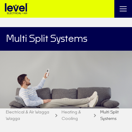
Multi Split Systems
Electrical & Air Wagga
Heating &
Multi Split
Wagga
Cooling
Systems