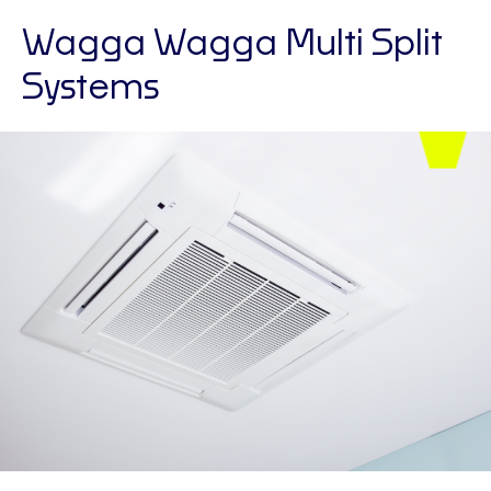
Wagga Wagga Multi Split
Systems