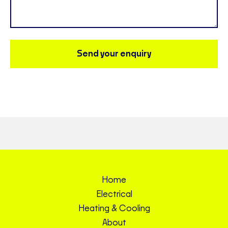
Send your enquiry
Home
Electrical
Heating & Cooling
About