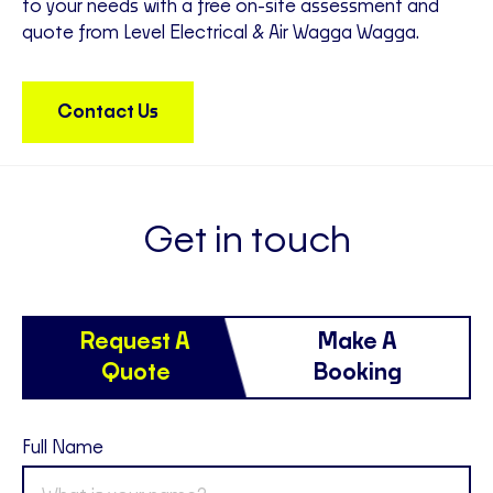
to your needs with a free on-site assessment and
quote from Level Electrical & Air Wagga Wagga.
Contact Us
Get in touch
Request A
Make A
Quote
Booking
Full Name