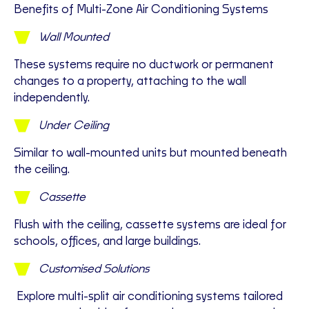
Benefits of Multi-Zone Air Conditioning Systems
Wall Mounted
T
hese systems require no ductwork or permanent
changes to a property, attaching to the wall
independently.
Under Ceiling
Similar to wall-mounted units but mounted beneath
the ceiling.
Cassette
Flush with the ceiling, cassette systems are ideal for
schools, offices, and large buildings.
Customised Solutions
Explore multi-split air conditioning systems tailored