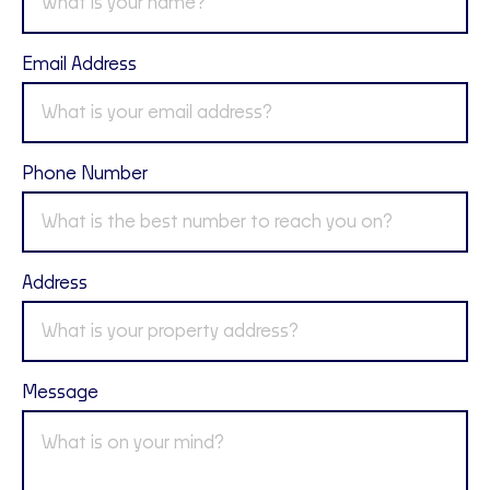
Email Address
Phone Number
Address
Message