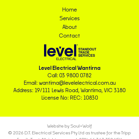
Home
Services
About
Contact
Level Electrical Wantirna
Call:
03 9800 0782
Email:
wantirna@levelelectrical.com.au
Address: 19/111 Lewis Road, Wantirna, VIC 3180
License No: REC: 10830
Website by Soul+Wolf
© 2026 D.T. Electrical Services Pty Ltd as trustee for the Tripp