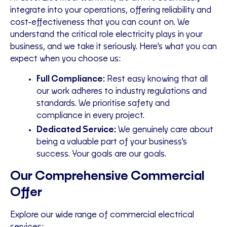
integrate into your operations, offering reliability and
cost-effectiveness that you can count on. We
understand the critical role electricity plays in your
business, and we take it seriously. Here's what you can
expect when you choose us:
Full Compliance:
Rest easy knowing that all
our work adheres to industry regulations and
standards. We prioritise safety and
compliance in every project.
Dedicated Service:
We genuinely care about
being a valuable part of your business's
success. Your goals are our goals.
Our Comprehensive Commercial
Offer
Explore our wide range of commercial electrical