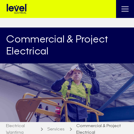
Commercial & Project
Electrical
Electrical
Commercial & Project
Services
Wantirna
Electrical