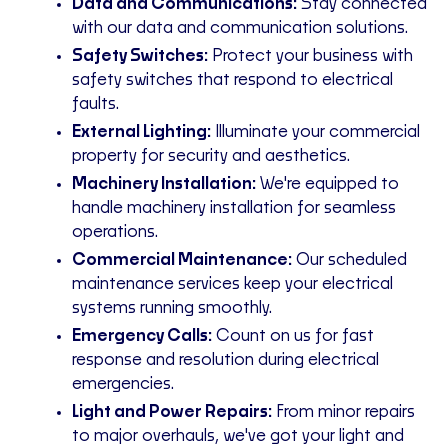
Data and Communications:
Stay connected
with our data and communication solutions.
Safety Switches:
Protect your business with
safety switches that respond to electrical
faults.
External Lighting:
Illuminate your commercial
property for security and aesthetics.
Machinery Installation:
We're equipped to
handle machinery installation for seamless
operations.
Commercial Maintenance:
Our scheduled
maintenance services keep your electrical
systems running smoothly.
Emergency Calls:
Count on us for fast
response and resolution during electrical
emergencies.
Light and Power Repairs:
From minor repairs
to major overhauls, we've got your light and