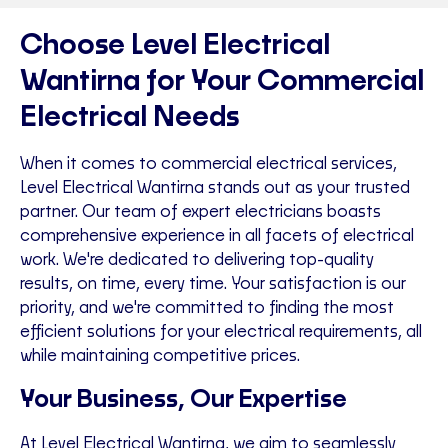
Choose Level Electrical
Wantirna for Your Commercial
Electrical Needs
When it comes to commercial electrical services,
Level Electrical Wantirna stands out as your trusted
partner. Our team of expert electricians boasts
comprehensive experience in all facets of electrical
work. We're dedicated to delivering top-quality
results, on time, every time. Your satisfaction is our
priority, and we're committed to finding the most
efficient solutions for your electrical requirements, all
while maintaining competitive prices.
Your Business, Our Expertise
At Level Electrical Wantirna, we aim to seamlessly