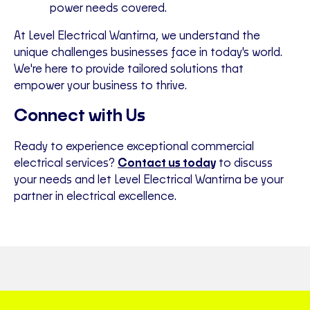
power needs covered.
At Level Electrical Wantirna, we understand the
unique challenges businesses face in today's world.
We're here to provide tailored solutions that
empower your business to thrive.
Connect with Us
Ready to experience exceptional commercial
electrical services?
Contact us today
to discuss
your needs and let Level Electrical Wantirna be your
partner in electrical excellence.