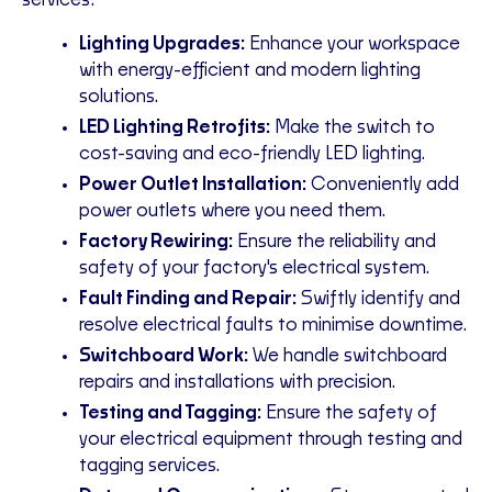
services:
Lighting Upgrades:
Enhance your workspace
with energy-efficient and modern lighting
solutions.
LED Lighting Retrofits:
Make the switch to
cost-saving and eco-friendly LED lighting.
Power Outlet Installation:
Conveniently add
power outlets where you need them.
Factory Rewiring:
Ensure the reliability and
safety of your factory's electrical system.
Fault Finding and Repair:
Swiftly identify and
resolve electrical faults to minimise downtime.
Switchboard Work:
We handle switchboard
repairs and installations with precision.
Testing and Tagging:
Ensure the safety of
your electrical equipment through testing and
tagging services.