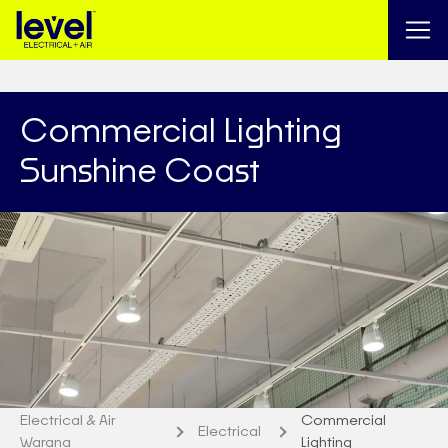
Commercial Lighting
Sunshine Coast
Electrical & Air
Commercial
Electrical
Warana
Lighting