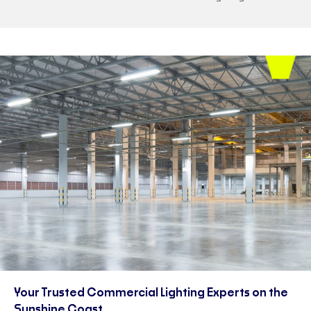
Your Trusted Commercial Lighting Experts on the
Sunshine Coast