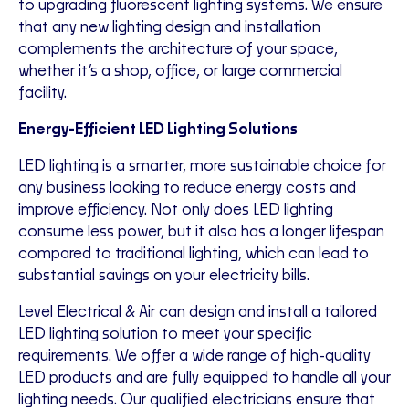
to upgrading fluorescent lighting systems. We ensure
that any new lighting design and installation
complements the architecture of your space,
whether it’s a shop, office, or large commercial
facility.
Energy-Efficient LED Lighting Solutions
LED lighting is a smarter, more sustainable choice for
any business looking to reduce energy costs and
improve efficiency. Not only does LED lighting
consume less power, but it also has a longer lifespan
compared to traditional lighting, which can lead to
substantial savings on your electricity bills.
Level Electrical & Air can design and install a tailored
LED lighting solution to meet your specific
requirements. We offer a wide range of high-quality
LED products and are fully equipped to handle all your
lighting needs. Our qualified electricians ensure that