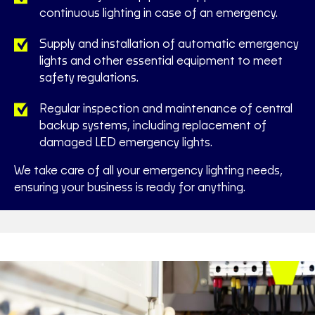
continuous lighting in case of an emergency.
Supply and installation of automatic emergency
lights and other essential equipment to meet
safety regulations.
Regular inspection and maintenance of central
backup systems, including replacement of
damaged LED emergency lights.
We take care of all your emergency lighting needs,
ensuring your business is ready for anything.