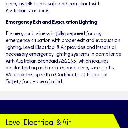
every installation is safe and compliant with
Australian standards.
Emergency Exit and Evacuation Lighting
Ensure your business is fully prepared for any
emergency situation with proper exit and evacuation
lighting. Level Electrical & Air provides and installs all
necessary emergency lighting systems in compliance
with Australian Standard AS2293, which requires
regular testing and maintenance every six months.
We back this up with a Certificate of Electrical
Safety for peace of mind.
Level Electrical & Air