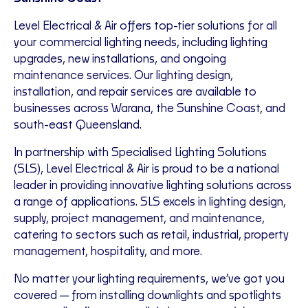
Level Electrical & Air offers top-tier solutions for all
your commercial lighting needs, including lighting
upgrades, new installations, and ongoing
maintenance services. Our lighting design,
installation, and repair services are available to
businesses across Warana, the Sunshine Coast, and
south-east Queensland.
In partnership with Specialised Lighting Solutions
(SLS), Level Electrical & Air is proud to be a national
leader in providing innovative lighting solutions across
a range of applications. SLS excels in lighting design,
supply, project management, and maintenance,
catering to sectors such as retail, industrial, property
management, hospitality, and more.
No matter your lighting requirements, we’ve got you
covered—from installing downlights and spotlights