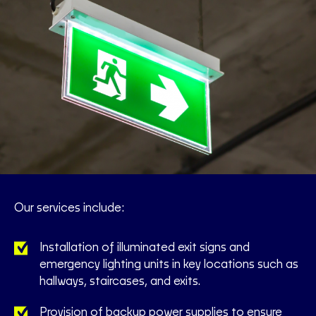
Our services include:
Installation of illuminated exit signs and
emergency lighting units in key locations such as
hallways, staircases, and exits.
Provision of backup power supplies to ensure