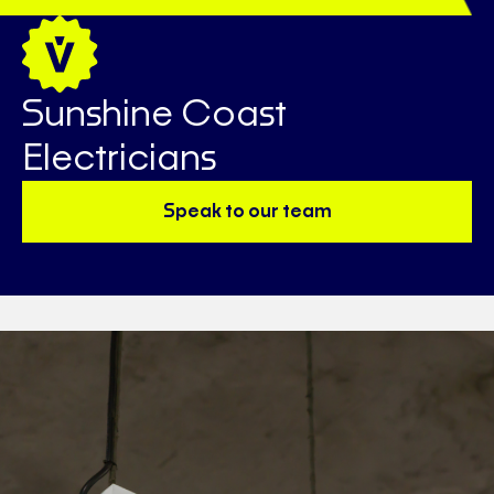
Sunshine Coast
Electricians
Speak to our team