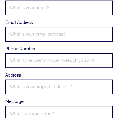
Email Address
Phone Number
Address
Message