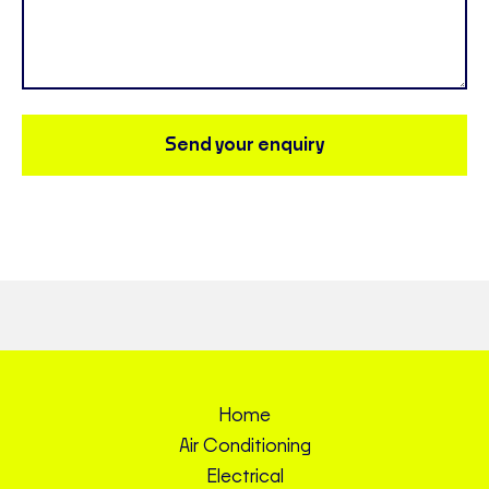
Send your enquiry
Home
Air Conditioning
Electrical