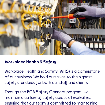
Workplace Health & Safety
Workplace Health and Safety (WHS) is a cornerstone
of our business. We hold ourselves to the highest
safety standards for both our staff and clients.
Through the ECA Safety Connect program, we
maintain a culture of safety across all worksites,
ensuring that our team is committed to maintaining