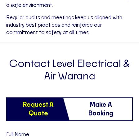
a safe environment.
Regular audits and meetings keep us aligned with
industry best practices and reinforce our
commitment to safety at all times.
Contact Level Electrical &
Air Warana
Request A
Make A
Quote
Booking
Full Name