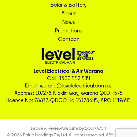
Solar & Battery
About
News
Promotions
Contact
Level Electrical & Air Warana
Call:
1300 552 514
Email:
warana@levelelectrical.com.au
Address: 10/278 Nicklin Way, Warana QLD 4575
License No: 78877, QBCC Lic 15178645, ARC L119645
Leave A Review
Website by Soul+Wolf
© 2026 Paluc Holdings Pty Ltd. All rights reserved. ABN: 72 604