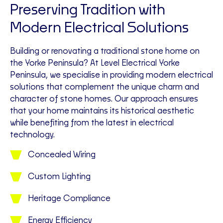
Preserving Tradition with
Modern Electrical Solutions
Building or renovating a traditional stone home on
the Yorke Peninsula? At Level Electrical Yorke
Peninsula, we specialise in providing modern electrical
solutions that complement the unique charm and
character of stone homes. Our approach ensures
that your home maintains its historical aesthetic
while benefiting from the latest in electrical
technology.
Concealed Wiring
Custom Lighting
Heritage Compliance
Energy Efficiency