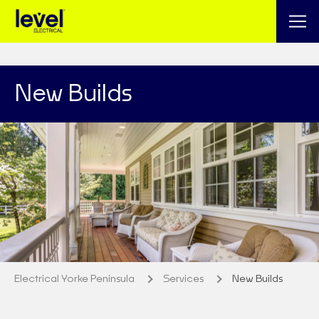
New Builds
Electrical Yorke Peninsula
Services
New Builds