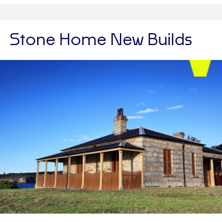
Stone Home New Builds