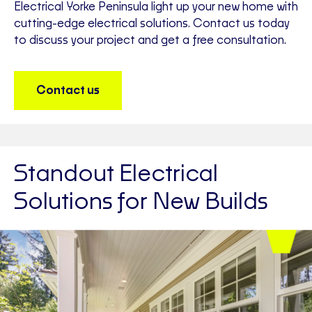
Electrical Yorke Peninsula light up your new home with
cutting-edge electrical solutions. Contact us today
to discuss your project and get a free consultation.
Contact us
Standout Electrical
Solutions for New Builds