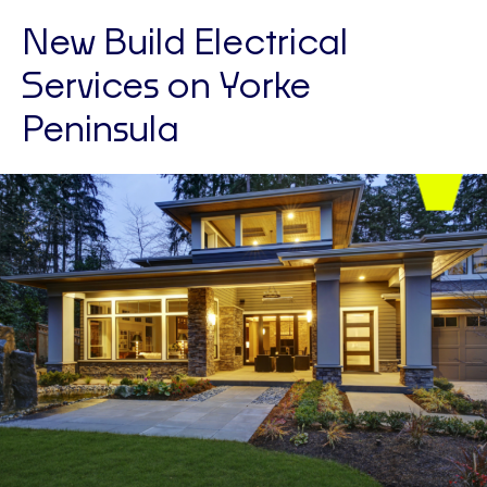
New Build Electrical
Services on Yorke
Peninsula