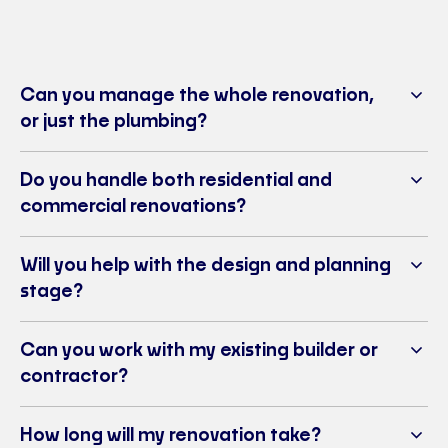
Can you manage the whole renovation,
or just the plumbing?
Do you handle both residential and
commercial renovations?
Will you help with the design and planning
stage?
Can you work with my existing builder or
contractor?
How long will my renovation take?