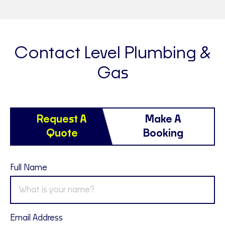
Contact Level Plumbing &
Gas
Request A
Make A
Quote
Booking
Full Name
Email Address