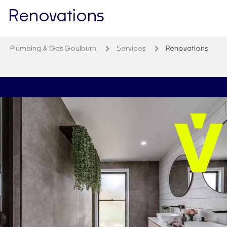
Renovations
Plumbing & Gas Goulburn
Services
Renovations