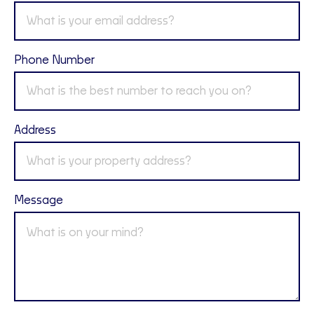
Phone Number
Address
Message