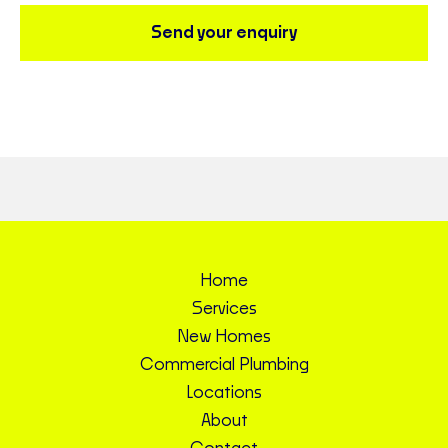
Send your enquiry
Home
Services
New Homes
Commercial Plumbing
Locations
About