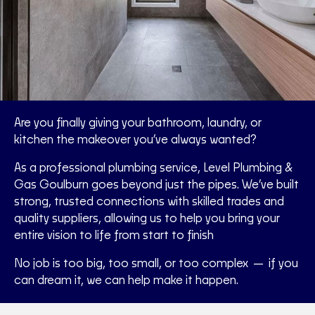
Are you finally giving your bathroom, laundry, or
kitchen the makeover you’ve always wanted?
As a professional plumbing service, Level Plumbing &
Gas Goulburn goes beyond just the pipes. We’ve built
strong, trusted connections with skilled trades and
quality suppliers, allowing us to help you bring your
entire vision to life from start to finish
No job is too big, too small, or too complex — if you
can dream it, we can help make it happen.