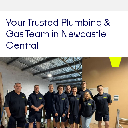
Your Trusted Plumbing &
Gas Team in Newcastle
Central