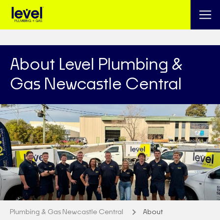
About Level Plumbing &
Gas Newcastle Central
Plumbing & Gas Newcastle Central
About