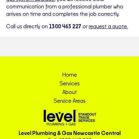
communication from a professional plumber who
arrives on time and completes the job correctly.
Call us directly on
1300 463 227
or
request a quote.
Home
Services
About
Service Areas
Level Plumbing & Gas Newcastle Central