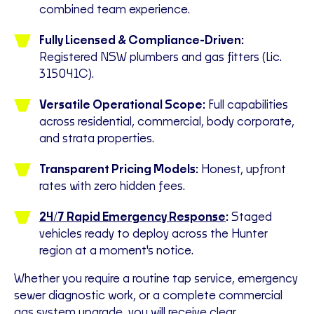
combined team experience.
Fully Licensed & Compliance-Driven:
Registered NSW plumbers and gas fitters (Lic.
315041C).
Versatile Operational Scope:
Full capabilities
across residential, commercial, body corporate,
and strata properties.
Transparent Pricing Models:
Honest, upfront
rates with zero hidden fees.
24/7 Rapid Emergency Response
:
Staged
vehicles ready to deploy across the Hunter
region at a moment's notice.
Whether you require a routine tap service, emergency
sewer diagnostic work, or a complete commercial
gas system upgrade
, you will receive clear