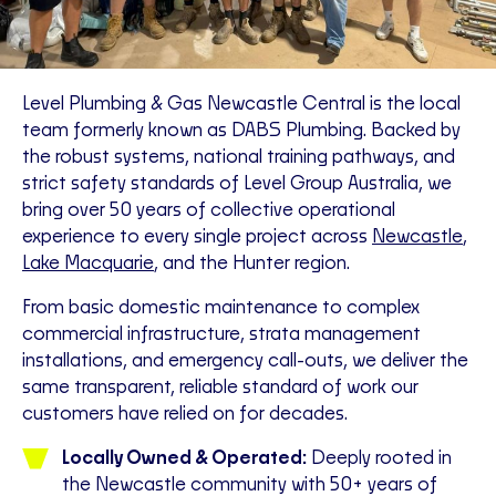
Level Plumbing & Gas Newcastle Central is the local
team formerly known as DABS Plumbing. Backed by
the robust systems, national training pathways, and
strict safety standards of Level Group Australia, we
bring over 50 years of collective operational
experience to every single project across
Newcastle
,
Lake Macquarie
, and the Hunter region.
From basic domestic maintenance to complex
commercial infrastructure, strata management
installations, and emergency call-outs, we deliver the
same transparent, reliable standard of work our
customers have relied on for decades.
Locally Owned & Operated:
Deeply rooted in
the Newcastle community with 50+ years of