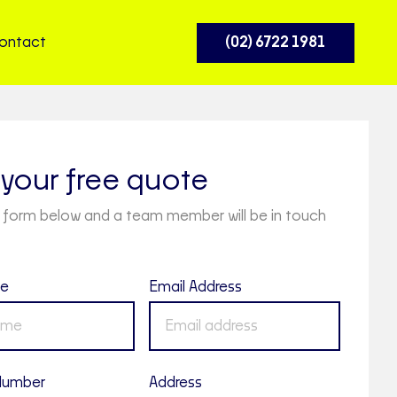
ontact
(02) 6722 1981
your free quote
the form below and a team member will be in touch
me
Email Address
Number
Address