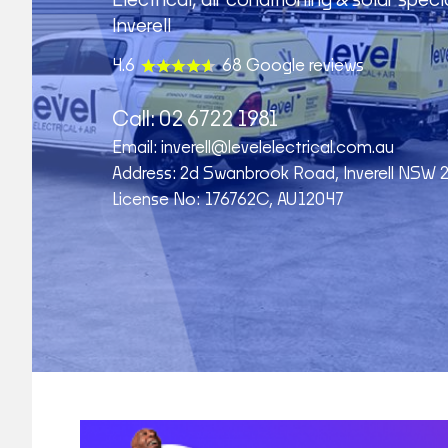
Electrical, air conditioning & solar specia
Inverell
4.6
68 Google reviews
Call:
02 6722 1981
Email:
inverell@levelelectrical.com.au
Address: 2d Swanbrook Road, Inverell NSW 
License No: 176762C, AU12047