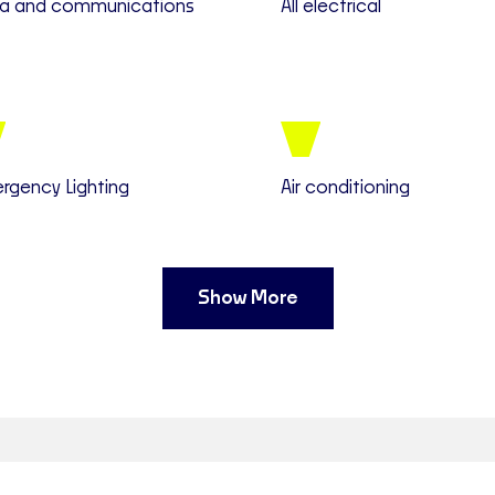
a and communications
All electrical
rgency Lighting
Air conditioning
Show More