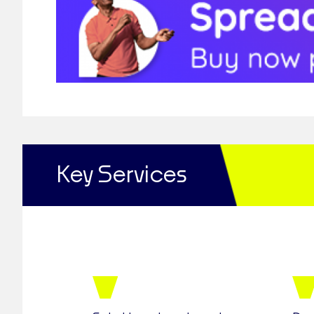
Key Services