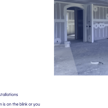
tallations
is on the blink or you