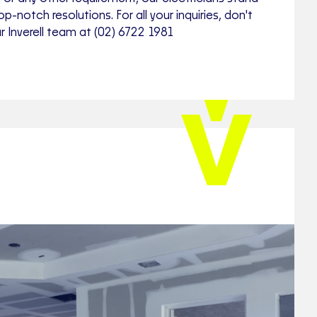
op-notch resolutions. For all your inquiries, don't
r Inverell team at (02) 6722 1981