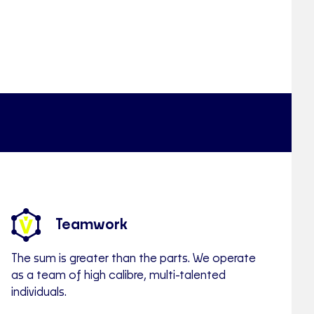
Teamwork
The sum is greater than the parts. We operate
as a team of high calibre, multi-talented
individuals.