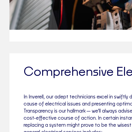
Comprehensive Elec
In Inverell, our adept technicians excel in swiftly
cause of electrical issues and presenting optimal
Transparency is our hallmark—we'll always advis
cost-effective course of action. In certain inst
replacing a system might prove to be the wisest