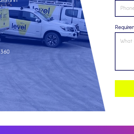
lists in
Require
2360