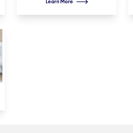
Learn More