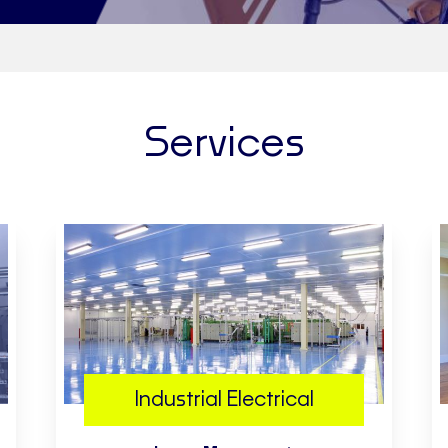
Services
Industrial Electrical