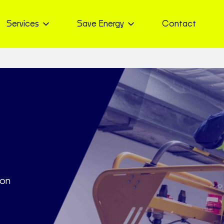
Services
Save Energy
Contact
ton