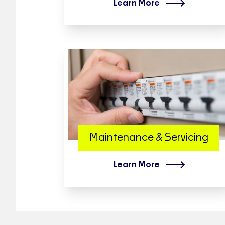
Learn More
Maintenance & Servicing
Learn More