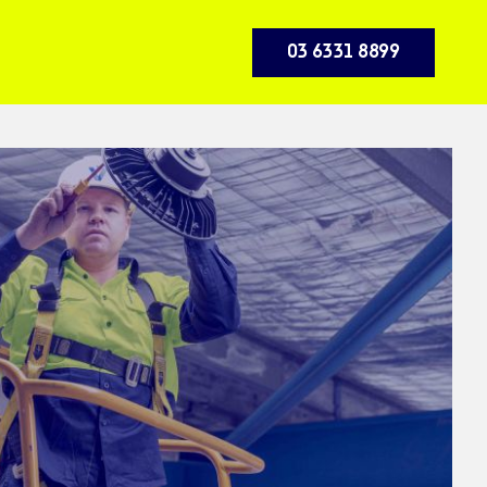
03 6331 8899