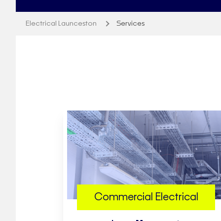
Electrical Launceston
Services
Commercial Electrical