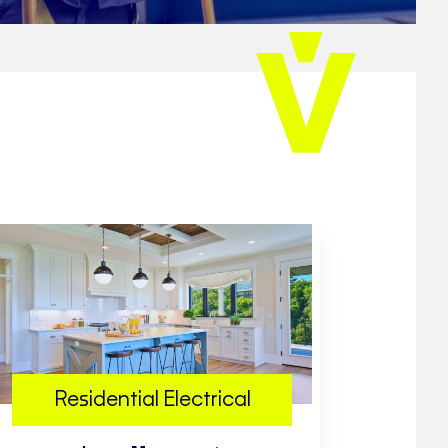
Residential Electrical