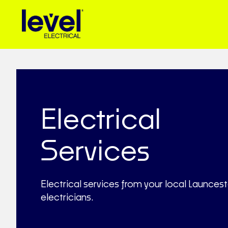
Electrical
Services
Electrical services from your local Launces
electricians.