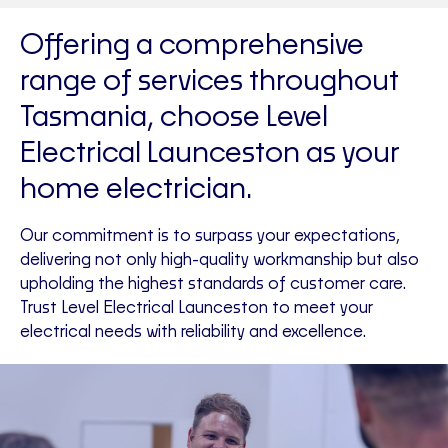
Offering a comprehensive
range of services throughout
Tasmania, choose Level
Electrical Launceston as your
home electrician.
Our commitment is to surpass your expectations,
delivering not only high-quality workmanship but also
upholding the highest standards of customer care.
Trust Level Electrical Launceston to meet your
electrical needs with reliability and excellence.