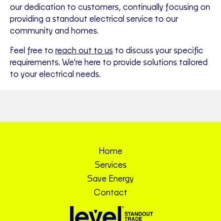
our dedication to customers, continually focusing on
providing a standout electrical service to our
community and homes.
Feel free to
reach out to us
to discuss your specific
requirements. We're here to provide solutions tailored
to your electrical needs.
Home
Services
Save Energy
Contact