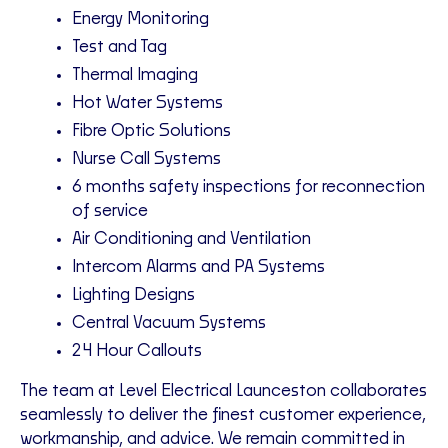
Energy Monitoring
Test and Tag
Thermal Imaging
Hot Water Systems
Fibre Optic Solutions
Nurse Call Systems
6 months safety inspections for reconnection
of service
Air Conditioning and Ventilation
Intercom Alarms and PA Systems
Lighting Designs
Central Vacuum Systems
24 Hour Callouts
The team at Level Electrical Launceston collaborates
seamlessly to deliver the finest customer experience,
workmanship, and advice. We remain committed in