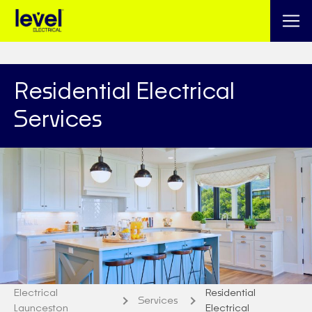
Residential Electrical
Services
Electrical
Residential
Services
Launceston
Electrical