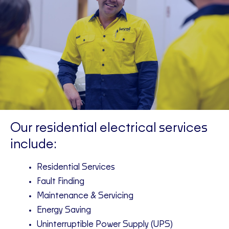
Our residential electrical services
include:
Residential Services
Fault Finding
Maintenance & Servicing
Energy Saving
Uninterruptible Power Supply (UPS)