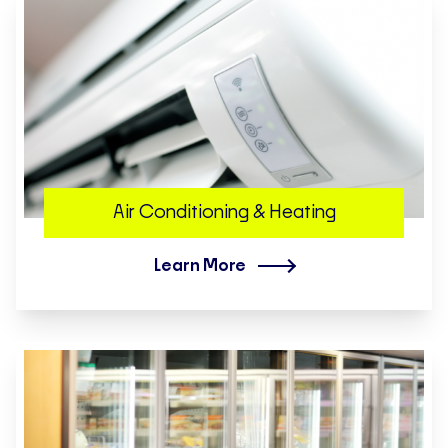
Air Conditioning & Heating
Learn More