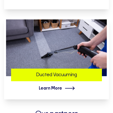
Ducted Vacuuming
Learn More