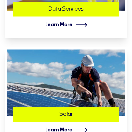
Data Services
Learn More
Solar
Learn More