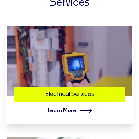
Services
Electrical Services
Learn More