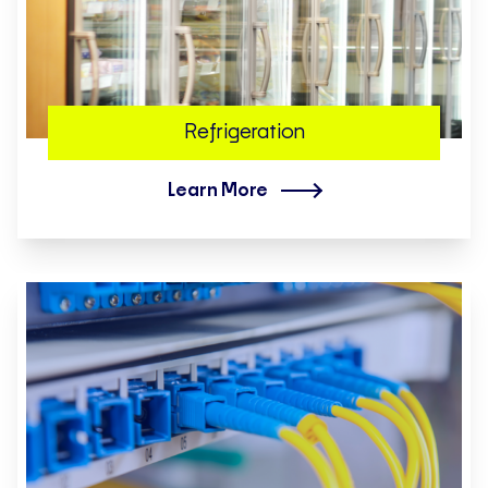
Refrigeration
Learn More