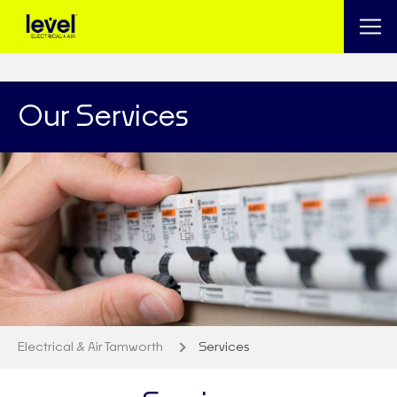
Our Services
Electrical & Air Tamworth
Services