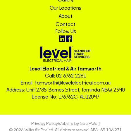
Our Locations
About
Contact
Follow Us
Level Electrical & Air Tamworth
Call:
02 6762 2261
Email:
tamworth@levelelectrical.com.au
Address: Unit 2/85 Barnes Street, Taminda NSW 2340
License No: 176762C, AU12047
Privacy Policy
Website by Soul+Wolf
© 2026 Wilks Air Pty Ltd. All rights reserved. ABN: 83 106 271