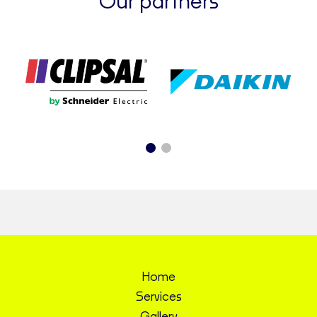
Our partners
Home
Services
Gallery