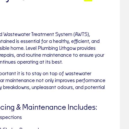
ated Wastewater Treatment System (AWTS),
tained is essential for a healthy, efficient, and
sible home. Level Plumbing Lithgow provides
 repairs, and routine maintenance to ensure your
inues operating at its best.
rtant it is to stay on top of wastewater
ular maintenance not only improves performance
ly breakdowns, unpleasant odours, and potential
cing & Maintenance Includes:
nspections