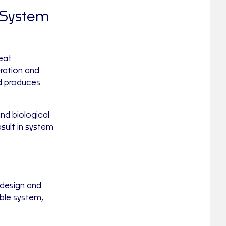
 System
eat
eration and
nd produces
nd biological
sult in system
design and
able system,