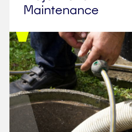
Maintenance