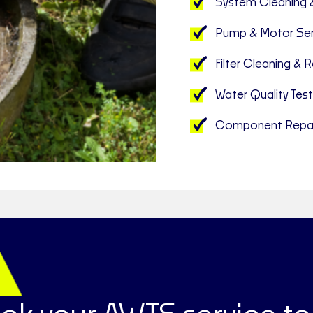
System Cleaning 
Pump & Motor Ser
Filter Cleaning &
Water Quality Test
Component Repai