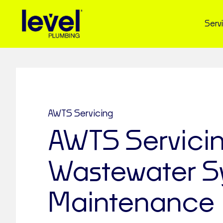
Serv
AWTS Servicing
AWTS Servici
Wastewater S
Maintenance