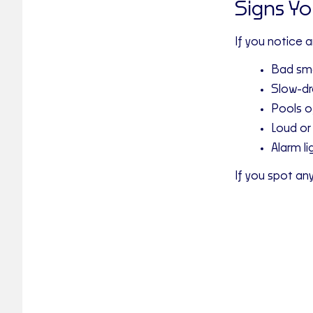
Signs Y
If you notice 
Bad sme
Slow-dra
Pools o
Loud or
Alarm li
If you spot an