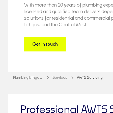
With more than 20 years of plumbing expe
licensed and qualified team delivers de
solutions for residential and commercial 
Lithgow and the Central West.
Get in touch
Plumbing Lithgow
Services
AWTS Servicing
Professional AWTS 