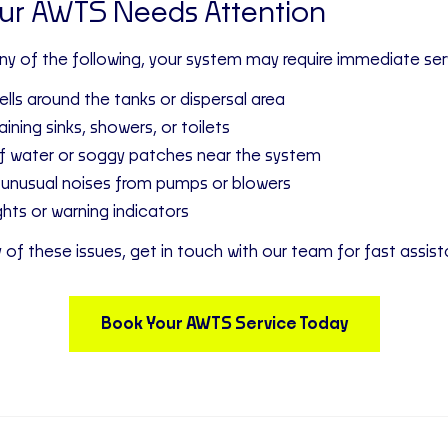
our AWTS Needs Attention
any of the following, your system may require immediate ser
lls around the tanks or dispersal area
ining sinks, showers, or toilets
f water or soggy patches near the system
 unusual noises from pumps or blowers
ghts or warning indicators
y of these issues, get in touch with our team for fast assis
Book Your AWTS Service Today