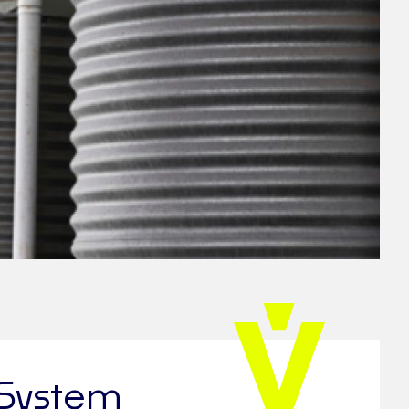
 System