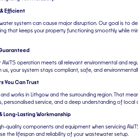
& Efficient
ewater system can cause major disruption. Our goal is to de
icing that keeps your property functioning smoothly while mi
Guaranteed
 AWTS operation meets all relevant environmental and regu
h us, your system stays compliant, safe, and environmental
s You Can Trust
 and works in Lithgow and the surrounding region. That mea
, personalised service, and a deep understanding of local 
 & Long-Lasting Workmanship
igh-quality components and equipment when servicing AWT
e the lifespan and reliability of your wastewater setup.