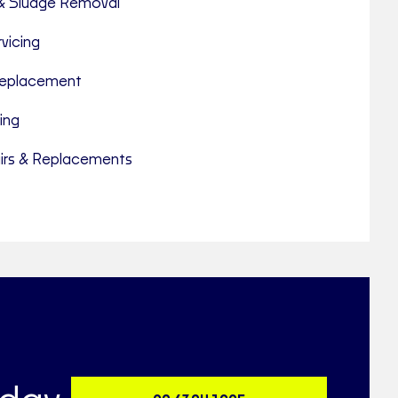
& Sludge Removal
vicing
 Replacement
ing
rs & Replacements