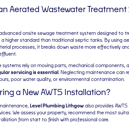
 an Aerated Wastewater Treatment
 advanced onsite sewage treatment system designed to tr
a higher standard than traditional septic tanks. By using a
terial processes, it breaks down waste more effectively a
effluent.
 systems rely on moving parts, mechanical components, a
ular servicing is essential
. Neglecting maintenance can re
dours, poor water quality, or environmental contamination.
ing a New AWTS Installation?
 maintenance,
Level Plumbing Lithgow
also provides AWTS 
ervices. We assess your property, recommend the most suit
allation from start to finish with professional care.