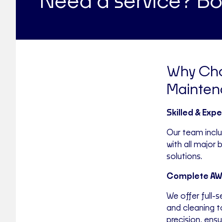
Need a service? Bo
Why Cho
Mainten
Skilled & Exp
Our team incl
with all major
solutions.
Complete AWT
We offer full-
and cleaning t
precision, ensur