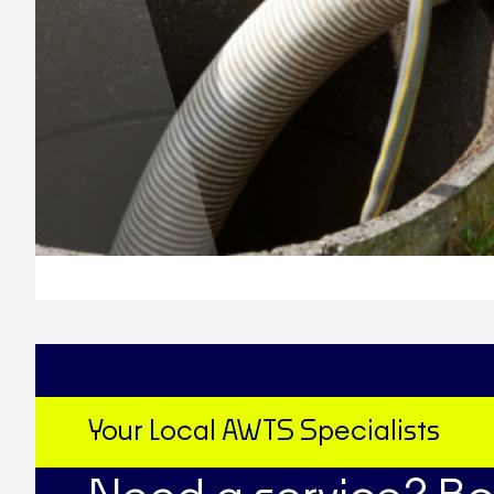
Your Local AWTS Specialists