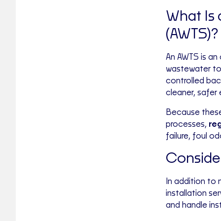
What Is
(AWTS)?
An AWTS is an
wastewater to 
controlled bac
cleaner, safer 
Because these
processes,
reg
failure, foul o
Consider
In addition to
installation s
and handle inst