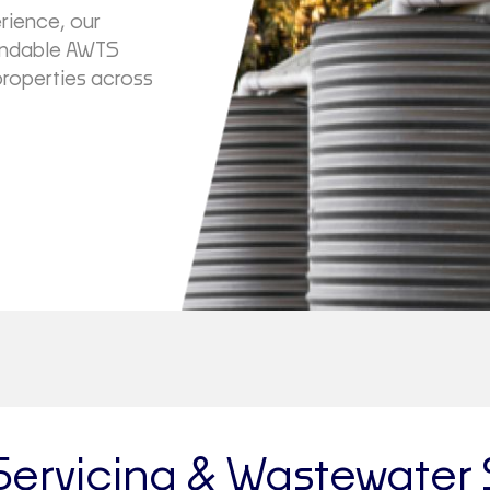
rience, our
pendable AWTS
properties across
Servicing & Wastewater