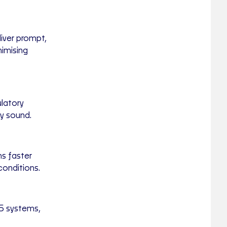
liver prompt,
nimising
latory
ly sound.
ns faster
conditions.
S systems,