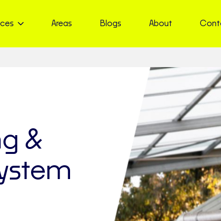
ices
Areas
Blogs
About
Cont
ng &
ystem