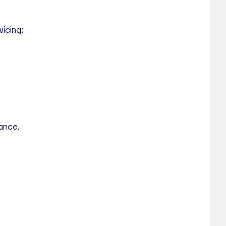
vicing:
tance.