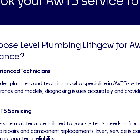
ok your AWTS service t
ose Level Plumbing Lithgow for A
ance?
erienced Technicians
udes plumbers and technicians who specialise in AWTS sys
 brands and models, diagnosing issues accurately and provid
S Servicing
service maintenance tailored to your system’s needs—from
o repairs and component replacements. Every service is car
ing long-term reliability.