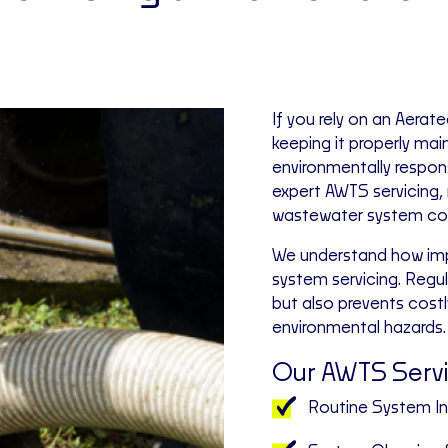
If you rely on an Aer
keeping it properly main
environmentally respon
expert AWTS servicing,
wastewater system cont
We understand how impo
system servicing. Reg
but also prevents cost
environmental hazards.
Our AWTS Servi
Routine System I