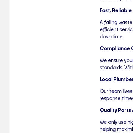
Fast, Reliable 
A failing wast
efficient serv
downtime.
Compliance 
We ensure your
standards. Wit
Local Plumber
Our team lives
response times
Quality Parts
We only use h
helping maximis