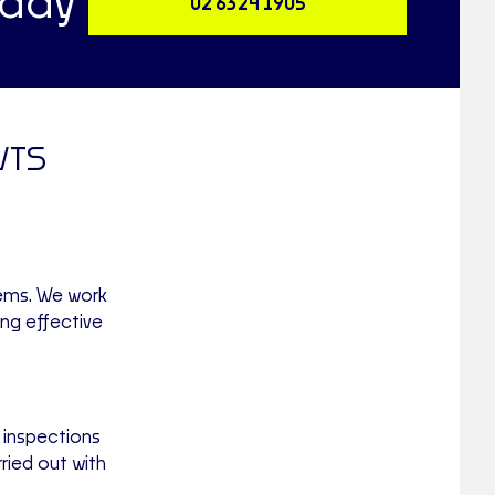
oday
02 6324 1905
WTS
tems. We work
ing effective
 inspections
ried out with