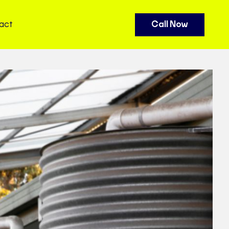
act
Call Now