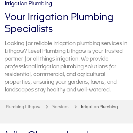
Irrigation Plumbing
Your Irrigation Plumbing
Specialists
Looking for reliable irrigation plumbing services in
Lithgow? Level Plumbing Lithgow is your trusted
partner for all things irrigation. We provide
professional irrigation plumbing solutions for
residential, commercial, and agricultural
properties, ensuring your gardens, lawns, and
landscapes stay healthy and well-watered.
Plumbing Lithgow
Services
Irrigation Plumbing