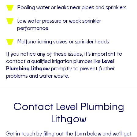
Pooling water or leaks near pipes and sprinklers
Low water pressure or weak sprinkler
performance
Malfunctioning valves or sprinkler heads
If you notice any of these issues, it’s important to
contact a qualified irrigation plumber like
Level
Plumbing Lithgow
promptly to prevent further
problems and water waste.
Contact Level Plumbing
Lithgow
Get in touch by filling out the form below and we’ll get