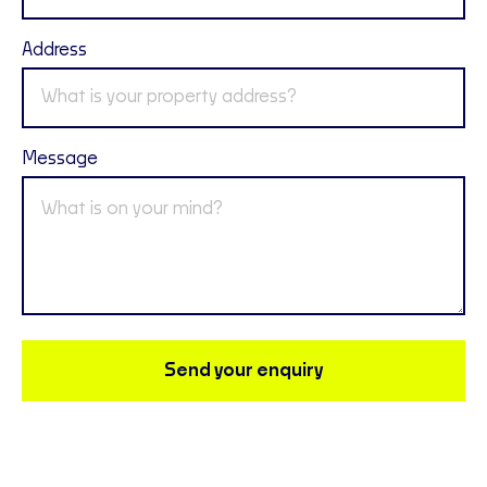
Address
Message
Send your enquiry