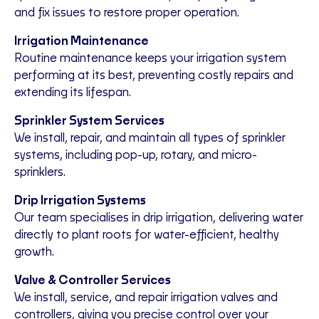
and fix issues to restore proper operation.
Irrigation Maintenance
Routine maintenance keeps your irrigation system
performing at its best, preventing costly repairs and
extending its lifespan.
Sprinkler System Services
We install, repair, and maintain all types of sprinkler
systems, including pop-up, rotary, and micro-
sprinklers.
Drip Irrigation Systems
Our team specialises in drip irrigation, delivering water
directly to plant roots for water-efficient, healthy
growth.
Valve & Controller Services
We install, service, and repair irrigation valves and
controllers, giving you precise control over your