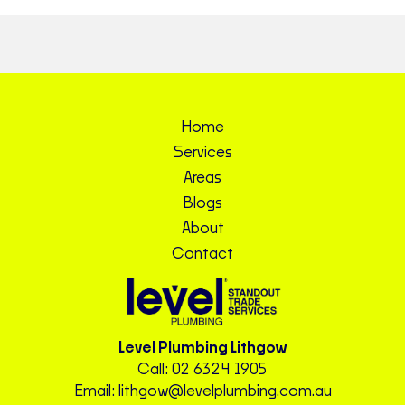
Home
Services
Areas
Blogs
About
Contact
Level Plumbing Lithgow
Call:
02 6324 1905
Email:
lithgow@levelplumbing.com.au