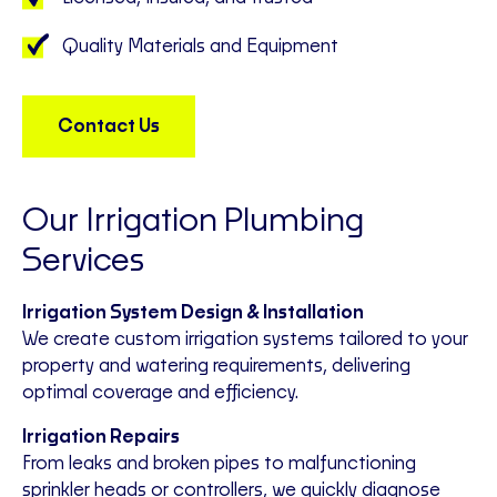
Quality Materials and Equipment
Contact Us
Our Irrigation Plumbing
Services
Irrigation System Design & Installation
We create custom irrigation systems tailored to your
property and watering requirements, delivering
optimal coverage and efficiency.
Irrigation Repairs
From leaks and broken pipes to malfunctioning
sprinkler heads or controllers, we quickly diagnose