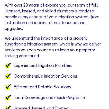
With over 20 years of experience, our team of fully
licensed, insured, and skilled plumbers is ready to
handle every aspect of your irrigation system, from
installation and repairs to maintenance and
upgrades.
We understand the importance of a properly
functioning irrigation system, which is why we deliver
services you can count on to keep your property
thriving year-round.
Experienced Irrigation Plumbers
Comprehensive Irrigation Services
Efficient and Reliable Solutions
Local Knowledge and Quick Response
Licensed, Insured, and Trusted