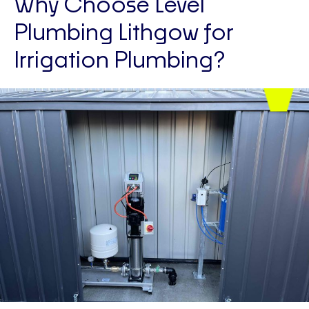
Why Choose Level
Plumbing Lithgow for
Irrigation Plumbing?