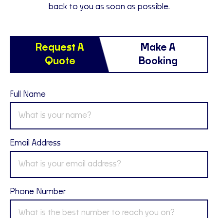
back to you as soon as possible.
Request A
Make A
Quote
Booking
Full Name
Email Address
Phone Number