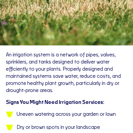
An irrigation system is a network of pipes, valves,
sprinklers, and tanks designed to deliver water
efficiently to your plants. Properly designed and
maintained systems save water, reduce costs, and
promote healthy plant growth, particularly in dry or
drought-prone areas.
Signs You Might Need Irrigation Services:
Uneven watering across your garden or lawn
Dry or brown spots in your landscape