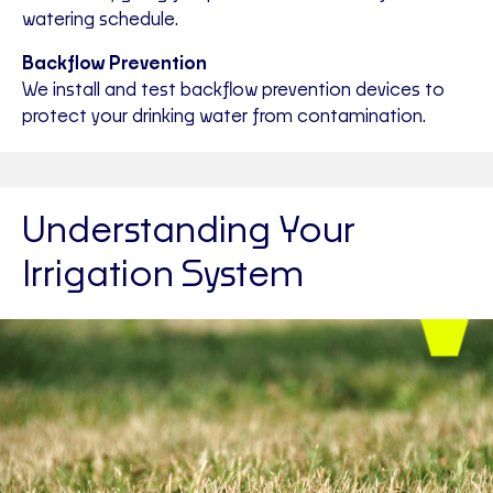
watering schedule.
Backflow Prevention
We install and test backflow prevention devices to
protect your drinking water from contamination.
Understanding Your
Irrigation System