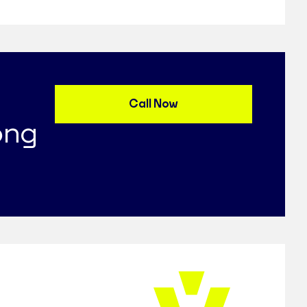
Call Now
ong