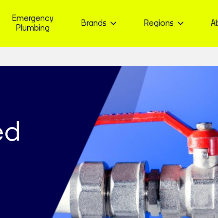
Emergency
Brands
Regions
A
Plumbing
ed