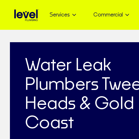
Services
Commercial
Water Leak
Plumbers Twe
Heads & Gold
Coast