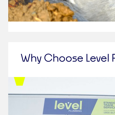
Why Choose Level 