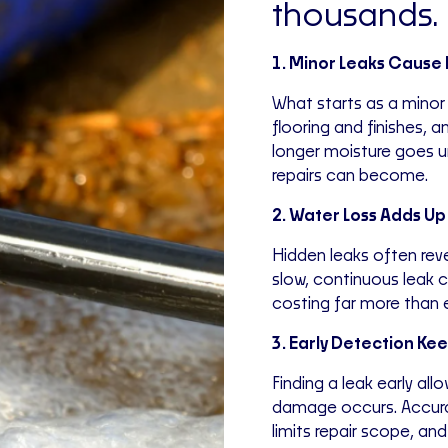
thousands.
1. Minor Leaks Caus
What starts as a minor
flooring and finishes, 
longer moisture goes 
repairs can become.
2. Water Loss Adds Up
Hidden leaks often reve
slow, continuous leak c
costing far more than e
3. Early Detection Ke
Finding a leak early all
damage occurs. Accur
limits repair scope, a