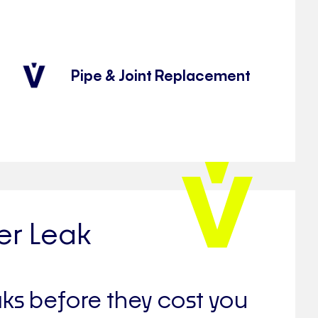
Pipe & Joint Replacement
er Leak
aks before they cost you