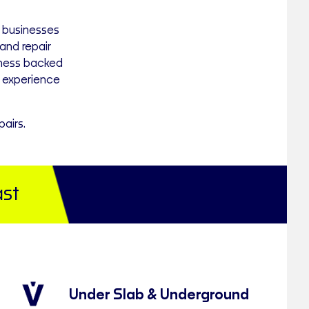
 businesses
nd repair
iness backed
 experience
airs.
st
Under Slab & Underground