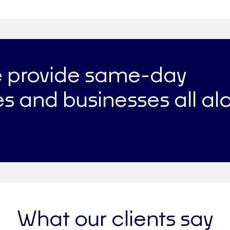
e provide same-day
s and businesses all al
What our clients say