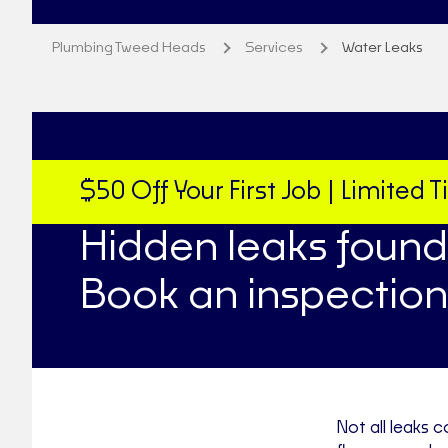
Plumbing Tweed Heads
Services
Water Leaks
$50 Off Your First Job | Limited 
Hidden leaks found
Book an inspection
Not all leaks c