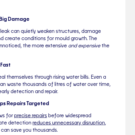
e Big Damage
 leak can quietly weaken structures, damage
and create conditions for mould growth. The
unnoticed, the more extensive
and expensive
the
 Fast
al themselves through rising water bills. Even a
an waste thousands of litres of water over time,
arly detection and repair.
eps Repairs Targeted
ows for
precise repairs
before widespread
ate detection
reduces unnecessary disruption
,
nd can save you thousands.