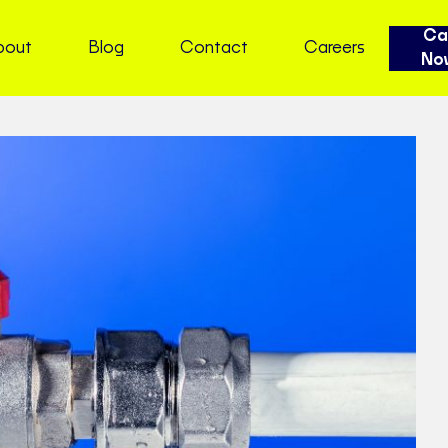
Cal
bout
Blog
Contact
Careers
No