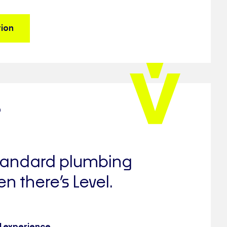
tion
?
standard plumbing
en there’s Level.