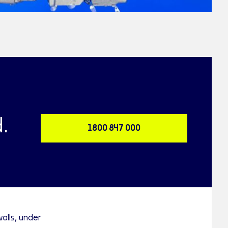
.
1800 847 000
alls, under