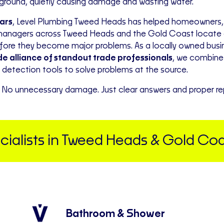
rground, quietly causing damage and wasting water.
ears
, Level Plumbing Tweed Heads has helped homeowners,
managers across Tweed Heads and the Gold Coast locate a
efore they become major problems. As a locally owned bus
e alliance of standout trade professionals
, we combine
detection tools to solve problems at the source.
No unnecessary damage. Just clear answers and proper rep
alists in Tweed Heads & Gold Coa
Bathroom & Shower