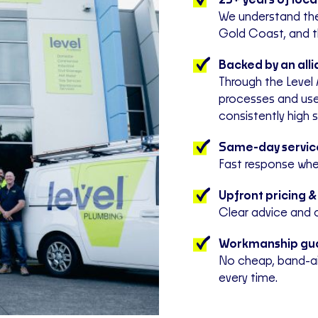
25+ years of loc
We understand th
Gold Coast, and t
Backed by an all
Through the Level 
processes and use
consistently high 
Same-day service
Fast response when
Upfront pricing &
Clear advice and 
Workmanship gu
No cheap, band-aid
every time.