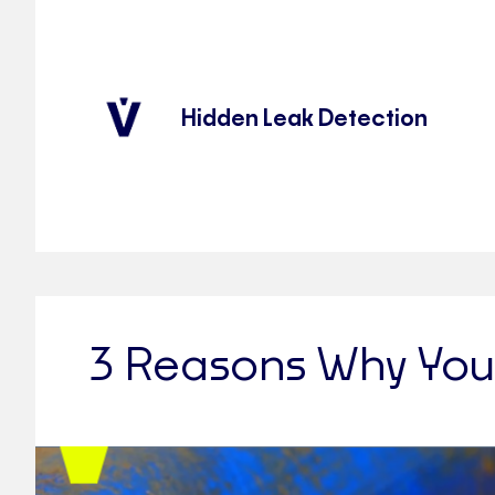
Hidden Leak Detection
3 Reasons Why You 