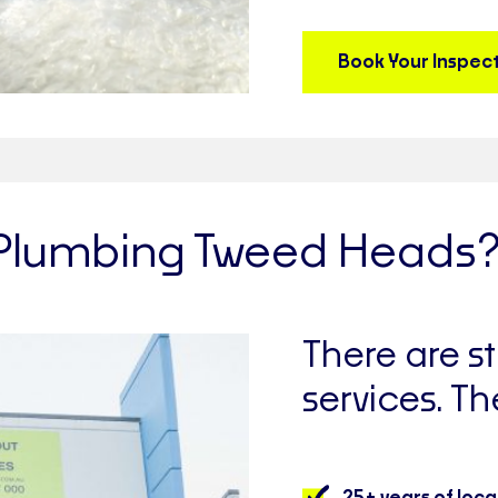
Book Your Inspec
Plumbing Tweed Heads
There are 
services. Th