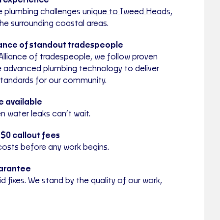
al experience
e plumbing challenges
unique to Tweed Heads
,
he surrounding coastal areas.
iance of standout tradespeople
Alliance of tradespeople, we follow proven
 advanced plumbing technology to deliver
standards for our community.
 available
 water leaks can’t wait.
 $0 callout fees
costs before any work begins.
arantee
 fixes. We stand by the quality of our work,