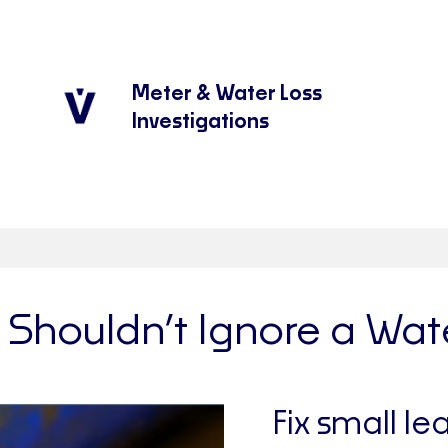
Meter & Water Loss
Investigations
Shouldn’t Ignore a Wat
Fix small le