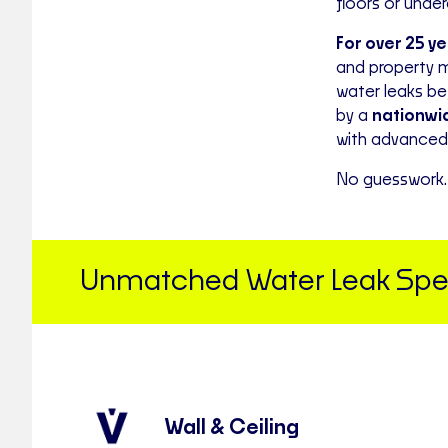
floors or unde
For over 25 y
and property 
water leaks b
by a
nationwid
with advanced 
No guesswork. 
Unmatched Water Leak Speci
Wall & Ceiling