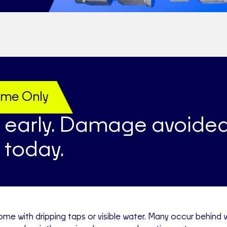
Time Only
 early. Damage avoided
 today.
ome with dripping taps or visible water. Many occur behind w