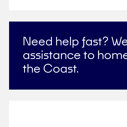
Need help fast? W
assistance to home
the Coast.