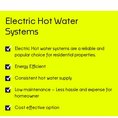
Electric Hot Water
Systems
Electric Hot water systems are a reliable and
popular choice for residential properties.
Energy Efficient
Consistent hot water supply
Low maintenance – Less hassle and expense for
homeowner
Cost effective option