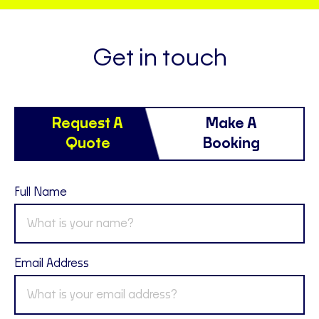
Get in touch
Request A
Make A
Quote
Booking
Full Name
Email Address