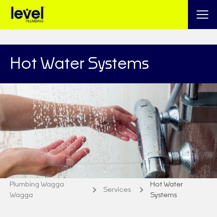
Hot Water Systems
Plumbing Wagga
Hot Water
Services
Wagga
Systems