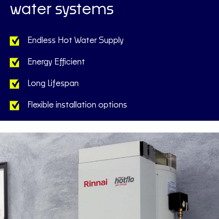
water systems
Endless Hot Water Supply
Energy Efficient
Long Lifespan
Flexible installation options