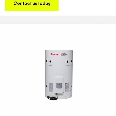
Contact us today