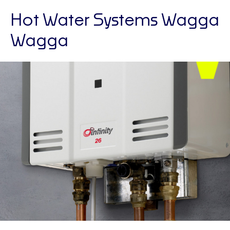
Hot Water Systems Wagga
Wagga