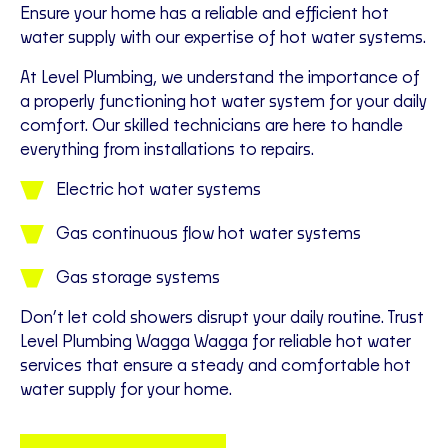
Ensure your home has a reliable and efficient hot
water supply with our expertise of hot water systems.
At Level Plumbing, we understand the importance of
a properly functioning hot water system for your daily
comfort. Our skilled technicians are here to handle
everything from installations to repairs.
Electric hot water systems
Gas continuous flow hot water systems
Gas storage systems
Don’t let cold showers disrupt your daily routine. Trust
Level Plumbing Wagga Wagga for reliable hot water
services that ensure a steady and comfortable hot
water supply for your home.