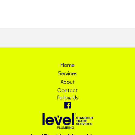
Home
Services
About
Contact
Follow Us