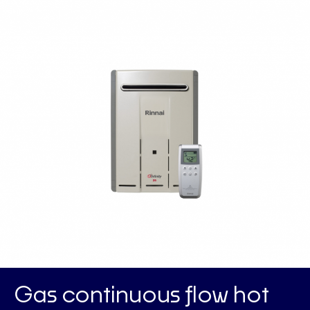
Gas continuous flow hot