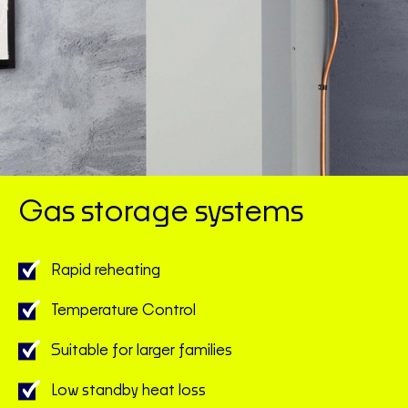
Gas storage systems
Rapid reheating
Temperature Control
Suitable for larger families
Low standby heat loss