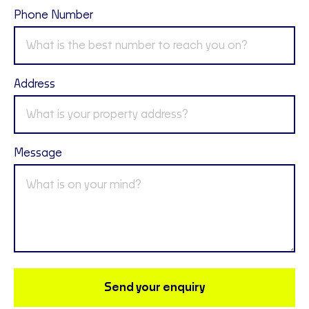
Phone Number
Address
Message
Send your enquiry