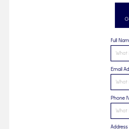
G
Full Na
Email A
Phone 
Address