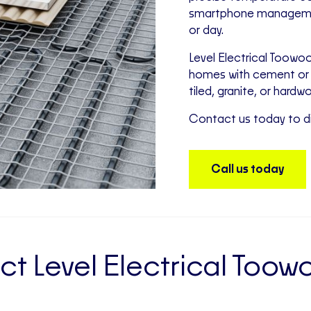
smartphone management
or day.
Level Electrical Toowoo
homes with cement or 
tiled, granite, or hardw
Contact us today to di
Call us today
t Level Electrical To