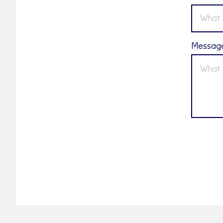
Messag