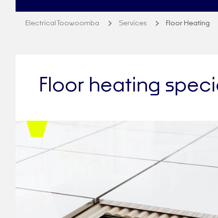
Electrical Toowoomba
Services
Floor Heating
Floor heating spec