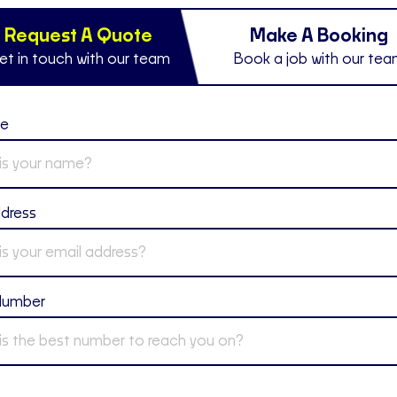
Request A Quote
Make A Booking
et in touch with our team
Book a job with our te
me
ddress
Number