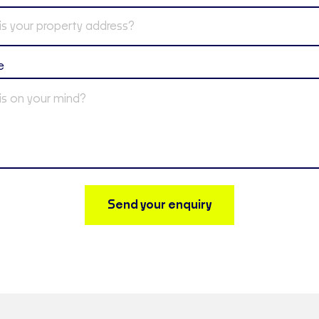
e
Send your enquiry