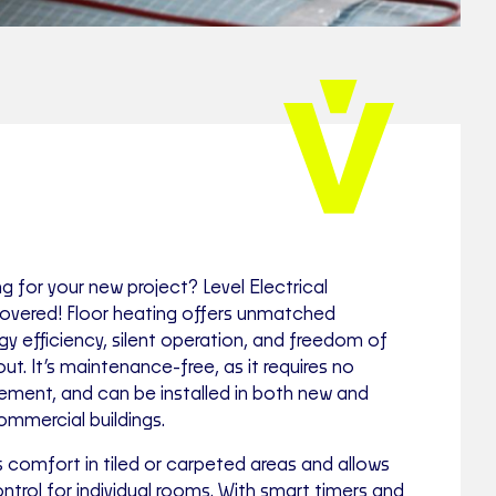
ng for your new project? Level Electrical
vered! Floor heating offers unmatched
rgy efficiency, silent operation, and freedom of
ut. It’s maintenance-free, as it requires no
acement, and can be installed in both new and
commercial buildings.
 comfort in tiled or carpeted areas and allows
trol for individual rooms. With smart timers and