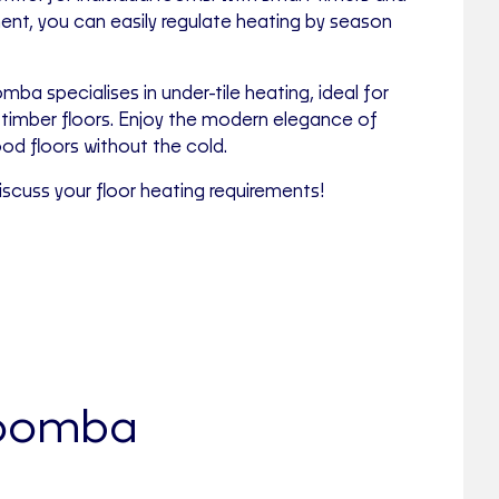
, you can easily regulate heating by season
mba specialises in under-tile heating, ideal for
timber floors. Enjoy the modern elegance of
ood floors without the cold.
scuss your floor heating requirements!
owoomba