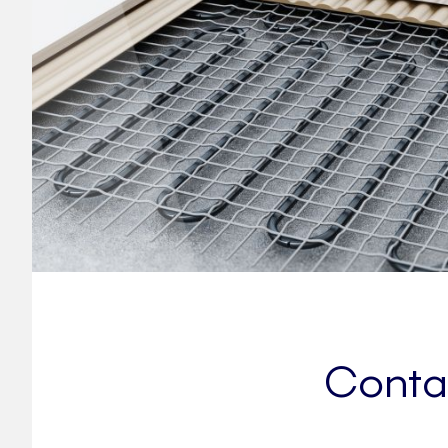
Contac