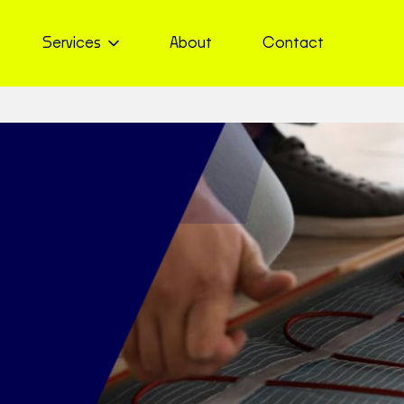
Services
About
Contact