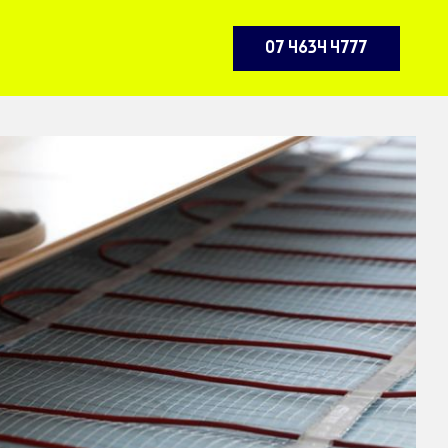
07 4634 4777