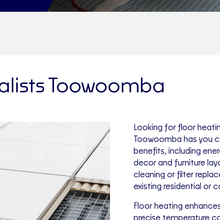
ialists Toowoomba
Looking for floor heati
Toowoomba has you co
benefits, including ene
decor and furniture layo
cleaning or filter repl
existing residential or 
Floor heating enhances
precise temperature con