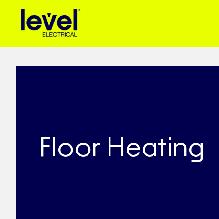
Floor Heating