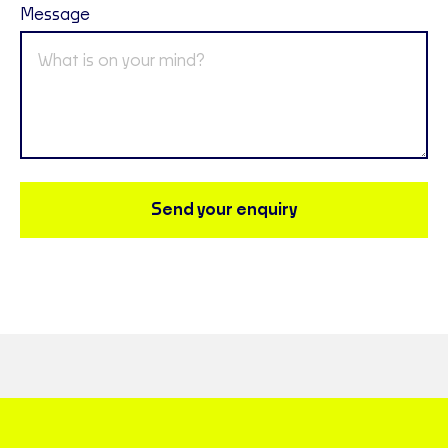
Message
Send your enquiry