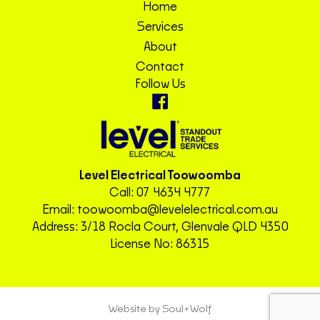
Home
Services
About
Contact
Follow Us
Level Electrical Toowoomba
Call:
07 4634 4777
Email:
toowoomba@levelelectrical.com.au
Address: 3/18 Rocla Court, Glenvale QLD 4350
License No: 86315
Website by Soul+Wolf