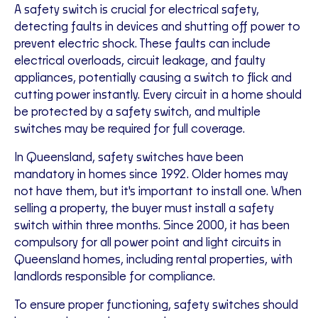
A safety switch is crucial for electrical safety,
detecting faults in devices and shutting off power to
prevent electric shock. These faults can include
electrical overloads, circuit leakage, and faulty
appliances, potentially causing a switch to flick and
cutting power instantly. Every circuit in a home should
be protected by a safety switch, and multiple
switches may be required for full coverage.
In Queensland, safety switches have been
mandatory in homes since 1992. Older homes may
not have them, but it's important to install one. When
selling a property, the buyer must install a safety
switch within three months. Since 2000, it has been
compulsory for all power point and light circuits in
Queensland homes, including rental properties, with
landlords responsible for compliance.
To ensure proper functioning, safety switches should