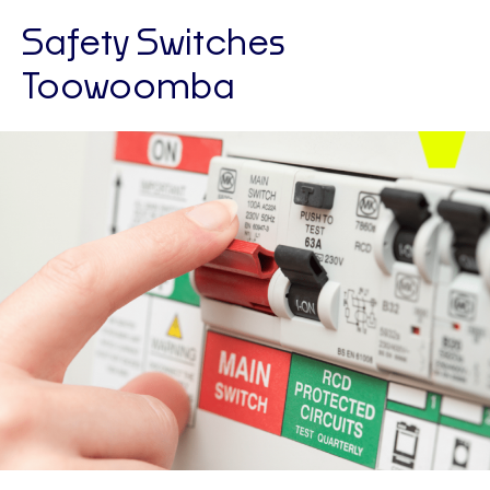
Safety Switches
Toowoomba