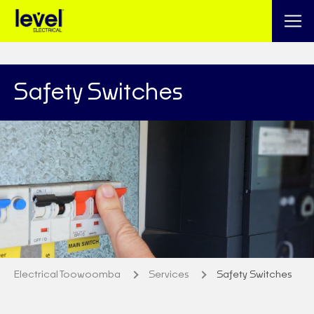
Safety Switches
Electrical Toowoomba
Services
Safety Switches