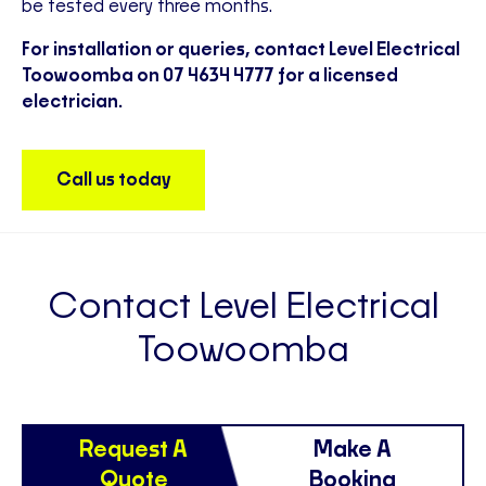
be tested every three months.
For installation or queries, contact Level Electrical
Toowoomba on 07 4634 4777 for a licensed
electrician.
Call us today
Contact Level Electrical
Toowoomba
Request A
Make A
Quote
Booking