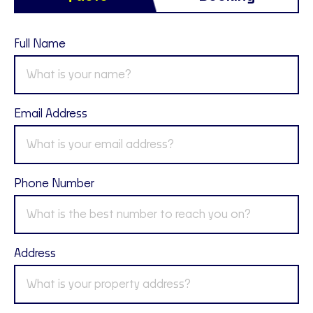
Full Name
Email Address
Phone Number
Address