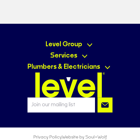
Level Group
Services
Plumbers & Electricians
Privacy Policy
Website by Soul+Wolf