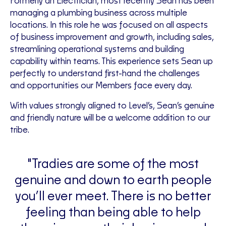
Formerly an Electrician, most recently Sean has been
managing a plumbing business across multiple
locations. In this role he was focused on all aspects
of business improvement and growth, including sales,
streamlining operational systems and building
capability within teams. This experience sets Sean up
perfectly to understand first-hand the challenges
and opportunities our Members face every day.
With values strongly aligned to Level’s, Sean’s genuine
and friendly nature will be a welcome addition to our
tribe.
"Tradies are some of the most
genuine and down to earth people
you’ll ever meet. There is no better
feeling than being able to help