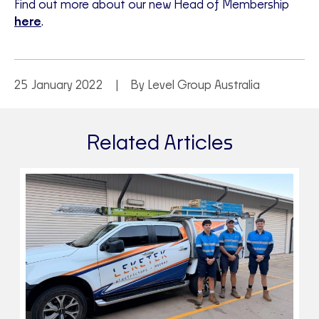
Find out more about our new Head of Membership
here
.
25 January 2022
By Level Group Australia
Related Articles