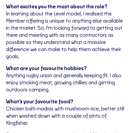
What excites you the most about the role?
In learning about the Level model, I realised the
Member offering is unique to anything else available
in the market. So, I'm looking forward to getting out
there and meeting with as many contractors as
possible so they understand what a massive
difference we can make to help them achieve their
goals.
What are your favourite hobbies?
Anything rugby union and generally keeping fit. I also
enjoy smoking meat, growing chillies and getting
outdoors camping.
What’s your favourite food?
Chicken balti madras with mushroom rice, better still
when washed down with a couple of pints of
Kingfisher.