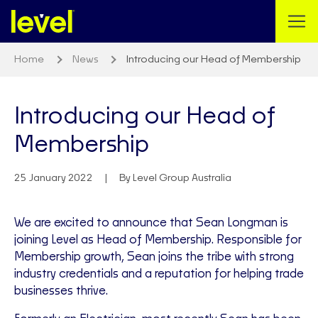
Home
News
Introducing our Head of Membership
Introducing our Head of
Membership
25 January 2022
By Level Group Australia
We are excited to announce that Sean Longman is
joining Level as Head of Membership. Responsible for
Membership growth, Sean joins the tribe with strong
industry credentials and a reputation for helping trade
businesses thrive.