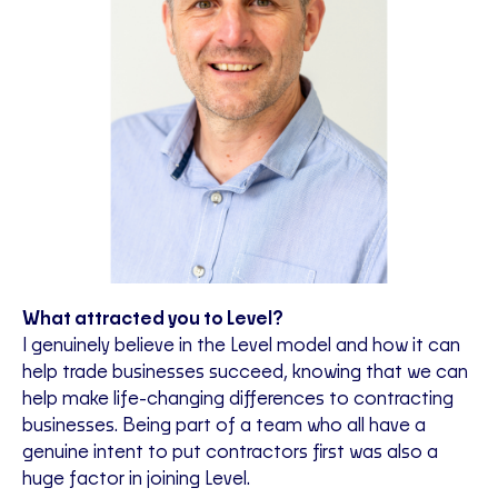
What attracted you to Level?
I genuinely believe in the Level model and how it can
help trade businesses succeed, knowing that we can
help make life-changing differences to contracting
businesses. Being part of a team who all have a
genuine intent to put contractors first was also a
huge factor in joining Level.