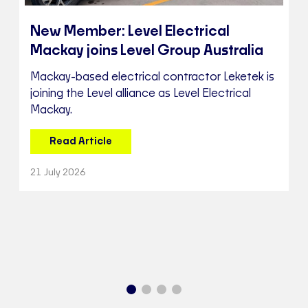
New Member: Level Electrical
Mackay joins Level Group Australia
Mackay-based electrical contractor Leketek is
joining the Level alliance as Level Electrical
Mackay.
Read Article
21 July 2026