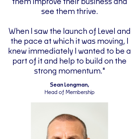
them improve their business and
see them thrive.
When I saw the launch of Level and
the pace at which it was moving, I
knew immediately I wanted to be a
part of it and help to build on the
strong momentum."
Sean Longman,
Head of Membership