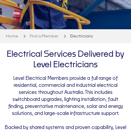
Home
Find a Member
Electricians
Electrical Services Delivered by
Level Electricians
Level Electrical Members provide a full range of
residential, commercial and industrial electrical
services throughout Australia. This includes
switchboard upgrades, lighting installation, fault
finding, preventative maintenance, solar and energy
solutions, and large-scale infrastructure support.
Backed by shared systems and proven capability, Level