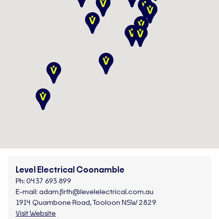
Level Electrical Coonamble
Ph:
0437 693 899
E-mail:
adam.firth@levelelectrical.com.au
1914 Quambone Road, Tooloon NSW 2829
Visit Website