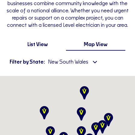
businesses combine community knowledge with the
scale of a national alliance. Whether you need urgent
repairs or support on a complex project, you can
connect with a licensed Level electrician in your area.
List View
Map View
Filter by State:
New South Wales