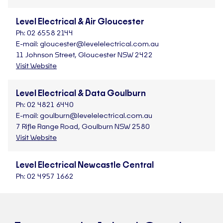
Level Electrical & Air Gloucester
Ph:
02 6558 2144
E-mail:
gloucester@levelelectrical.com.au
11 Johnson Street, Gloucester NSW 2422
Visit Website
Level Electrical & Data Goulburn
Ph:
02 4821 6440
E-mail:
goulburn@levelelectrical.com.au
7 Rifle Range Road, Goulburn NSW 2580
Visit Website
Level Electrical Newcastle Central
Ph:
02 4957 1662
E-mail:
newcastlecentral@levelelectrical.com.au
1/33 Warabrook Boulevard, Warabrook NSW 2304
Visit Website