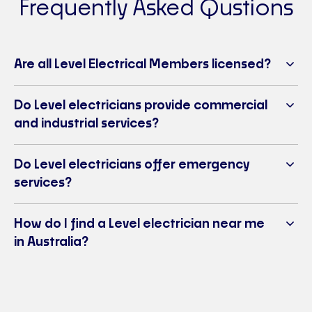
Frequently Asked Qustions
Level Electrical Port Macquarie
Ph:
02 6581 2967
E-mail:
portmacquarie@levelelectrical.com.au
Are all Level Electrical Members licensed?
Port Macquarie, NSW 2444
Visit Website
Do Level electricians provide commercial
Level Electrical & Air Wagga Wagga
and industrial services?
Ph:
02 6925 7013
E-mail:
waggawagga@levelelectrical.com.au
Do Level electricians offer emergency
2/28 Nagle Street, East Wagga Wagga NSW 2650
services?
Visit Website
Level Electrical & Air Inverell
How do I find a Level electrician near me
Ph:
02 6722 1981
in Australia?
E-mail:
inverell@levelelectrical.com.au
2d Swanbrook Road, Inverell NSW 2360
Visit Website