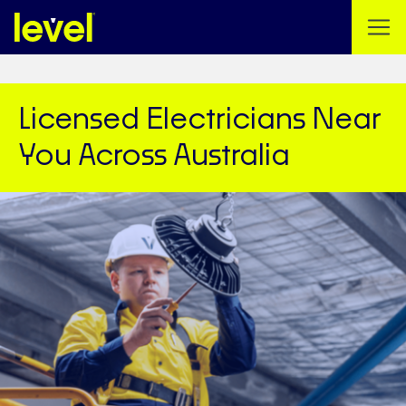
Licensed Electricians Near
You Across Australia