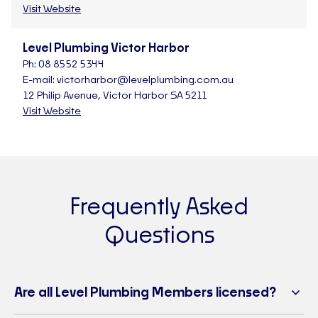
Visit Website
Level Plumbing Victor Harbor
Ph:
08 8552 5344
E-mail:
victorharbor@levelplumbing.com.au
12 Philip Avenue, Victor Harbor SA 5211
Visit Website
Frequently Asked
Questions
Are all Level Plumbing Members licensed?