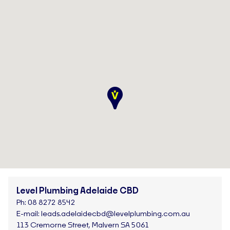
Level Plumbing Adelaide CBD
Ph:
08 8272 8542
E-mail:
leads.adelaidecbd@levelplumbing.com.au
113 Cremorne Street, Malvern SA 5061