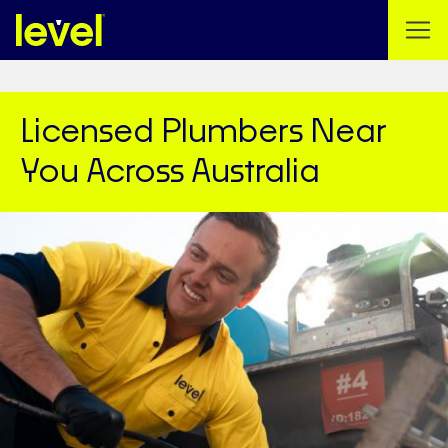
Licensed Plumbers Near
You Across Australia