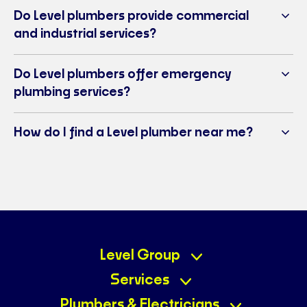
Do Level plumbers provide commercial
and industrial services?
Do Level plumbers offer emergency
plumbing services?
How do I find a Level plumber near me?
Level Group
Services
Plumbers & Electricians