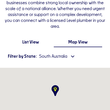
businesses combine strong local ownership with the
scale of a national alliance. Whether you need urgent
assistance or support on a complex development,
you can connect with a licensed Level plumber in your
area.
List View
Map View
Filter by State:
South Australia