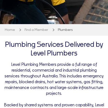
Home
Find a Member
Plumbers
Plumbing Services Delivered by
Level Plumbers
Level Plumbing Members provide a full range of
residential, commercial and industrial plumbing
services throughout Australia. This includes emergency
repairs, blocked drains, hot water systems, gas fitting,
maintenance contracts and large-scale infrastructure
projects.
Backed by shared systems and proven capability, Level