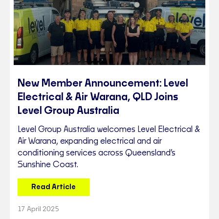
New Member Announcement: Level
Electrical & Air Warana, QLD Joins
Level Group Australia
Level Group Australia welcomes Level Electrical &
Air Warana, expanding electrical and air
conditioning services across Queensland’s
Sunshine Coast.
Read Article
17 April 2025