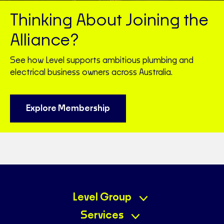
Thinking About Joining the
Alliance?
See how Level supports ambitious plumbing and
electrical business owners across Australia.
Explore Membership
Level Group
Services