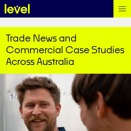
Trade News and
Commercial Case Studies
Across Australia