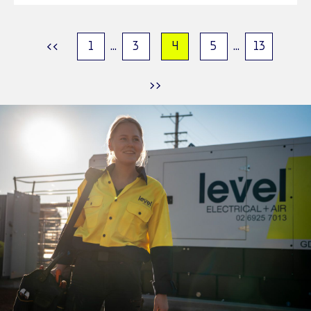
1
...
3
4
5
...
13