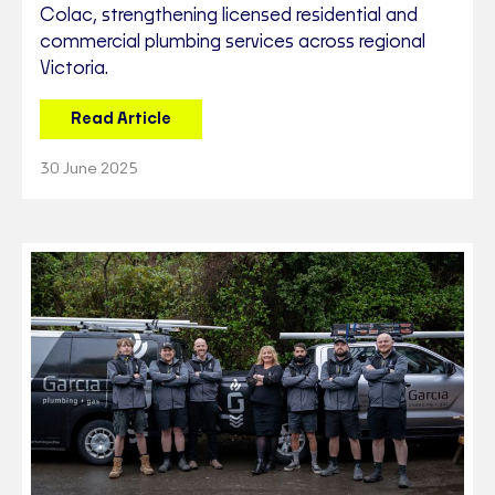
Colac, strengthening licensed residential and
commercial plumbing services across regional
Victoria.
Read Article
30 June 2025