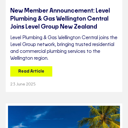
New Member Announcement: Level
Plumbing & Gas Wellington Central
Joins Level Group New Zealand
Level Plumbing & Gas Wellington Central joins the
Level Group network, bringing trusted residential
and commercial plumbing services to the
Wellington region.
Read Article
23 June 2025