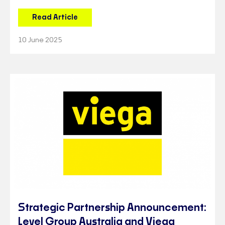
Read Article
10 June 2025
Strategic Partnership Announcement:
Level Group Australia and Viega