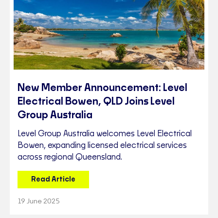
New Member Announcement: Level
Electrical Bowen, QLD Joins Level
Group Australia
Level Group Australia welcomes Level Electrical
Bowen, expanding licensed electrical services
across regional Queensland.
Read Article
19 June 2025