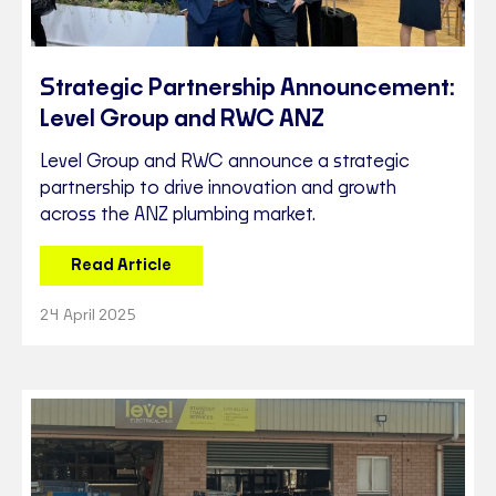
Strategic Partnership Announcement:
Level Group and RWC ANZ
Level Group and RWC announce a strategic
partnership to drive innovation and growth
across the ANZ plumbing market.
Read Article
24 April 2025