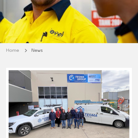
Home
News