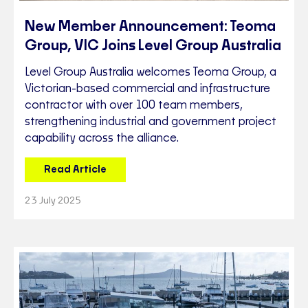
New Member Announcement: Teoma
Group, VIC Joins Level Group Australia
Level Group Australia welcomes Teoma Group, a
Victorian-based commercial and infrastructure
contractor with over 100 team members,
strengthening industrial and government project
capability across the alliance.
Read Article
23 July 2025