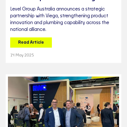
Level Group Australia announces a strategic
partnership with Viega, strengthening product
innovation and plumbing capability across the
national alliance.
Read Article
14 May 2025