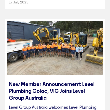
17 July 2025
New Member Announcement: Level
Plumbing Colac, VIC Joins Level
Group Australia
Level Group Australia welcomes Level Plumbing