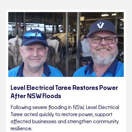
Level Electrical Taree Restores Power
After NSW Floods
Following severe flooding in NSW, Level Electrical
Taree acted quickly to restore power, support
affected businesses and strengthen community
resilience.