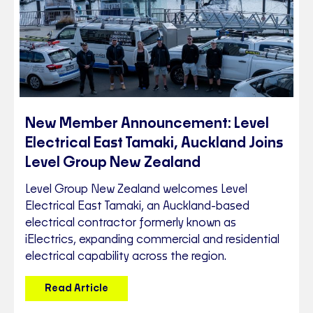
New Member Announcement: Level
Electrical East Tamaki, Auckland Joins
Level Group New Zealand
Level Group New Zealand welcomes Level
Electrical East Tamaki, an Auckland-based
electrical contractor formerly known as
iElectrics, expanding commercial and residential
electrical capability across the region.
Read Article