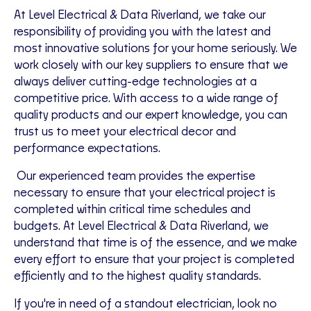
At Level Electrical & Data Riverland, we take our
responsibility of providing you with the latest and
most innovative solutions for your home seriously. We
work closely with our key suppliers to ensure that we
always deliver cutting-edge technologies at a
competitive price. With access to a wide range of
quality products and our expert knowledge, you can
trust us to meet your electrical decor and
performance expectations.
Our experienced team provides the expertise
necessary to ensure that your electrical project is
completed within critical time schedules and
budgets. At Level Electrical & Data Riverland, we
understand that time is of the essence, and we make
every effort to ensure that your project is completed
efficiently and to the highest quality standards.
If you're in need of a standout electrician, look no