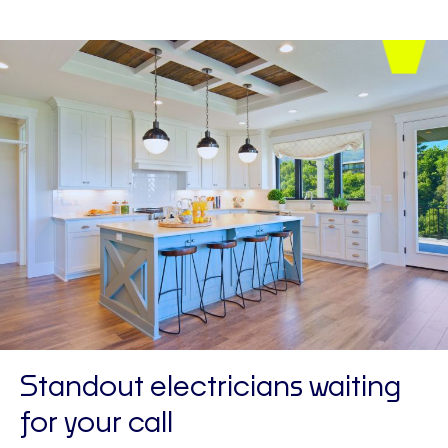
Standout electricians waiting
for your call