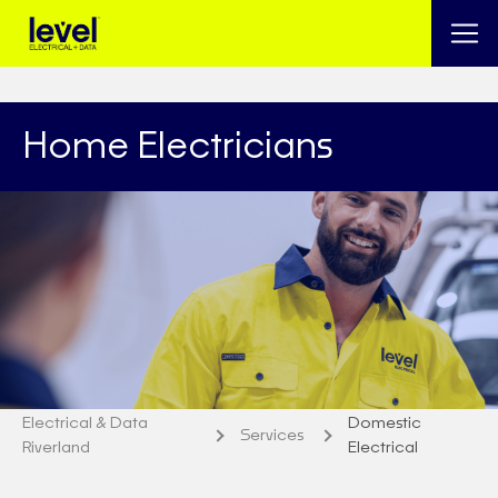
Home Electricians
Electrical & Data
Domestic
Services
Riverland
Electrical