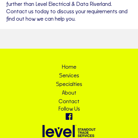
further than Level Electrical & Data Riverland.
Contact us today to discuss your requirements and
find out how we can help you.
Home
Services
Specialties
About
Contact
Follow Us