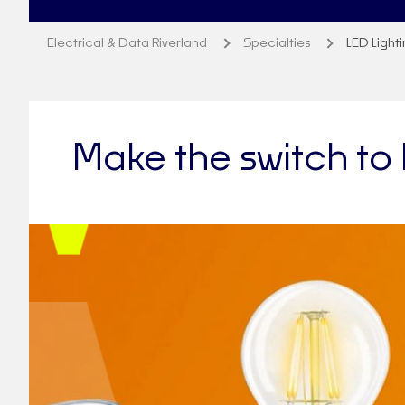
Electrical & Data Riverland
Specialties
LED Light
Make the switch to 