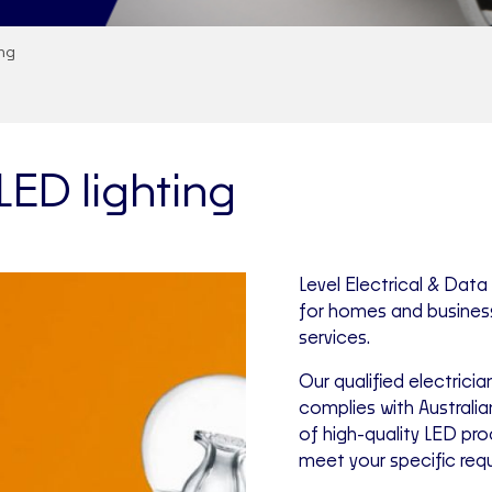
ing
LED lighting
Level Electrical & Data 
for homes and businesse
services.
Our qualified electrician
complies with Australi
of high-quality LED pro
meet your specific req