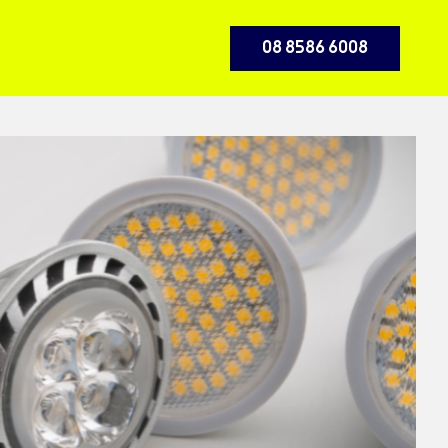
08 8586 6008