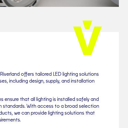
Riverland offers tailored LED lighting solutions
s, including design, supply, and installation
s ensure that all lighting is installed safely and
an standards. With access to a broad selection
ducts, we can provide lighting solutions that
uirements.