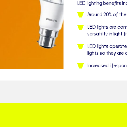
LED lighting benefits in
Around 20% of th
LED lights are com
versatility in light 
LED lights operate
lights so they are 
Increased lifespan