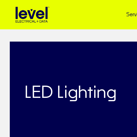
Serv
LED Lighting