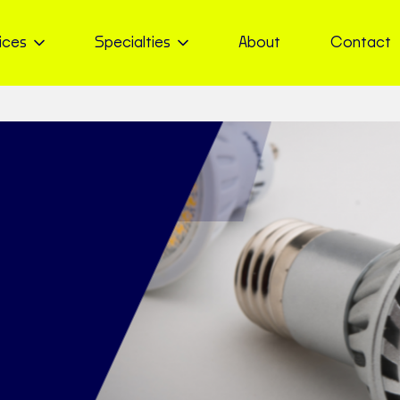
ices
Specialties
About
Contact