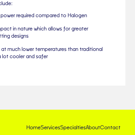
clude:
e power required compared to Halogen
pact in nature which allows for greater
fitting designs
 at much lower temperatures than traditional
a lot cooler and safer
Home
Services
Specialties
About
Contact