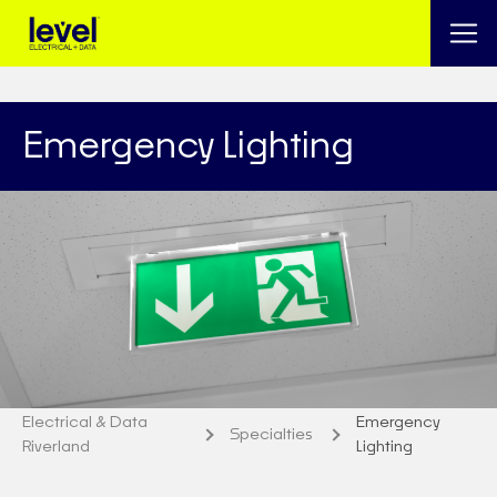
Emergency Lighting
Electrical & Data
Emergency
Specialties
Riverland
Lighting