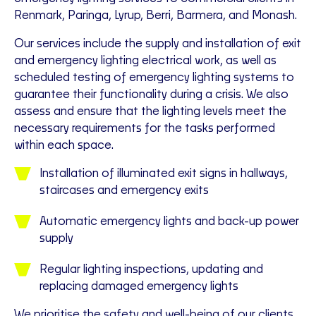
Renmark, Paringa, Lyrup, Berri, Barmera, and Monash.
Our services include the supply and installation of exit
and emergency lighting electrical work, as well as
scheduled testing of emergency lighting systems to
guarantee their functionality during a crisis. We also
assess and ensure that the lighting levels meet the
necessary requirements for the tasks performed
within each space.
Installation of illuminated exit signs in hallways,
staircases and emergency exits
Automatic emergency lights and back-up power
supply
Regular lighting inspections, updating and
replacing damaged emergency lights
We prioritise the safety and well-being of our clients