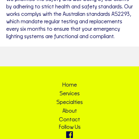
by adhering to strict health and safety standards. Our
works complys with the Australian standards AS2293,
which mandate regular testing and replacements
every six months to ensure that your emergency
lighting systems are functional and compliant.
Home
Services
Specialties
About
Contact
Follow Us