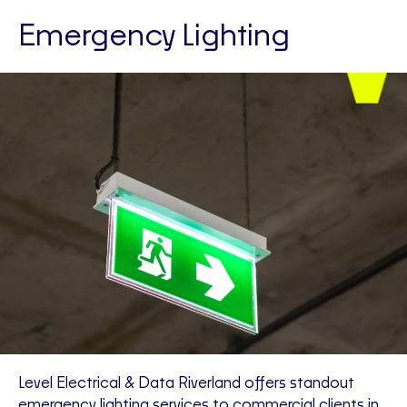
Emergency Lighting
Level Electrical & Data Riverland offers standout
emergency lighting services to commercial clients in