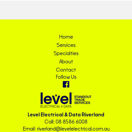
Home
Services
Specialties
About
Contact
Follow Us
Level Electrical & Data Riverland
Call:
08 8586 6008
Email:
riverland@levelelectrical.com.au