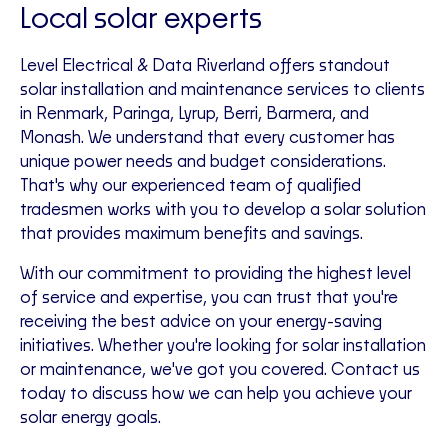
Local solar experts
Level Electrical & Data Riverland offers standout
solar installation and maintenance services to clients
in Renmark, Paringa, Lyrup, Berri, Barmera, and
Monash. We understand that every customer has
unique power needs and budget considerations.
That's why our experienced team of qualified
tradesmen works with you to develop a solar solution
that provides maximum benefits and savings.
With our commitment to providing the highest level
of service and expertise, you can trust that you're
receiving the best advice on your energy-saving
initiatives. Whether you're looking for solar installation
or maintenance, we've got you covered. Contact us
today to discuss how we can help you achieve your
solar energy goals.