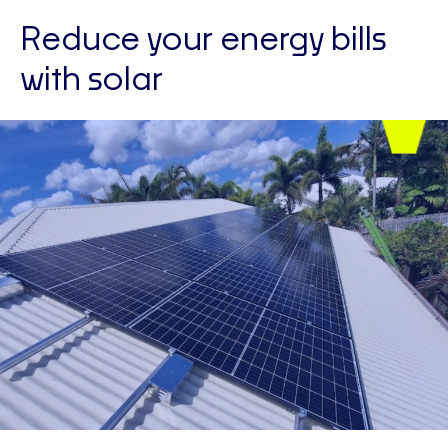
Reduce your energy bills
with solar