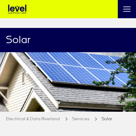
Solar
Electrical & Data Riverland
Services
Solar