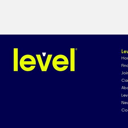
Le
Ho
Fin
Joi
Car
Abo
Lev
Ne
Co