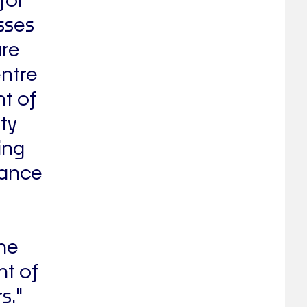
for
sses
are
entre
ht of
ty
ing
hance
.
the
nt of
s."