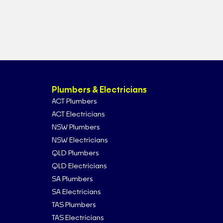
Plumbers & Electricians
ACT Plumbers
ACT Electricians
NSW Plumbers
NSW Electricians
QLD Plumbers
QLD Electricians
SA Plumbers
SA Electricians
TAS Plumbers
TAS Electricians