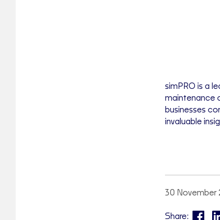
simPRO is a le
maintenance c
businesses con
invaluable ins
30 November 
Share: