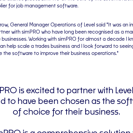
lier for job management software.
ow, General Manager Operations of Level said "It was an 
rtner with simPRO who have long been recognised as a mar
 businesses. Working with simPRO for almost a decade I kn
 help scale a trades business and I look forward to seeing
e the software to improve their business operations."
PRO is excited to partner with Leve
d to have been chosen as the sof
of choice for their business.