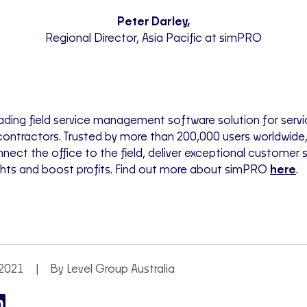
Peter Darley,
Regional Director, Asia Pacific at simPRO
ading field service management software solution for servi
ontractors. Trusted by more than 200,000 users worldwide
nect the office to the field, deliver exceptional customer s
ights and boost profits. Find out more about simPRO
here
.
2021
By Level Group Australia