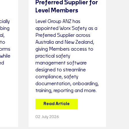
Preferred Supplier for
Level Members
ially
Level Group ANZ has
mbing
appointed Worx Safety as a
l,
Preferred Supplier across
 to
Australia and New Zealand,
forms
giving Members access to
while
practical safety
ed
management software
designed to streamline
compliance, safety
documentation, onboarding,
training, reporting and more.
Read Article
02 July 2026