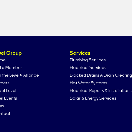
vel Group
Services
me
Plumbing Services
d a Member
Electrical Services
n the Level® Alliance
Blocked Drains & Drain Clearing
eers
Hot Water Systems
ut Level
Electrical Repairs & Installations
el Events
Solar & Energy Services
ws
ntact