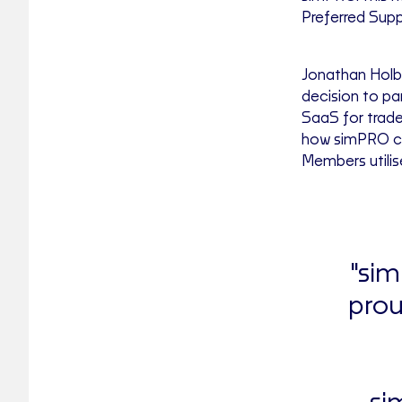
Preferred Supp
Jonathan Holbr
decision to pa
SaaS for trade
how simPRO can
Members utilis
"sim
prou