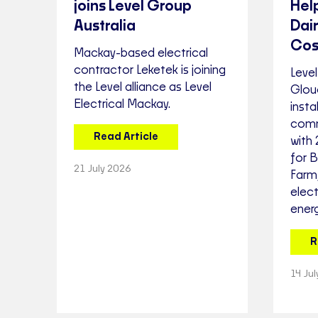
joins Level Group
Hel
Australia
Dai
Cos
Mackay-based electrical
contractor Leketek is joining
Level
the Level alliance as Level
Glou
Electrical Mackay.
inst
comm
Read Article
with
for 
21 July 2026
Farm,
elect
energ
R
14 Ju