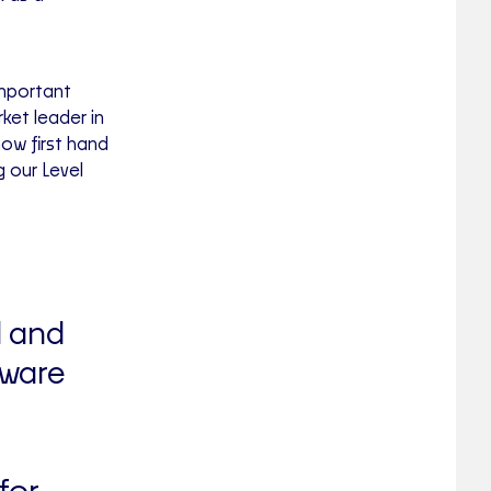
important
ket leader in
ow first hand
 our Level
l and
tware