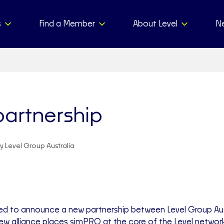
s
Find a Member
About Level
N
artnership
y Level Group Australia
ed to announce a new partnership between Level Group Aus
ew alliance places simPRO at the core of the Level networ