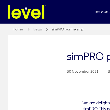
Service
Home
News
simPRO partnership
simPRO p
30 November 2021
B
We are delight
simPRO. This n