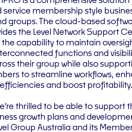
mPRO is a comprehensive solution 
ld service membership style busine
d groups. The cloud-based softw
ides the Level Network Support C
 the capability to maintain oversig
nterconnected functions and visibili
ross their group while also support
ers to streamline workflows, en
efficiencies and boost profitability
’re thrilled to be able to support 
ness growth plans and developme
vel Group Australia and its Member