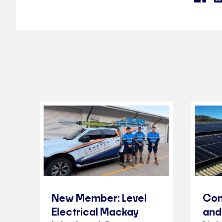
New Member: Level
Com
Electrical Mackay
and