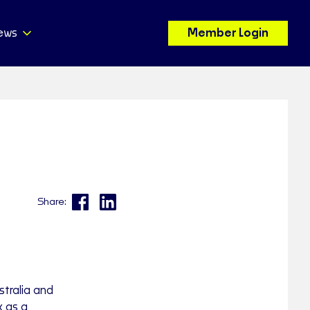
ews
Member Login
Share:
tralia and
k as a