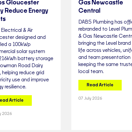
ps Gloucester
Gas Newcastle
ry Reduce Energy
Central
ts
DABS Plumbing has offic
rebranded to Level Plu
 Electrical & Air
& Gas Newcastle Centra
cester designed and
bringing the Level brand
alled a 100kWp
life across vehicles, uni
ercial solar system
and team presentation 
 216kWh battery storage
keeping the same trust
Bowman Road Dairy
local team.
 helping reduce grid
ricity use and improve
Read Article
y resilience.
07 July 2026
ead Article
ly 2026