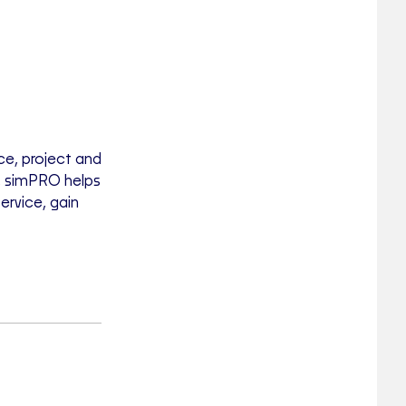
ce, project and
, simPRO helps
ervice, gain