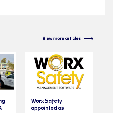
View more articles
ng
Worx Safety
&
appointed as