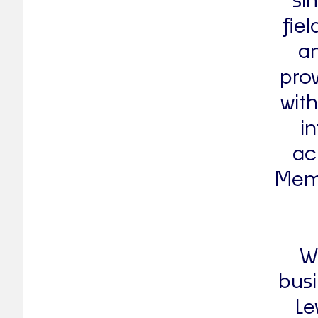
si
fie
an
prov
with
i
ac
Memb
We
busi
Le