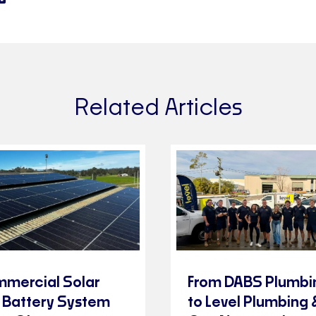
Related Articles
mercial Solar
From DABS Plumbi
 Battery System
to Level Plumbing 