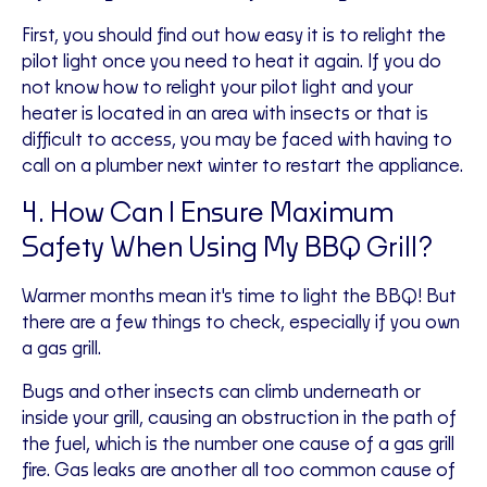
First, you should find out how easy it is to relight the
pilot light once you need to heat it again. If you do
not know how to relight your pilot light and your
heater is located in an area with insects or that is
difficult to access, you may be faced with having to
call on a plumber next winter to restart the appliance.
4. How Can I Ensure Maximum
Safety When Using My BBQ Grill?
Warmer months mean it's time to light the BBQ! But
there are a few things to check, especially if you own
a gas grill.
Bugs and other insects can climb underneath or
inside your grill, causing an obstruction in the path of
the fuel, which is the number one cause of a gas grill
fire. Gas leaks are another all too common cause of