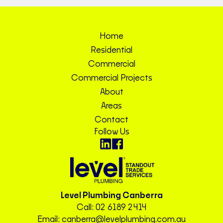
Home
Residential
Commercial
Commercial Projects
About
Areas
Contact
Follow Us
Level Plumbing Canberra
Call:
02 6189 2414
Email:
canberra@levelplumbing.com.au