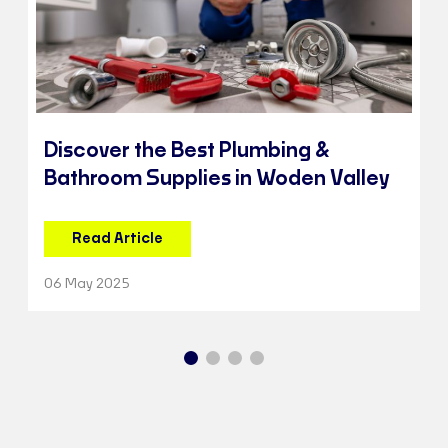
Discover the Best Plumbing &
Bathroom Supplies in Woden Valley
Read Article
06 May 2025