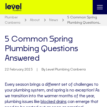
Plumber
5 Common Spring
About
News
Canberra
Plumbing Questions…
5 Common Spring
Plumbing Questions
Answered
22 February 2023
By Level Plumbing Canberra
Every season brings a different set of challenges to
your plumbing system, and spring is no exception! As
we transition into the warmer months of the year,
plumbing issues like
blocked drains
can emerge that