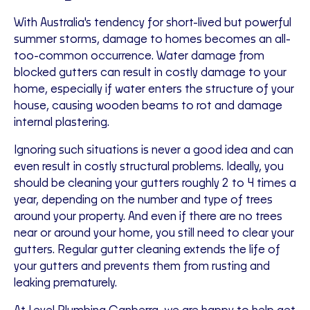
With Australia's tendency for short-lived but powerful
summer storms, damage to homes becomes an all-
too-common occurrence. Water damage from
blocked gutters can result in costly damage to your
home, especially if water enters the structure of your
house, causing wooden beams to rot and damage
internal plastering.
Ignoring such situations is never a good idea and can
even result in costly structural problems. Ideally, you
should be cleaning your gutters roughly 2 to 4 times a
year, depending on the number and type of trees
around your property. And even if there are no trees
near or around your home, you still need to clear your
gutters. Regular gutter cleaning extends the life of
your gutters and prevents them from rusting and
leaking prematurely.