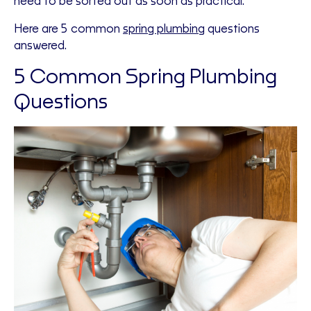
need to be sorted out as soon as practical.
Here are 5 common
spring plumbing
questions
answered.
5 Common Spring Plumbing
Questions