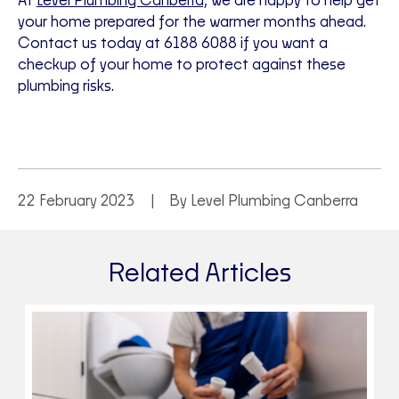
At
Level Plumbing Canberra,
we are happy to help get
your home prepared for the warmer months ahead.
Contact us today at 6188 6088 if you want a
checkup of your home to protect against these
plumbing risks.
22 February 2023
By Level Plumbing Canberra
Related Articles