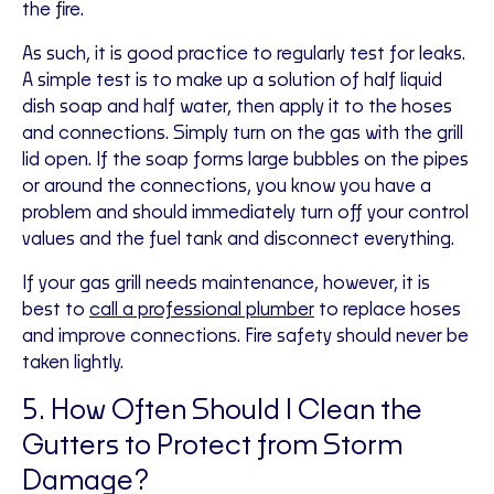
the fire.
As such, it is good practice to regularly test for leaks.
A simple test is to make up a solution of half liquid
dish soap and half water, then apply it to the hoses
and connections. Simply turn on the gas with the grill
lid open. If the soap forms large bubbles on the pipes
or around the connections, you know you have a
problem and should immediately turn off your control
values and the fuel tank and disconnect everything.
If your gas grill needs maintenance, however, it is
best to
call a professional plumber
to replace hoses
and improve connections. Fire safety should never be
taken lightly.
5. How Often Should I Clean the
Gutters to Protect from Storm
Damage?