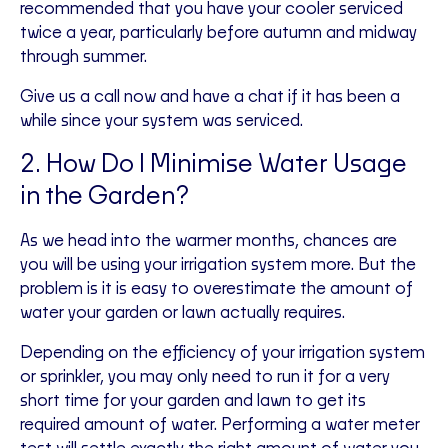
recommended that you have your cooler serviced
twice a year, particularly before autumn and midway
through summer.
Give us a call now and have a chat if it has been a
while since your system was serviced.
2. How Do I Minimise Water Usage
in the Garden?
As we head into the warmer months, chances are
you will be using your irrigation system more. But the
problem is it is easy to overestimate the amount of
water your garden or lawn actually requires.
Depending on the efficiency of your irrigation system
or sprinkler, you may only need to run it for a very
short time for your garden and lawn to get its
required amount of water. Performing a water meter