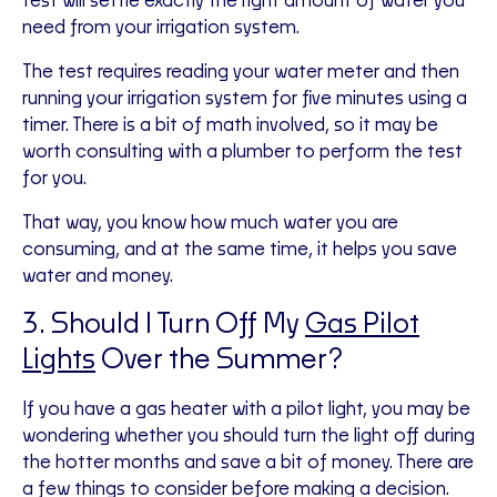
test will settle exactly the right amount of water you
need from your irrigation system.
The test requires reading your water meter and then
running your irrigation system for five minutes using a
timer. There is a bit of math involved, so it may be
worth consulting with a plumber to perform the test
for you.
That way, you know how much water you are
consuming, and at the same time, it helps you save
water and money.
3. Should I Turn Off My
Gas Pilot
Lights
Over the Summer?
If you have a gas heater with a pilot light, you may be
wondering whether you should turn the light off during
the hotter months and save a bit of money. There are
a few things to consider before making a decision.