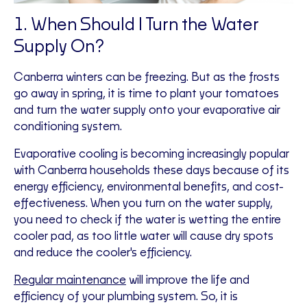
1. When Should I Turn the Water
Supply On?
Canberra winters can be freezing. But as the frosts
go away in spring, it is time to plant your tomatoes
and turn the water supply onto your evaporative air
conditioning system.
Evaporative cooling is becoming increasingly popular
with Canberra households these days because of its
energy efficiency, environmental benefits, and cost-
effectiveness. When you turn on the water supply,
you need to check if the water is wetting the entire
cooler pad, as too little water will cause dry spots
and reduce the cooler's efficiency.
Regular maintenance
will improve the life and
efficiency of your plumbing system. So, it is