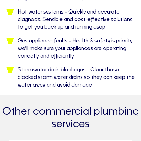
Hot water systems - Quickly and accurate
diagnosis. Sensible and cost-effective solutions
to get you back up and running asap
Gas appliance faults - Health & safety is priority.
We’ll make sure your appliances are operating
correctly and efficiently
Stormwater drain blockages - Clear those
blocked storm water drains so they can keep the
water away and avoid damage
Other commercial plumbing
services