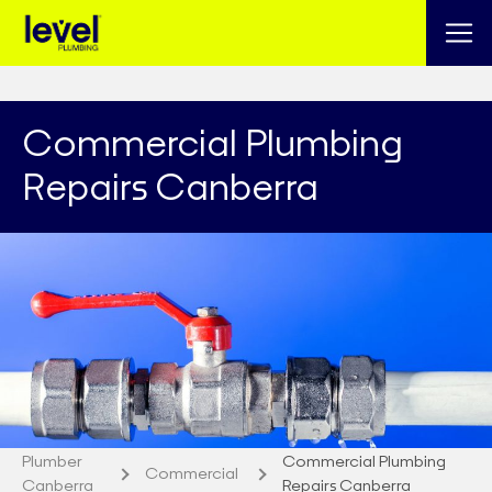
Commercial Plumbing
Repairs Canberra
Plumber
Commercial Plumbing
Commercial
Canberra
Repairs Canberra