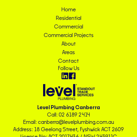
Home
Residential
Commercial
Commercial Projects
About
Areas
Contact
Follow Us
Level Plumbing Canberra
Call:
02 6189 2414
Email:
canberra@levelplumbing.com.au
Address: 18 Geelong Street, Fyshwick ACT 2609
License No: ACT 2017436 / NSW 243911C