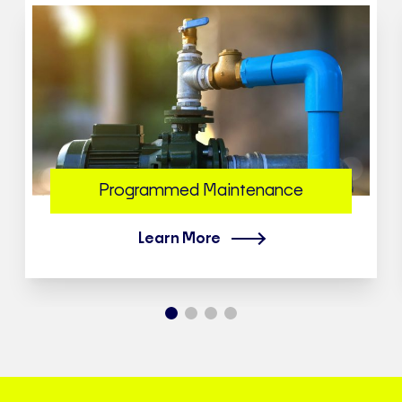
Programmed Maintenance
Learn More