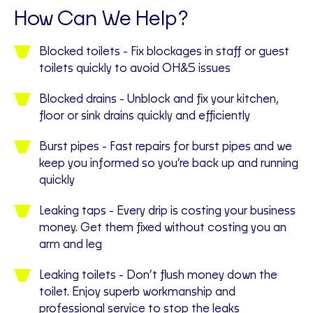
How Can We Help?
Blocked toilets - Fix blockages in staff or guest
toilets quickly to avoid OH&S issues
Blocked drains - Unblock and fix your kitchen,
floor or sink drains quickly and efficiently
Burst pipes - Fast repairs for burst pipes and we
keep you informed so you’re back up and running
quickly
Leaking taps - Every drip is costing your business
money. Get them fixed without costing you an
arm and leg
Leaking toilets - Don’t flush money down the
toilet. Enjoy superb workmanship and
professional service to stop the leaks