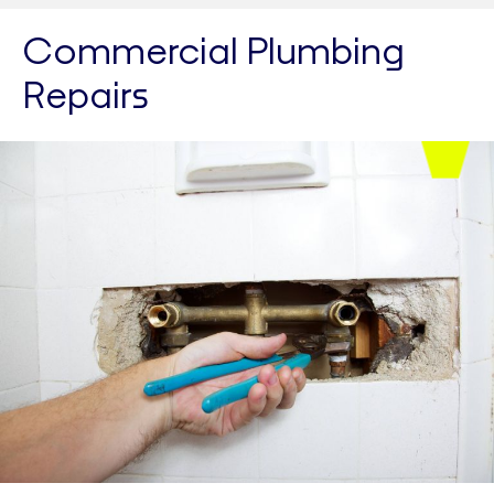
Commercial Plumbing
Repairs