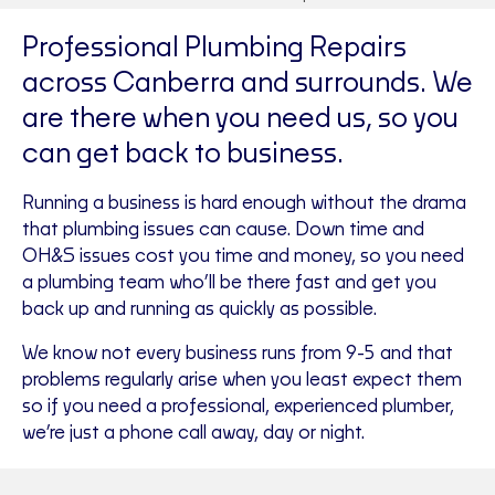
Professional Plumbing Repairs
across Canberra and surrounds. We
are there when you need us, so you
can get back to business.
Running a business is hard enough without the drama
that plumbing issues can cause. Down time and
OH&S issues cost you time and money, so you need
a plumbing team who’ll be there fast and get you
back up and running as quickly as possible.
We know not every business runs from 9-5 and that
problems regularly arise when you least expect them
so if you need a professional, experienced plumber,
we’re just a phone call away, day or night.