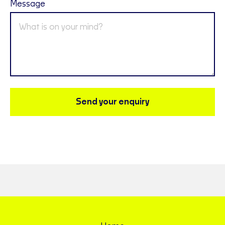
Message
Send your enquiry