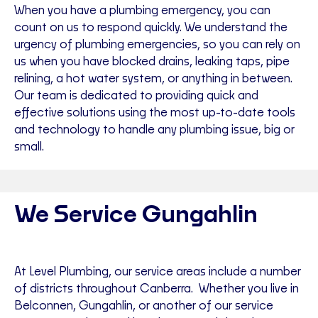
When you have a plumbing emergency, you can
count on us to respond quickly. We understand the
urgency of plumbing emergencies, so you can rely on
us when you have blocked drains, leaking taps, pipe
relining, a hot water system, or anything in between.
Our team is dedicated to providing quick and
effective solutions using the most up-to-date tools
and technology to handle any plumbing issue, big or
small.
We Service Gungahlin
At Level Plumbing, our service areas include a number
of districts throughout Canberra. Whether you live in
Belconnen, Gungahlin, or another of our service