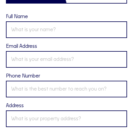
Full Name
Email Address
Phone Number
Address