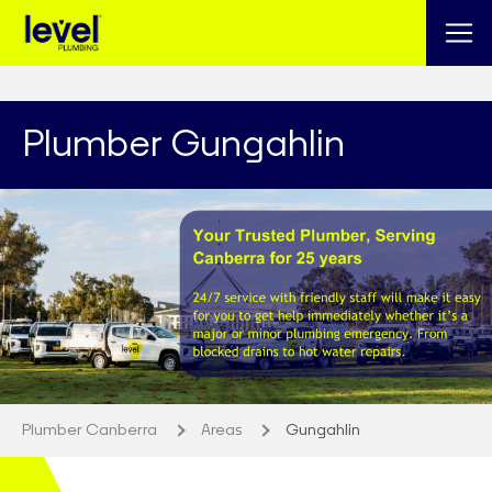
Plumber Gungahlin
Plumber Canberra
Areas
Gungahlin