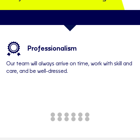
em
Professionalism
Our team will always arrive on time, work with skill and
We
care, and be well-dressed.
of