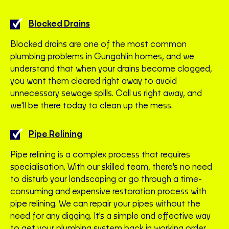
Blocked Drains
Blocked drains are one of the most common
plumbing problems in Gungahlin homes, and we
understand that when your drains become clogged,
you want them cleared right away to avoid
unnecessary sewage spills. Call us right away, and
we'll be there today to clean up the mess.
Pipe Relining
Pipe relining is a complex process that requires
specialisation. With our skilled team, there's no need
to disturb your landscaping or go through a time-
consuming and expensive restoration process with
pipe relining. We can repair your pipes without the
need for any digging. It's a simple and effective way
to get your plumbing system back in working order.