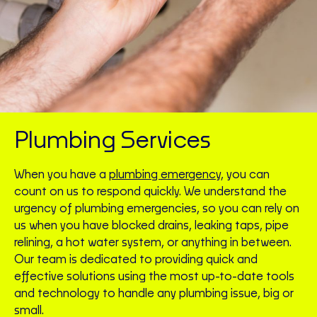
Plumbing Services
When you have a
plumbing emergency
, you can
count on us to respond quickly. We understand the
urgency of plumbing emergencies, so you can rely on
us when you have blocked drains, leaking taps, pipe
relining, a hot water system, or anything in between.
Our team is dedicated to providing quick and
effective solutions using the most up-to-date tools
and technology to handle any plumbing issue, big or
small.