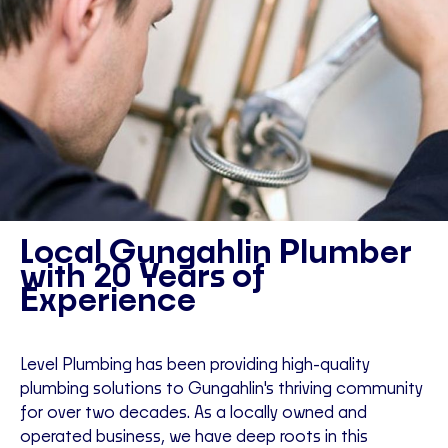
Local Gungahlin Plumber
with 20 Years of
Experience
Level Plumbing has been providing high-quality
plumbing solutions to Gungahlin's thriving community
for over two decades. As a locally owned and
operated business, we have deep roots in this