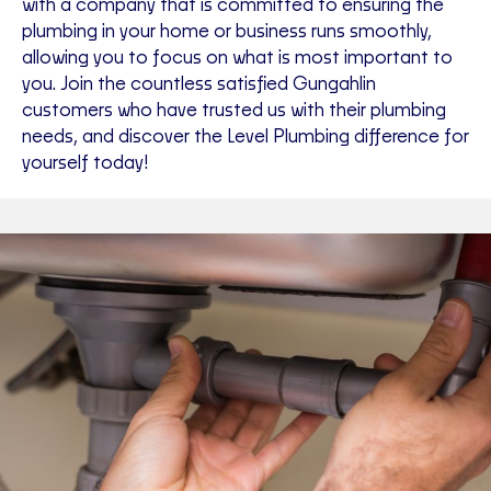
with a company that is committed to ensuring the
plumbing in your home or business runs smoothly,
allowing you to focus on what is most important to
you. Join the countless satisfied Gungahlin
customers who have trusted us with their plumbing
needs, and discover the Level Plumbing difference for
yourself today!