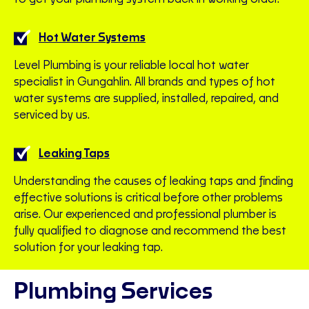
Hot Water Systems
Level Plumbing is your reliable local hot water
specialist in Gungahlin. All brands and types of hot
water systems are supplied, installed, repaired, and
serviced by us.
Leaking Taps
Understanding the causes of leaking taps and finding
effective solutions is critical before other problems
arise. Our experienced and professional plumber is
fully qualified to diagnose and recommend the best
solution for your leaking tap.
Plumbing Services