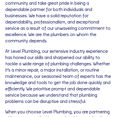
community and take great pride in being a
dependable partner for both individuals and
businesses. We have a solid reputation for
dependability, professionalism, and exceptional
service as a result of our unwavering commitment to
excellence. We are the plumbers on whom the
community depends.
At Level Plumbing, our extensive industry experience
has honed our skills and sharpened our ability to
tackle a wide range of plumbing challenges. Whether
it's a minor repair, a major installation, or routine
maintenance, our seasoned team of experts has the
knowledge and tools to get the job done quickly and
efficiently. We prioritise prompt and dependable
service because we understand that plumbing
problems can be disruptive and stressful.
When you choose Level Plumbing, you are partnering