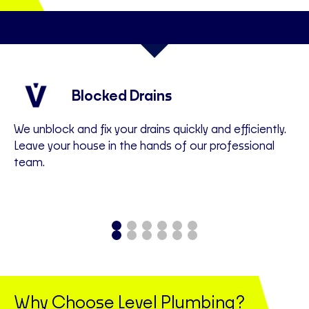
Blocked Drains
We unblock and fix your drains quickly and efficiently.
We
Leave your house in the hands of our professional
ac
team.
an
Why Choose Level Plumbing?