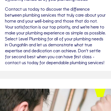
Contact us today to discover the difference
between plumbing services that truly care about your
home and your well-being and those that do not.
Your satisfaction is our top priority, and we're here to
make your plumbing experience as simple as possible.
Select Level Plumbing for all of your plumbing needs
in Gungahlin and let us demonstrate what true
expertise and dedication can achieve. Don't settle
for second best when you can have first class -
contact us today for dependable plumbing services!