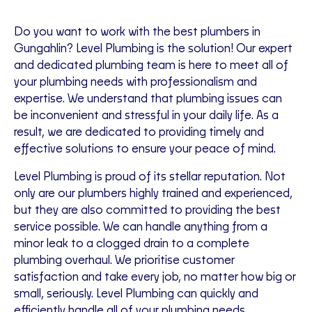
Do you want to work with the best plumbers in
Gungahlin? Level Plumbing is the solution! Our expert
and dedicated plumbing team is here to meet all of
your plumbing needs with professionalism and
expertise. We understand that plumbing issues can
be inconvenient and stressful in your daily life. As a
result, we are dedicated to providing timely and
effective solutions to ensure your peace of mind.
Level Plumbing is proud of its stellar reputation. Not
only are our plumbers highly trained and experienced,
but they are also committed to providing the best
service possible. We can handle anything from a
minor leak to a clogged drain to a complete
plumbing overhaul. We prioritise customer
satisfaction and take every job, no matter how big or
small, seriously. Level Plumbing can quickly and
efficiently handle all of your plumbing needs.