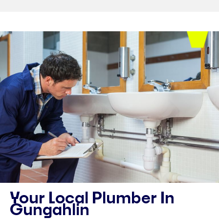
Your Local Plumber In
Gungahlin