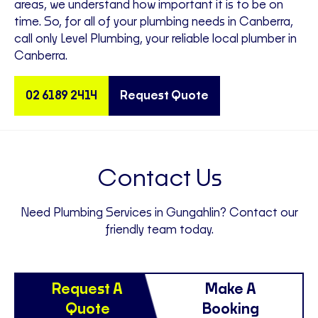
areas, we understand how important it is to be on
time. So, for all of your plumbing needs in Canberra,
call only Level Plumbing, your reliable local plumber in
Canberra.
02 6189 2414
Request Quote
Contact Us
Need Plumbing Services in Gungahlin? Contact our
friendly team today.
Request A
Make A
Quote
Booking