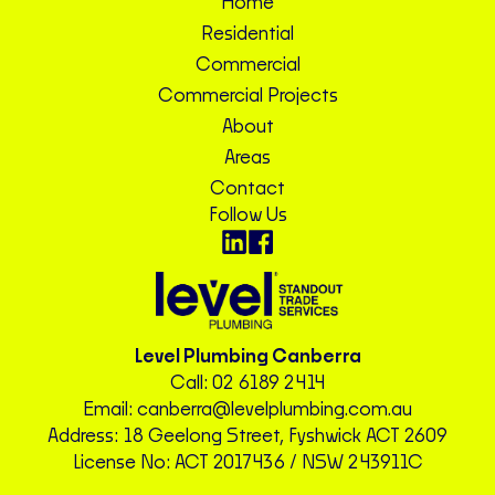
Home
Residential
Commercial
Commercial Projects
About
Areas
Contact
Follow Us
Level Plumbing Canberra
Call:
02 6189 2414
Email:
canberra@levelplumbing.com.au
Address: 18 Geelong Street, Fyshwick ACT 2609
License No: ACT 2017436 / NSW 243911C