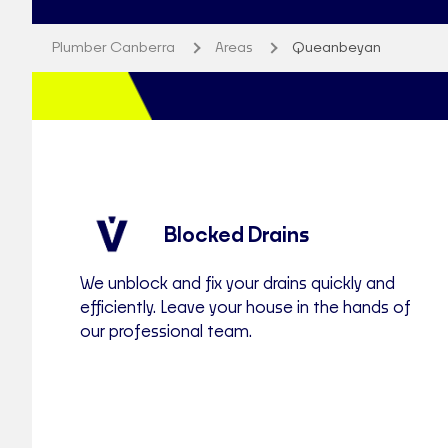
Plumber Canberra
Areas
Queanbeyan
Blocked Drains
We unblock and fix your drains quickly and
efficiently. Leave your house in the hands of
our professional team.