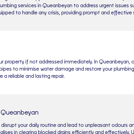
mbing services in Queanbeyan to address urgent issues such
uipped to handle any crisis, providing prompt and effective
ur property if not addressed immediately. In Queanbeyan, 
st pipes to minimise water damage and restore your plumbin
 reliable and lasting repair.
s Queanbeyan
 disrupt your daily routine and lead to unpleasant odours 
ises in clearing blocked drains efficiently and effectively