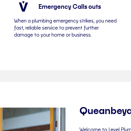
Emergency Calls outs
When a plumbing emergency strikes, you need
fast, reliable service to prevent further
damage to your home or business.
Queanbeya
Welcome to Level Plum