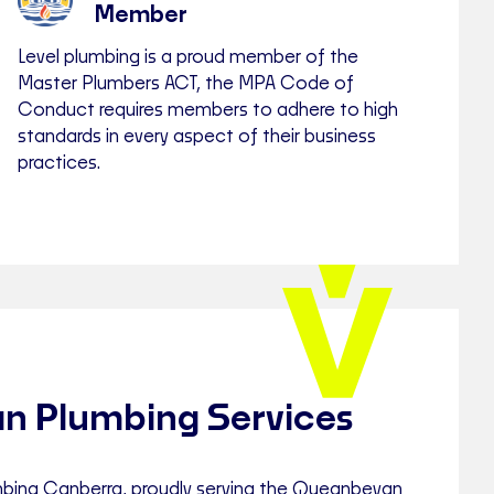
Member
Level plumbing is a proud member of the
Master Plumbers ACT, the MPA Code of
Conduct requires members to adhere to high
standards in every aspect of their business
practices.
n Plumbing Services
bing Canberra, proudly serving the Queanbeyan