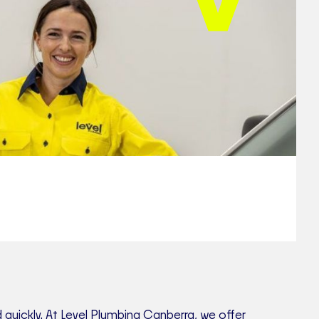
quickly. At Level Plumbing Canberra, we offer