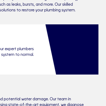
 as leaks, bursts, and more. Our skilled
 solutions to restore your plumbing system.
our expert plumbers
g system to normal.
and potential water damage. Our team in
. Using state-of-the-art equipment, we diagnose