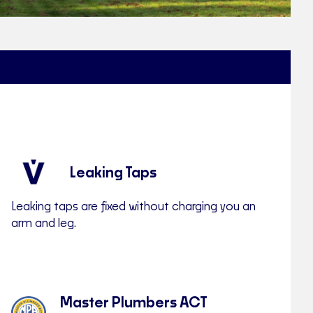
Leaking Taps
Leaking taps are fixed without charging you an
arm and leg.
Master Plumbers ACT