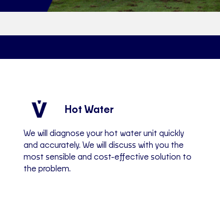
Hot Water
We will diagnose your hot water unit quickly
and accurately. We will discuss with you the
most sensible and cost-effective solution to
the problem.