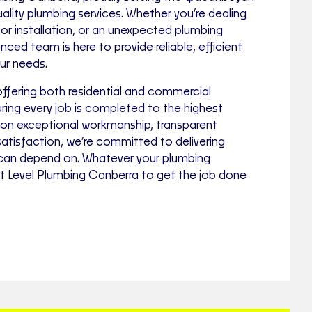
lity plumbing services. Whether you’re dealing
jor installation, or an unexpected plumbing
ced team is here to provide reliable, efficient
our needs.
offering both residential and commercial
ring every job is completed to the highest
 on exceptional workmanship, transparent
satisfaction, we’re committed to delivering
 can depend on. Whatever your plumbing
st Level Plumbing Canberra to get the job done