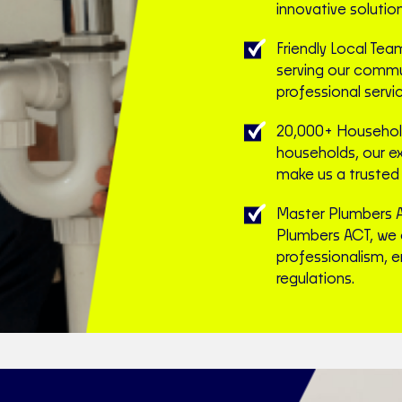
innovative solutio
Friendly Local Tea
serving our commun
professional servic
20,000+ Household
households, our e
make us a trusted 
Master Plumbers 
Plumbers ACT, we 
professionalism, e
regulations.