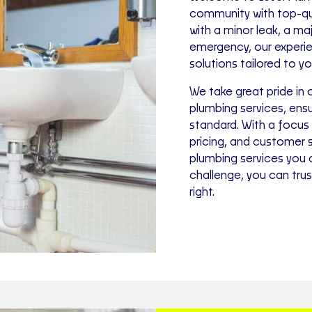
community with top-qua
with a minor leak, a ma
emergency, our experien
solutions tailored to y
We take great pride in 
plumbing services, ensu
standard. With a focus
pricing, and customer 
plumbing services you
challenge, you can tru
right.