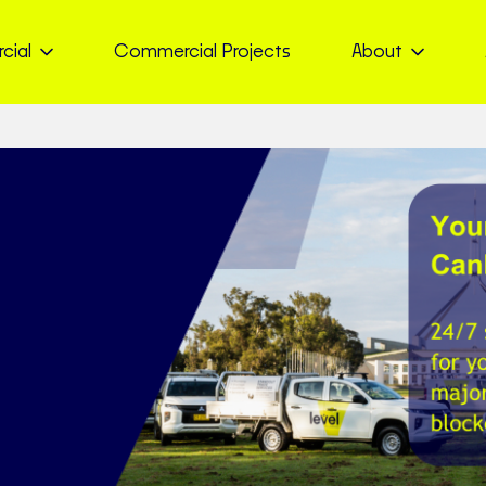
cial
Commercial Projects
About