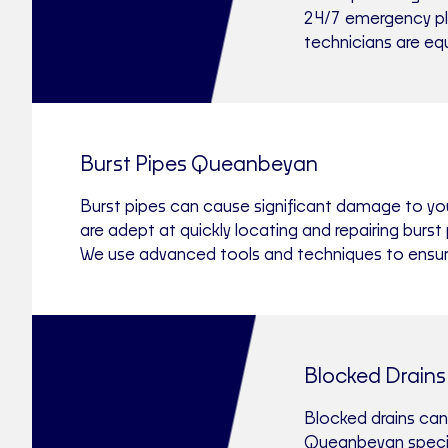
24/7 emergency plu
technicians are eq
Burst Pipes Queanbeyan
Burst pipes can cause significant damage to yo
are adept at quickly locating and repairing bur
We use advanced tools and techniques to ensure a
Blocked Drain
Blocked drains can
Queanbeyan special