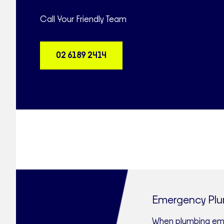
Call Your Friendly Team
02 6189 2414
Emergency Pl
When plumbing emer