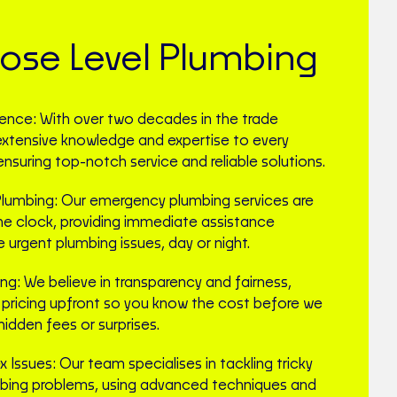
se Level Plumbing
ience: With over two decades in the trade
 extensive knowledge and expertise to every
ensuring top-notch service and reliable solutions.
umbing: Our emergency plumbing services are
he clock, providing immediate assistance
urgent plumbing issues, day or night.
ing: We believe in transparency and fairness,
e pricing upfront so you know the cost before we
hidden fees or surprises.
 Issues: Our team specialises in tackling tricky
bing problems, using advanced techniques and