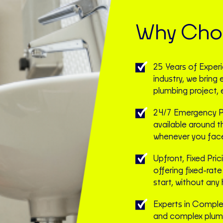
Why Choo
25 Years of Exper
industry, we bring
plumbing project, 
24/7 Emergency Pl
available around t
whenever you face 
Upfront, Fixed Pric
offering fixed-rat
start, without any 
Experts in Complex
and complex plum