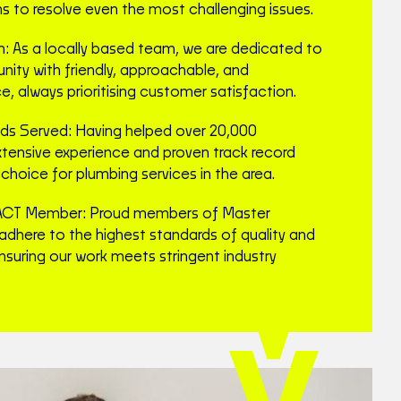
ns to resolve even the most challenging issues.
m: As a locally based team, we are dedicated to
ity with friendly, approachable, and
e, always prioritising customer satisfaction.
s Served: Having helped over 20,000
xtensive experience and proven track record
choice for plumbing services in the area.
ACT Member: Proud members of Master
adhere to the highest standards of quality and
nsuring our work meets stringent industry