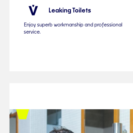
Leaking Toilets
Enjoy superb workmanship and professional
service.