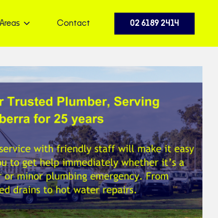
Areas
Contact
02 6189 2414