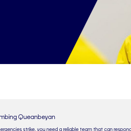
umbing Queanbeyan
gencies strike, you need a reliable team that can respond 