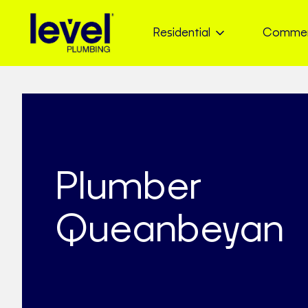
Residential
Commer
Plumber
Queanbeyan