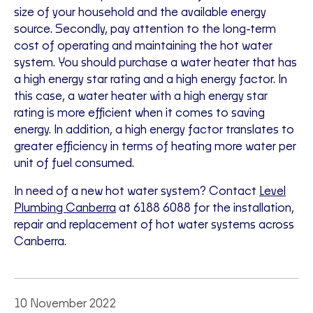
size of your household and the available energy
source. Secondly, pay attention to the long-term
cost of operating and maintaining the hot water
system. You should purchase a water heater that has
a high energy star rating and a high energy factor. In
this case, a water heater with a high energy star
rating is more efficient when it comes to saving
energy. In addition, a high energy factor translates to
greater efficiency in terms of heating more water per
unit of fuel consumed.
In need of a new hot water system? Contact
Level
Plumbing Canberra
at 6188 6088 for the installation,
repair and replacement of hot water systems across
Canberra.
10 November 2022