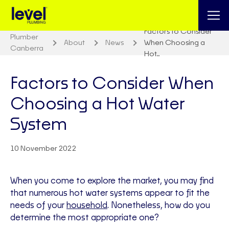
Factors to Consider
Plumber
About
News
When Choosing a
Canberra
Hot…
Factors to Consider When
Choosing a Hot Water
System
10 November 2022
When you come to explore the market, you may find
that numerous hot water systems appear to fit the
needs of your
household
. Nonetheless, how do you
determine the most appropriate one?