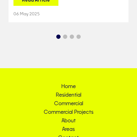
Read Article
06 May 2025
Home
Residential
Commercial
Commercial Projects
About
Areas