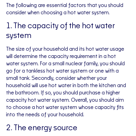
The following are essential factors that you should
consider when choosing a hot water system.
1. The capacity of the hot water
system
The size of your household and its hot water usage
will determine the capacity requirement in a hot
water system. For a small nuclear family, you should
go for a tankless hot water system or one with a
small tank. Secondly, consider whether your
household will use hot water in both the kitchen and
the bathroom. If so, you should purchase a higher
capacity hot water system. Overall, you should aim
to choose a hot water system whose capacity fits
into the needs of your household.
2. The energy source