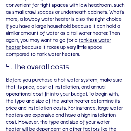
convenient for tight spaces with low headroom, such
as small crawl spaces or underneath cabinets. What's
more, a lowboy water heater is also the right choice
if you have a large household because it can hold a
similar amount of water as a tall water heater. Then
again, you may want to go for a
tankless water
heater
because it takes up very little space
compared to tank water heaters.
4. The overall costs
Before you purchase a hot water system, make sure
that its price, cost of installation, and
annual
operational cost
fit into your budget. To begin with,
the type and size of the water heater determine its
price and installation costs. For instance, large water
heaters are expensive and have a high installation
cost. However, the type and size of your water
heater will be dependent on other factors like the