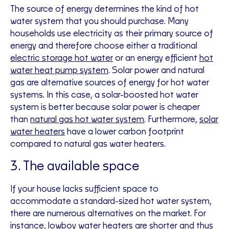
The source of energy determines the kind of hot
water system that you should purchase. Many
households use electricity as their primary source of
energy and therefore choose either a traditional
electric storage hot water
or an energy efficient
hot
water heat pump system
. Solar power and natural
gas are alternative sources of energy for hot water
systems. In this case, a solar-boosted hot water
system is better because solar power is cheaper
than
natural gas hot water system
. Furthermore,
solar
water heaters
have a lower carbon footprint
compared to natural gas water heaters.
3. The available space
If your house lacks sufficient space to
accommodate a standard-sized hot water system,
there are numerous alternatives on the market. For
instance, lowboy water heaters are shorter and thus