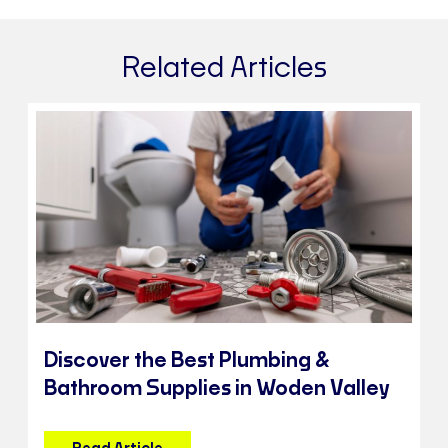
Related Articles
Discover the Best Plumbing &
Bathroom Supplies in Woden Valley