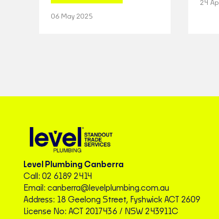
24 Ap
06 May 2025
Level Plumbing Canberra
Call:
02 6189 2414
Email:
canberra@levelplumbing.com.au
Address: 18 Geelong Street, Fyshwick ACT 2609
License No: ACT 2017436 / NSW 243911C