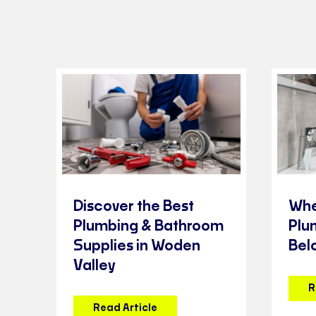
Discover the Best
Whe
Plumbing & Bathroom
Plu
Supplies in Woden
Bel
Valley
R
Read Article