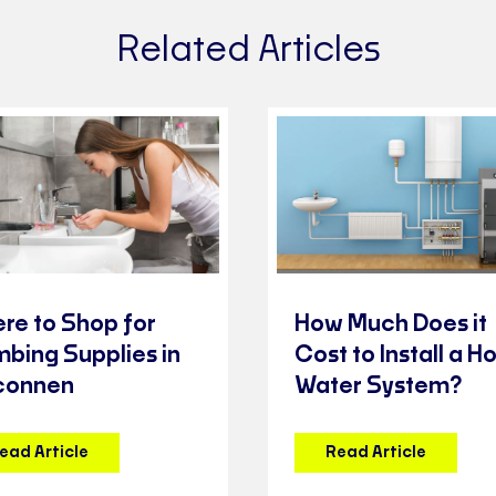
Related Articles
re to Shop for
How Much Does it
mbing Supplies in
Cost to Install a Ho
connen
Water System?
ead Article
Read Article