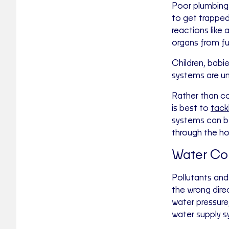
Poor plumbing 
to get trapped 
reactions like 
organs from fu
Children, babie
systems are un
Rather than co
is best to
tack
systems can be
through the ho
Water Co
Pollutants and 
the wrong dire
water pressure
water supply sy