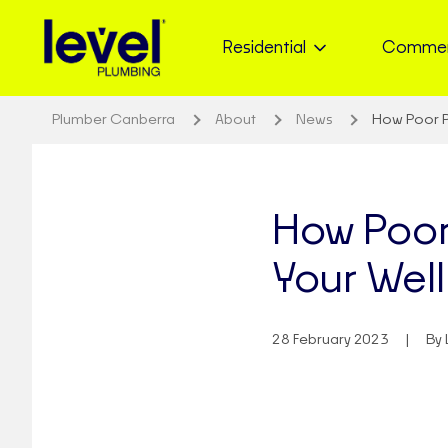
Residential
Commer
Plumber Canberra
About
News
How Poor P
How Poor
Your Wel
28 February 2023
By 