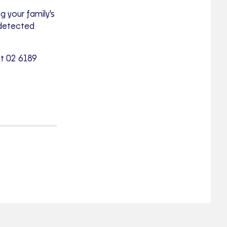
 your family's
ndetected
at 02 6189