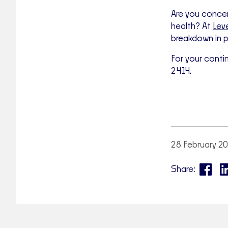
Are you concer
health? At
Lev
breakdown in p
For your conti
2414.
28 February 2
Share: