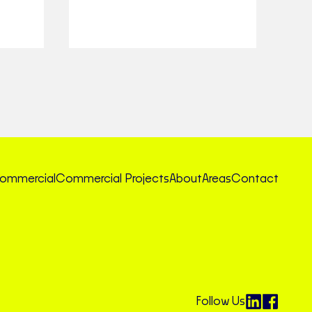
ommercial
Commercial Projects
About
Areas
Contact
Follow Us