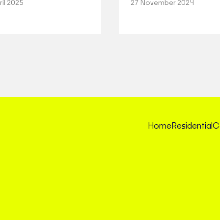
ril 2025
27 November 2024
Home
Residential
C