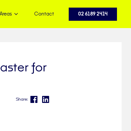
Areas
Contact
02 6189 2414
ster for
Share: