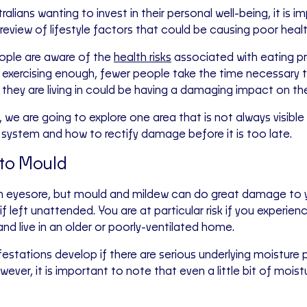
alians wanting to invest in their personal well-being, it is 
review of lifestyle factors that could be causing poor healt
ople are aware of the
health risks
associated with eating p
exercising enough, fewer people take the time necessary 
hey are living in could be having a damaging impact on thei
, we are going to explore one area that is not always visib
system and how to rectify damage before it is too late.
to Mould
 an eyesore, but mould and mildew can do great damage to 
 if left unattended. You are at particular risk if you experie
nd live in an older or poorly-ventilated home.
estations develop if there are serious underlying moisture 
ever, it is important to note that even a little bit of mois