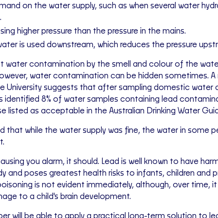
mand on the water supply, such as when several water hydr
.
ing higher pressure than the pressure in the mains.
ater is used downstream, which reduces the pressure upst
 water contamination by the smell and colour of the wate
However, water contamination can be hidden sometimes. A
e University suggests that after sampling domestic water
s identified 8% of water samples containing lead contamin
 listed as acceptable in the Australian Drinking Water Guid
 that while the water supply was fine, the water in some 
t.
is causing you alarm, it should. Lead is well known to have har
 and poses greatest health risks to infants, children and 
isoning is not evident immediately, although, over time, it 
mage to a child's brain development.
ber will be able to apply a practical long-term solution to le