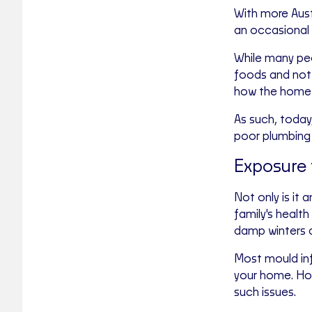
With more Austr
an occasional 
While many pe
foods and not 
how the home t
As such, today
poor plumbing 
Exposure 
Not only is it
family's health
damp winters a
Most mould inf
your home. How
such issues.