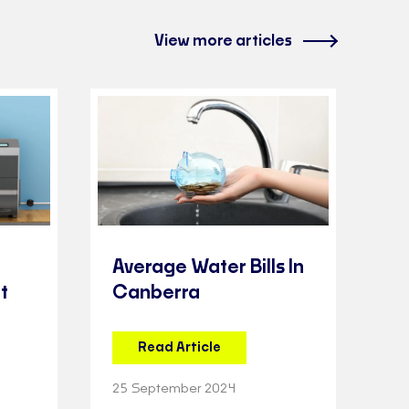
View more articles
Average Water Bills In
t
Canberra
Read Article
25 September 2024