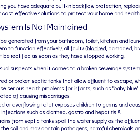
ing you have adequate built-in backflow protection, replac
r cost-effective solutions to protect your home and health
ystem Is Not Maintained
e generated from your bathroom, toilet, kitchen and laund
 to function effectively, all faulty (
blocked
, damaged, br
t be rectified as soon as they have stopped working.
sual suspects when it comes to a broken sewerage system 
ed or broken septic tanks that allow effluent to escape, wh
se serious health problems for infants, such as "baby blue
ected of causing miscarriages.
d or overflowing toilet
exposes children to germs and caus
l infections such as diarrhea, gastro and hepatitis A.
rains from septic tanks spoil the water supply as the efflue
 the soil and may contain pathogens, harmful chemicals a