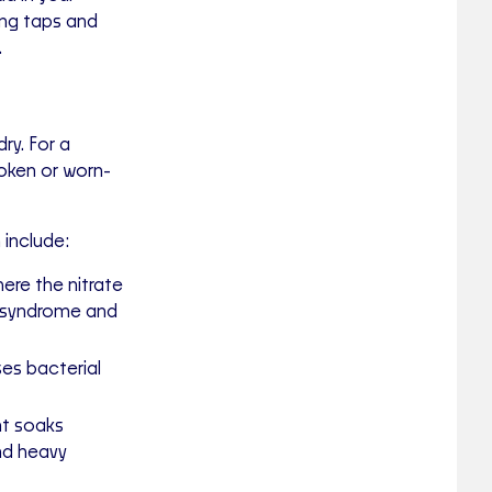
ing taps and
.
ry. For a
oken or worn-
include:
ere the nitrate
" syndrome and
es bacterial
nt soaks
nd heavy