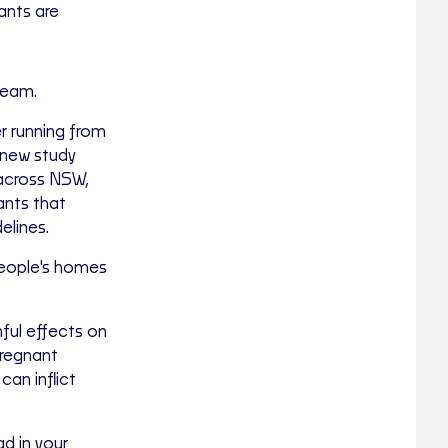
ants are
ream.
r running from
 new study
 across NSW,
ants that
elines.
people's homes
mful effects on
pregnant
can inflict
ad in your