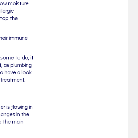
llow moisture
llergic
stop the
 their immune
some to do, it
st, as plumbing
to have a look
 treatment.
r is flowing in
hanges in the
o the main