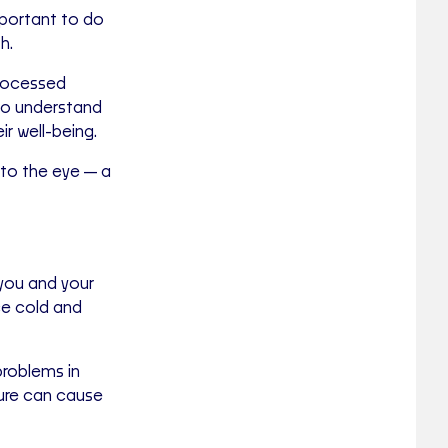
important to do
h.
rocessed
to understand
r well-being.
le to the eye—a
you and your
nce cold and
problems in
ture can cause