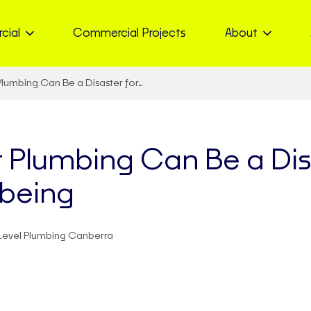
cial
Commercial Projects
About
lumbing Can Be a Disaster for…
 Plumbing Can Be a Disa
lbeing
Level Plumbing Canberra