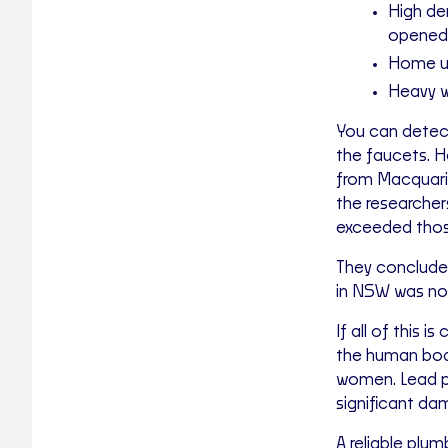
High de
opened
Home us
Heavy w
You can detect
the faucets. 
from Macquari
the researcher
exceeded those
They concluded
in NSW was no
If all of this 
the human body
women. Lead po
significant da
A reliable plum