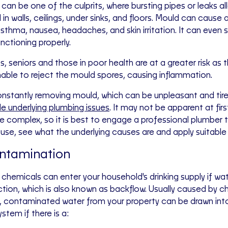
can be one of the culprits, where bursting pipes or leaks a
in walls, ceilings, under sinks, and floors. Mould can cause a
asthma, nausea, headaches, and skin irritation. It can even 
nctioning properly.
s, seniors and those in poor health are at a greater risk as
able to reject the mould spores, causing inflammation.
nstantly removing mould, which can be unpleasant and tire
le underlying plumbing issues
. It may not be apparent at fir
 complex, so it is best to engage a professional plumber 
use, see what the underlying causes are and apply suitable
ntamination
chemicals can enter your household's drinking supply if wate
ction, which is also known as backflow. Usually caused by c
, contaminated water from your property can be drawn int
stem if there is a: