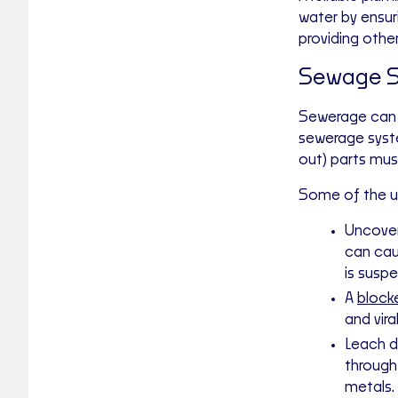
water by ensur
providing othe
Sewage S
Sewerage can b
sewerage system
out) parts mus
Some of the u
Uncover
can cau
is susp
A
blocke
and vira
Leach d
through
metals.