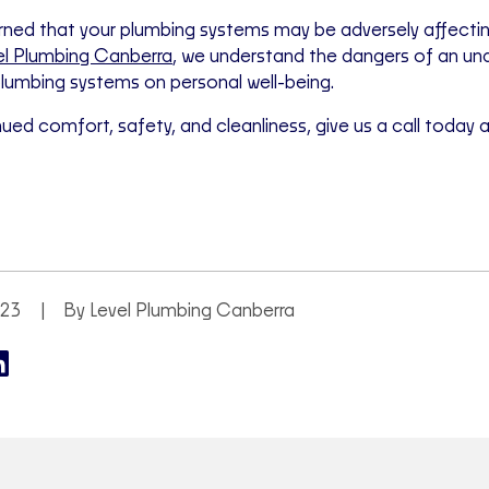
ned that your plumbing systems may be adversely affecting
el Plumbing Canberra
, we understand the dangers of an u
lumbing systems on personal well-being.
nued comfort, safety, and cleanliness, give us a call today 
023
By Level Plumbing Canberra