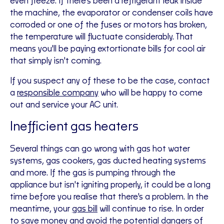
even freeze. If there's been a refrigerant leak inside
the machine, the evaporator or condenser coils have
corroded or one of the fuses or motors has broken,
the temperature will fluctuate considerably. That
means you'll be paying extortionate bills for cool air
that simply isn't coming.
If you suspect any of these to be the case, contact
a
responsible company
who will be happy to come
out and service your AC unit.
Inefficient gas heaters
Several things can go wrong with gas hot water
systems, gas cookers, gas ducted heating systems
and more. If the gas is pumping through the
appliance but isn't igniting properly, it could be a long
time before you realise that there's a problem. In the
meantime, your
gas bill
will continue to rise. In order
to save money and avoid the potential dangers of