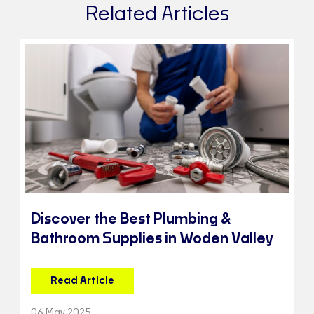
Related Articles
Discover the Best Plumbing &
Bathroom Supplies in Woden Valley
Read Article
06 May 2025