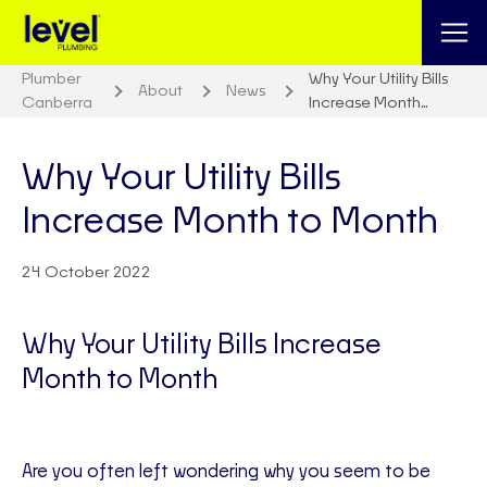
Plumber
Why Your Utility Bills
About
News
Canberra
Increase Month…
Why Your Utility Bills
Increase Month to Month
24 October 2022
Why Your Utility Bills Increase
Month to Month
Are you often left wondering why you seem to be