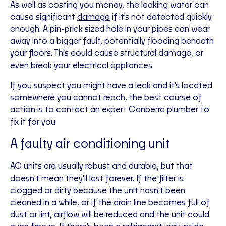
As well as costing you money, the leaking water can
cause significant
damage
if it's not detected quickly
enough. A pin-prick sized hole in your pipes can wear
away into a bigger fault, potentially flooding beneath
your floors. This could cause structural damage, or
even break your electrical appliances.
If you suspect you might have a leak and it's located
somewhere you cannot reach, the best course of
action is to contact an expert Canberra plumber to
fix it for you.
A faulty air conditioning unit
AC units are usually robust and durable, but that
doesn't mean they'll last forever. If the filter is
clogged or dirty because the unit hasn't been
cleaned in a while, or if the drain line becomes full of
dust or lint, airflow will be reduced and the unit could