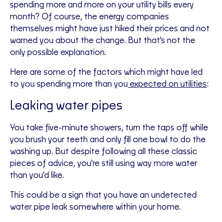
spending more and more on your utility bills every
month? Of course, the energy companies
themselves might have just hiked their prices and not
warned you about the change. But that's not the
only possible explanation.
Here are some of the factors which might have led
to you spending more than you
expected on utilities
:
Leaking water pipes
You take five-minute showers, turn the taps off while
you brush your teeth and only fill one bowl to do the
washing up. But despite following all these classic
pieces of advice, you're still using way more water
than you'd like.
This could be a sign that you have an undetected
water pipe leak somewhere within your home.