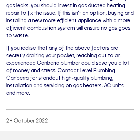
gas leaks, you should invest in gas ducted heating
repair to fix the issue. If this isn't an option, buying and
installing a new more efficient appliance with a more
efficient combustion system will ensure no gas goes
to waste.
If you realise that any of the above factors are
secretly draining your pocket, reaching out to an
experienced Canberra plumber could save you a lot
of money and stress. Contact Level Plumbing
Canberra for standout high-quality plumbing,
installation and servicing on gas heaters, AC units
and more.
24 October 2022