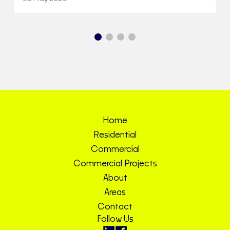
Home
Residential
Commercial
Commercial Projects
About
Areas
Contact
Follow Us