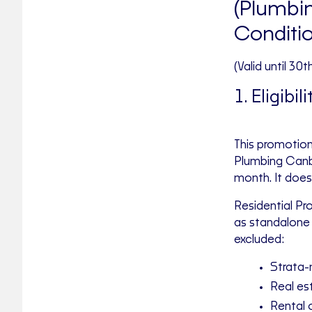
(Plumbin
Conditi
(Valid until 30
1. Eligibili
This promotion
Plumbing Canbe
month. It does 
Residential Pr
as standalone 
excluded:
Strata-
Real e
Rental 