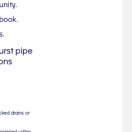
nity.
 book.
s.
urst pipe
ons
cked drains or