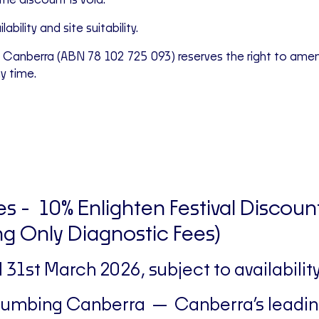
the discount is void.
ability and site suitability.
 Canberra (ABN 78 102 725 093) reserves the right to ame
ny time.
s - 10% Enlighten Festival Discoun
g Only Diagnostic Fees)
il 31st March 2026, subject to availability
Plumbing Canberra — Canberra’s leadi