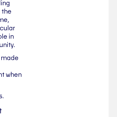
ling
 the
ime,
cular
le in
nity.
gs made
nt when
s.
t