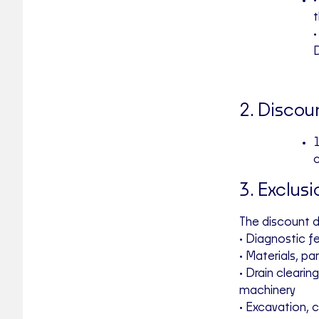
•
D
2. Discou
1
3. Exclusi
The discount 
• Diagnostic f
• Materials, par
• Drain cleari
machinery
• Excavation, 