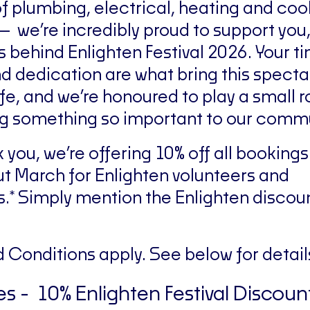
of plumbing, electrical, heating and coo
— we’re incredibly proud to support you,
s behind Enlighten Festival 2026. Your t
d dedication are what bring this specta
ife, and we’re honoured to play a small ro
g something so important to our commu
k you, we’re offering 10% off all bookin
t March for Enlighten volunteers and
.* Simply mention the Enlighten discou
 Conditions apply. See below for detail
s - 10% Enlighten Festival Discoun