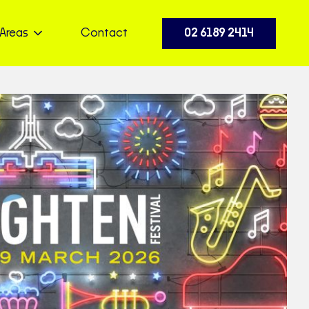
Areas
Contact
02 6189 2414