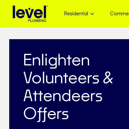
Residential
Commer
Enlighten
Volunteers &
Attendeers
Offers