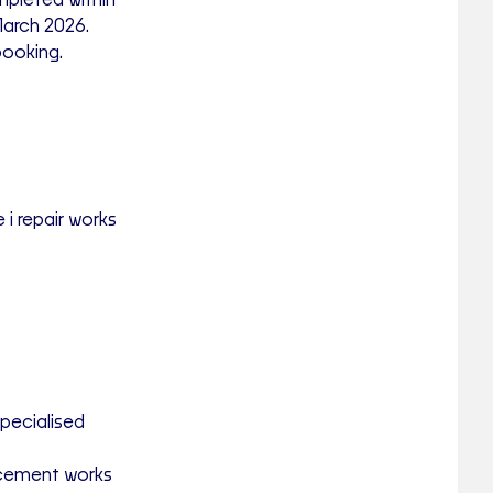
pleted within
March 2026
.
booking.
 i repair works
specialised
lacement works