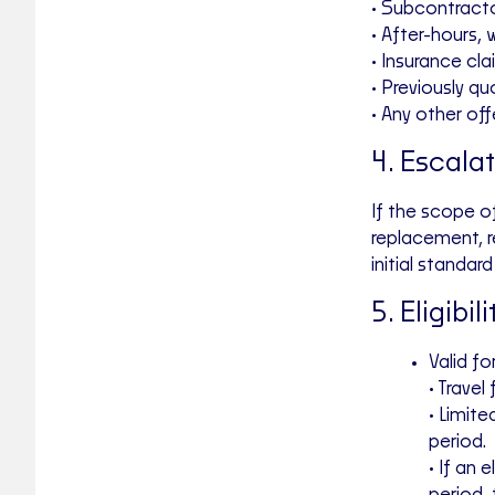
• Subcontracto
• After-hours,
• Insurance cl
• Previously q
• Any other off
4. Escala
If the scope o
replacement, re
initial standa
5. Eligibil
Valid fo
• Travel
• Limite
period.
• If an