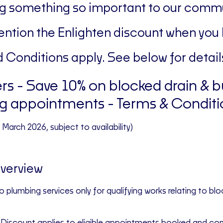
g something so important to our commu
ntion the Enlighten discount when you
 Conditions apply. See below for detail
rs -
Save 10% on blocked drain & b
g appointments
- Terms & Conditi
st March 2026, subject to availability)
Overview
to
plumbing services only
for qualifying work
s
relating to blo