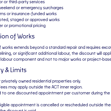
r or third-party services
 weekend or emergency surcharges
aims or insurance-funded works
uoted, staged or approved works
er or promotional pricing
tion of Works
f works extends beyond a standard repair and requires exca
lining, or significant additional labour, the discount will app
rd labour component
and not to major works or project-base
ity & Limits
r privately owned residential properties only.
 fees may apply outside the ACT inner region.
d to
one discounted appointment per customer
during the
 eligible appointment is cancelled or rescheduled outside th