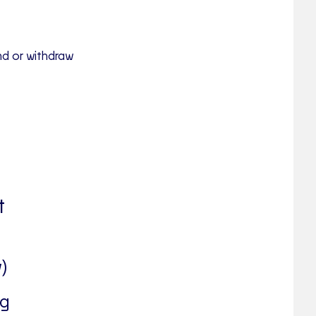
nd or withdraw
t
)
ng