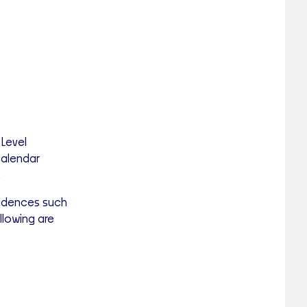
 Level
calendar
.
sidences such
lowing are