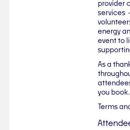
provider 
services 
volunteer
energy an
event to l
supportin
As a than
throughou
attendees
you book.
Terms and
Attendee