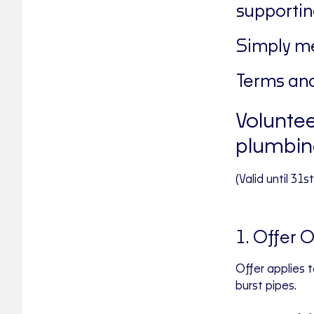
supportin
Simply me
Terms and
Voluntee
plumbin
(Valid until 31
1. Offer 
Offer applies 
burst pipes.