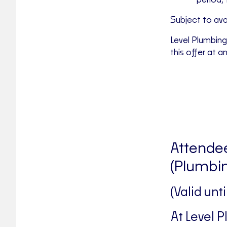
period, 
Subject to avail
Level Plumbing
this offer at a
Attendee
(Plumbin
(Valid unt
At Level 