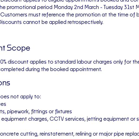
 Discount applies to eligible appointments
booked and com
the promotional period Monday 2nd March - Tuesday 31st 
• Customers must reference the promotion at the time of 
iscounts cannot be applied retrospectively.
nt Scope
0% discount applies to
standard labour charges only
for the
completed during the booked appointment.
ons
does
not
apply to:
ees
ts, pipework, fittings or fixtures
ng equipment charges, CCTV services, jetting equipment or 
concrete cutting, reinstatement, relining or major pipe rep