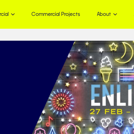
cial
Commercial Projects
About