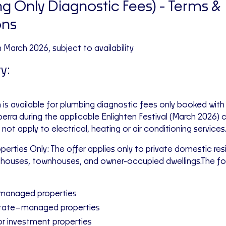
g Only Diagnostic Fees)
- Terms &
ons
th March 2026, subject to availability
ty:
 is available for plumbing diagnostic fees only booked with
rra during the applicable Enlighten Festival (March 2026) 
not apply to electrical, heating or air conditioning services
operties Only: The offer applies only to private domestic re
houses, townhouses, and owner-occupied dwellings.The fol
managed properties
state–managed properties
or investment properties