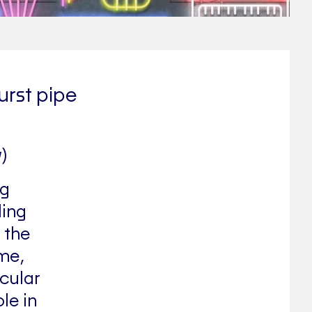
urst pipe
)
ng
ling
 the
ime,
cular
le in