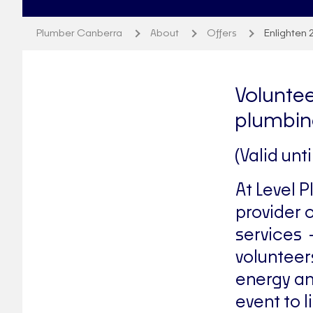
Plumber Canberra
About
Offers
Enlighten 
Voluntee
plumbin
(Valid unt
At Level 
provider 
services 
volunteer
energy an
event to l