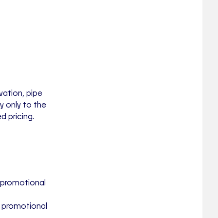
vation, pipe
ly
only to the
d pricing.
 promotional
e promotional