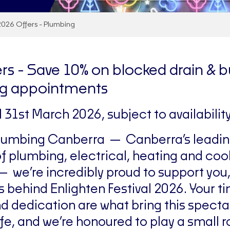
2026 Offers - Plumbing
rs -
Save 10% on blocked drain & b
g appointments
il 31st March 2026, subject to availability
Plumbing Canberra — Canberra’s leadi
of plumbing, electrical, heating and coo
— we’re incredibly proud to support you,
s behind Enlighten Festival 2026. Your t
d dedication are what bring this specta
ife, and we’re honoured to play a small ro