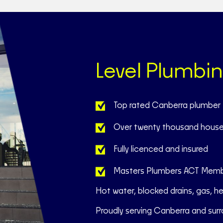
Level Plumbi
Top rated Canberra plumber
Over twenty thousand house
Fully licenced and insured
Masters Plumbers ACT Mem
Hot water, blocked drains, gas, h
Proudly serving Canberra and surr