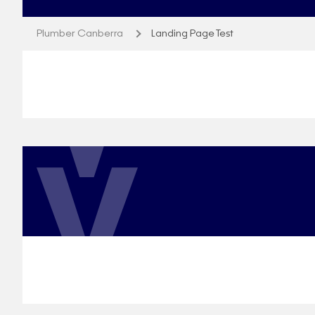
Plumber Canberra
Landing Page Test