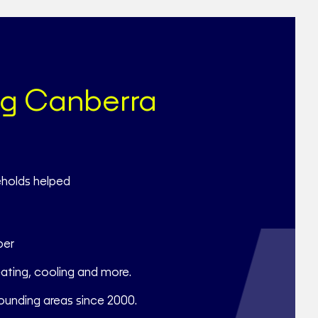
ng Canberra
holds helped
ber
eating, cooling and more.
ounding areas since 2000.