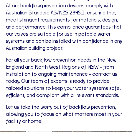
All our backflow prevention devices comply with
Australian Standard AS/NZS 2845.1, ensuring they
meet stringent requirements for materials, design,
and performance
.
This compliance guarantees that
our valves are suitable for use in potable water
systems and can be installed with confidence in any
Australian building project.
For all your backflow prevention needs in the
New
England and North West Regions of NSW
- from
installation to ongoing maintenance -
contact us
today. Our team of experts is ready to provide
tailored solutions to keep your water systems safe,
efficient, and compliant with all relevant standards.
Let us take the worry out of backflow prevention,
allowing you to focus on what matters most in your
facility or home!