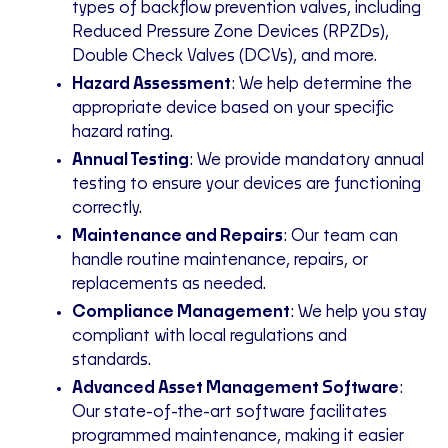
types of backflow prevention valves, including
Reduced Pressure Zone Devices (RPZDs),
Double Check Valves (DCVs), and
more
.
Hazard Assessment
: We help determine the
appropriate device based on your specific
hazard rating
.
Annual Testing
: We provide mandatory annual
testing to ensure your devices are functioning
correctly
.
Maintenance and Repairs
: Our team can
handle routine maintenance, repairs, or
replacements as needed.
Compliance Management
: We help you stay
compliant with local regulations and
standards.
Advanced Asset Management Software
:
Our state-of-the-art software facilitates
programmed maintenance, making it easier