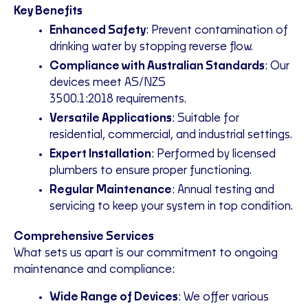
Key Benefits
Enhanced Safety
: Prevent contamination of
drinking water by stopping reverse flow.
Compliance with Australian Standards
: Our
devices meet AS/NZS
3500.1:2018
requirements
.
Versatile Applications
: Suitable for
residential, commercial, and industrial settings.
Expert Installation
: Performed by licensed
plumbers to ensure proper functioning.
Regular Maintenance
: Annual testing and
servicing to keep your system in top condition.
Comprehensive Services
What sets us apart is our commitment to ongoing
maintenance and compliance:
Wide Range of Devices
: We offer various