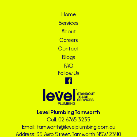
Home
Services
About
Careers
Contact
Blogs
FAQ
Follow Us
Level Plumbing Tamworth
Call:
02 6765 3235
Email:
tamworth@levelplumbing.com.au
Address: 35 Avro Street, Tamworth NSW 2340