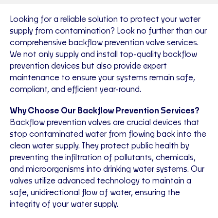
Looking for a reliable solution to protect your water
supply from contamination? Look no further than our
comprehensive backflow prevention valve services.
We not only supply and install top-quality backflow
prevention devices but also provide expert
maintenance to ensure your systems remain safe,
compliant, and efficient year-round.
Why Choose Our Backflow Prevention Services?
Backflow prevention valves are crucial devices that
stop contaminated water from flowing back into the
clean water supply. They protect public health by
preventing the infiltration of pollutants, chemicals,
and microorganisms into drinking water systems. Our
valves utilize advanced technology to maintain a
safe, unidirectional flow of water, ensuring the
integrity of your water supply.