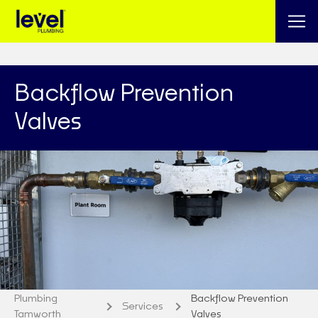
Backflow Prevention
Valves
Plumbing
Backflow Prevention
Services
Tamworth
Valves