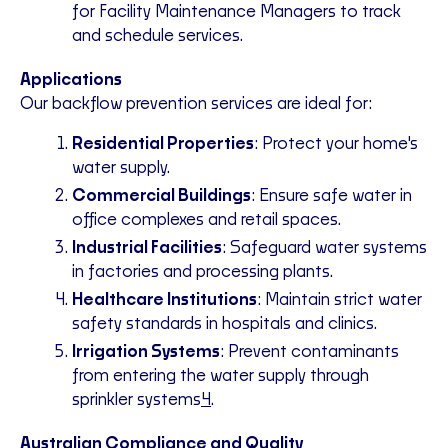
for Facility Maintenance Managers to track
and schedule services.
Applications
Our backflow prevention services are ideal for:
Residential Properties
: Protect your home's
water supply.
Commercial Buildings
: Ensure safe water in
office complexes and retail spaces.
Industrial Facilities
: Safeguard water systems
in factories and processing plants.
Healthcare Institutions
: Maintain strict water
safety standards in hospitals and clinics.
Irrigation Systems
: Prevent contaminants
from entering the water supply through
sprinkler systems
4
.
Australian Compliance and Quality