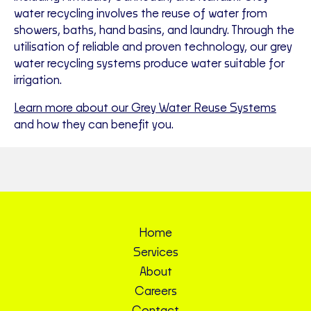
water recycling involves the reuse of water from
showers, baths, hand basins, and laundry. Through the
utilisation of reliable and proven technology, our grey
water recycling systems produce water suitable for
irrigation.
Learn more about our Grey Water Reuse Systems
and how they can benefit you.
Home
Services
About
Careers