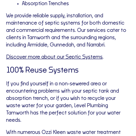
Absorption Trenches
We provide reliable supply, installation, and
maintenance of septic systems for both domestic
and commercial requirements. Our services cater to
clients in Tamworth and the surrounding regions,
including Armidale, Gunnedah, and Narrabri.
Discover more about our Septic Systems
.
100% Reuse Systems
If you find yourself in a non-sewered area or
encountering problems with your septic tank and
absorption trench, or if you wish to recycle your
waste water for your garden, Level Plumbing
Tamworth has the perfect solution for your water
needs.
With numerous Ozzi Kleen waste water treatment