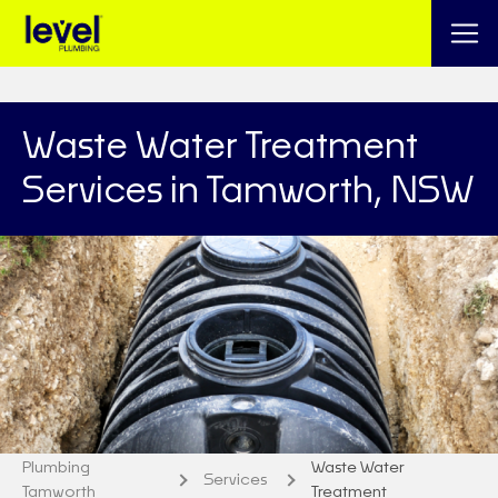
Waste Water Treatment
Services in Tamworth, NSW
Plumbing
Waste Water
Services
Tamworth
Treatment