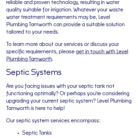
reliable and proven technology, resulting in water
quality suitable for irrigation. Whatever your waste
water treatment requirements may be, Level
Plumbing Tamworth can provide a suitable solution
tailored to your needs.
To learn more about our services or discuss your
specific requirements, please
get in touch with Level
Plumbing Tamworth
.
Septic Systems
Are you facing issues with your septic tank not
functioning optimally? Or perhaps you're considering
upgrading your current septic system? Level Plumbing
Tamworth is here to help!
Our septic system services encompass:
Septic Tanks