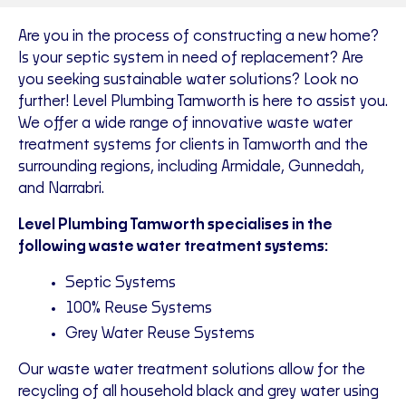
Are you in the process of constructing a new home?
Is your septic system in need of replacement? Are
you seeking sustainable water solutions? Look no
further! Level Plumbing Tamworth is here to assist you.
We offer a wide range of innovative waste water
treatment systems for clients in Tamworth and the
surrounding regions, including Armidale, Gunnedah,
and Narrabri.
Level Plumbing Tamworth specialises in the
following waste water treatment systems:
Septic Systems
100% Reuse Systems
Grey Water Reuse Systems
Our waste water treatment solutions allow for the
recycling of all household black and grey water using