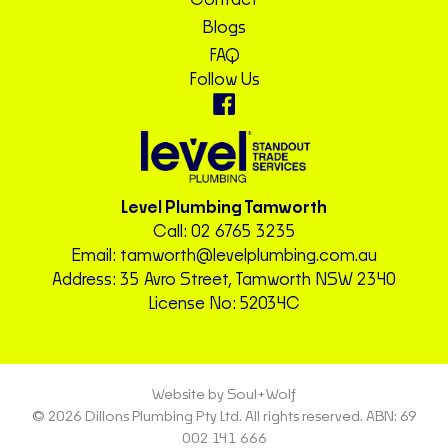
Contact
Blogs
FAQ
Follow Us
Level Plumbing Tamworth
Call:
02 6765 3235
Email:
tamworth@levelplumbing.com.au
Address: 35 Avro Street, Tamworth NSW 2340
License No: 52034C
Website by Soul+Wolf
© 2026 Dillons Plumbing Pty Ltd. All rights reserved. ABN: 69
002 141 666