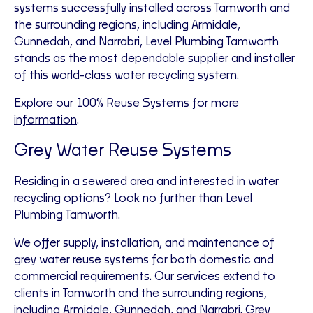
systems successfully installed across Tamworth and
the surrounding regions, including Armidale,
Gunnedah, and Narrabri, Level Plumbing Tamworth
stands as the most dependable supplier and installer
of this world-class water recycling system.
Explore our 100% Reuse Systems for more
information
.
Grey Water Reuse Systems
Residing in a sewered area and interested in water
recycling options? Look no further than Level
Plumbing Tamworth.
We offer supply, installation, and maintenance of
grey water reuse systems for both domestic and
commercial requirements. Our services extend to
clients in Tamworth and the surrounding regions,
including Armidale, Gunnedah, and Narrabri. Grey