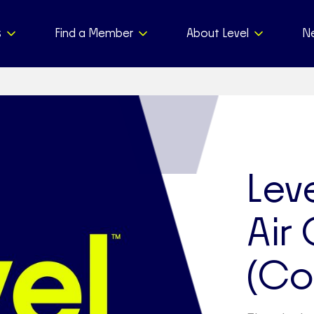
s
Find a Member
About Level
N
Leve
Air
(Co