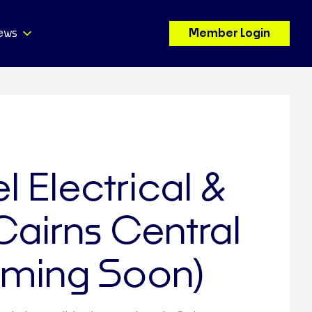
ews
Member Login
l Electrical &
 Cairns Central
ming Soon)