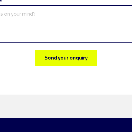
e
Send your enquiry