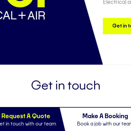
Electrical 
Get in 
Get in touch
Request A Quote
Make A Booking
et in touch with our team
Book a job with our te