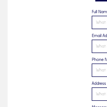
Full Na
Email A
Phone 
Address