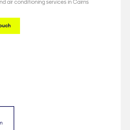
and air conditioning services in Cairns
touch
am