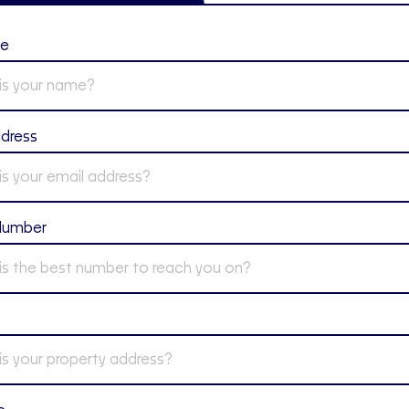
me
ddress
Number