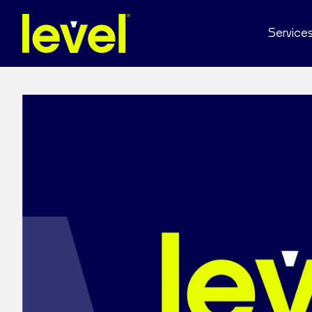
Service