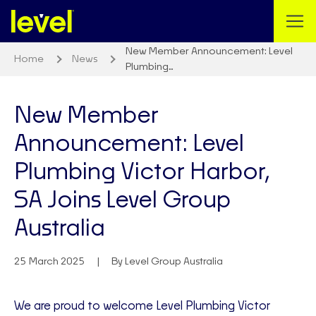
New Member Announcement: Level
Home
News
Plumbing…
New Member
Announcement: Level
Plumbing Victor Harbor,
SA Joins Level Group
Australia
25 March 2025
By Level Group Australia
We are proud to welcome Level Plumbing Victor