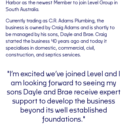
Harbor as the newest Member to join Level Group in
South Australia.
Currently trading as C.R. Adams Plumbing, the
business is owned by Craig Adams and is shortly to
be managed by his sons, Dayle and Brae. Craig
started the business 40 years ago and today it
specialises in domestic, commercial, civil,
construction, and septics services.
"I’m excited we’ve joined Level and I
am looking forward to seeing my
sons Dayle and Brae receive expert
support to develop the business
beyond its well established
foundations."