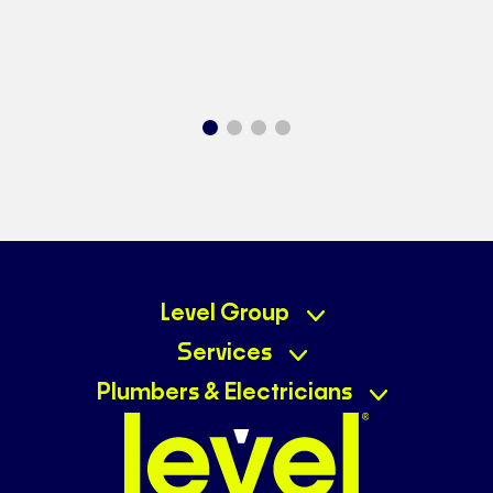
Level Group
Services
Plumbers & Electricians