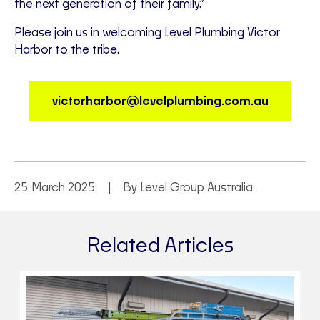
the next generation of their family.”
Please join us in welcoming Level Plumbing Victor
Harbor to the tribe.
victorharbor@levelplumbing.com.au
25 March 2025
By Level Group Australia
Related Articles