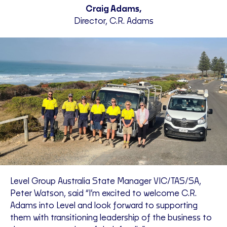
Craig Adams,
Director, C.R. Adams
Level Group Australia State Manager VIC/TAS/SA,
Peter Watson, said “I’m excited to welcome C.R.
Adams into Level and look forward to supporting
them with transitioning leadership of the business to