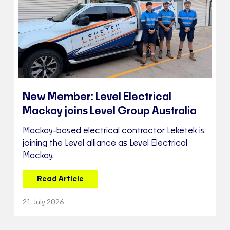
New Member: Level Electrical
Mackay joins Level Group Australia
Mackay-based electrical contractor Leketek is
joining the Level alliance as Level Electrical
Mackay.
Read Article
21 July 2026