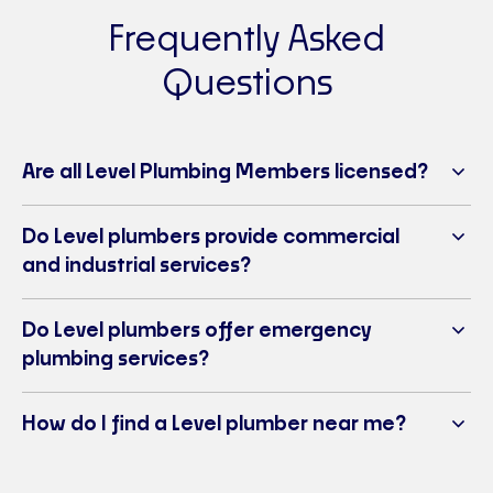
Frequently Asked
Level Plumbing Dubbo
Questions
Ph:
1300 102 012
E-mail:
dubbo@levelplumbing.com.au
3/57 Douglas Mawson Drive, Dubbo NSW 2830
Visit Website
Are all Level Plumbing Members licensed?
Level Plumbing & Gas Goulburn
Do Level plumbers provide commercial
Ph:
02 4822 4229
and industrial services?
E-mail:
goulburn@levelplumbing.com.au
49 Knox Street, Goulburn NSW 2580
Visit Website
Do Level plumbers offer emergency
plumbing services?
Level Plumbing Inverell
Ph:
02 6721 3884
How do I find a Level plumber near me?
E-mail:
inverell@levelplumbing.com.au
Unit 2/6-8 Swanbrook Road, Inverell NSW 2360
Visit Website