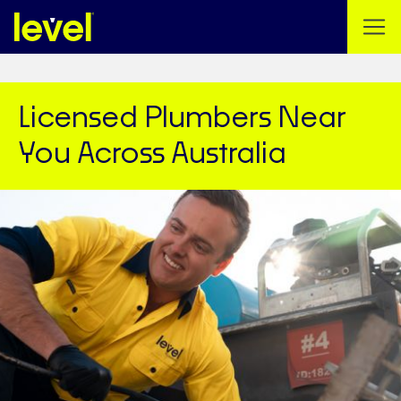
Licensed Plumbers Near
You Across Australia