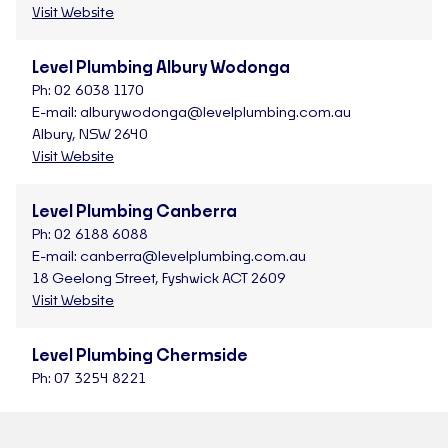
Visit Website
Level Plumbing Albury Wodonga
Ph:
02 6038 1170
E-mail:
alburywodonga@levelplumbing.com.au
Albury, NSW 2640
Visit Website
Level Plumbing Canberra
Ph:
02 6188 6088
E-mail:
canberra@levelplumbing.com.au
18 Geelong Street, Fyshwick ACT 2609
Visit Website
Level Plumbing Chermside
Ph:
07 3254 8221
E-mail:
chermside@levelplumbing.com.au
4/590 Rode Road, Chermside QLD 4032
Visit Website