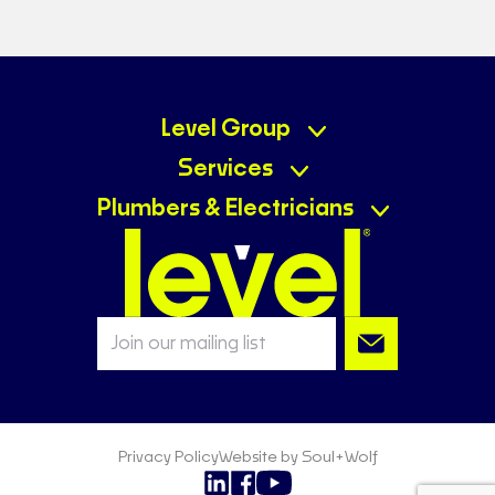
Level Plumbing Mudgee
Ph:
02 6372 7973
E-mail:
mudgee@levelplumbing.com.au
10 Swords Court, Mudgee NSW 2850
Level Group
Visit Website
Services
Level Plumbing & Gas Miranda
Plumbers & Electricians
Ph:
0430 041 225
E-mail:
miranda@levelplumbing.com.au
160 Kiora Road, Miranda NSW 2228
Visit Website
Level Plumbing Mackay
Ph:
0406 596 739
E-mail:
mackay@levelplumbing.com.au
25 Victoria Street, Mackay QLD 4740
Visit Website
Privacy Policy
Website by Soul+Wolf