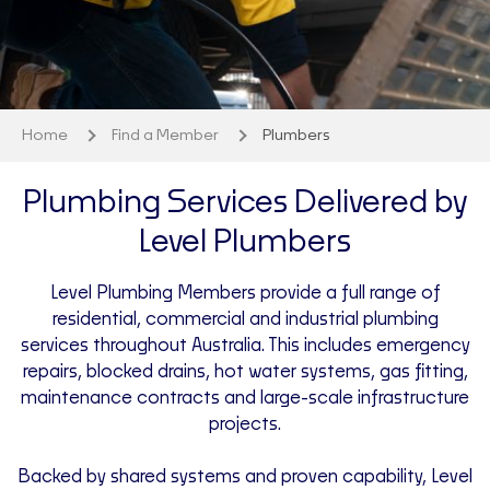
Home
Find a Member
Plumbers
Plumbing Services Delivered by
Level Plumbers
Level Plumbing Members provide a full range of
residential, commercial and industrial plumbing
services throughout Australia. This includes emergency
repairs, blocked drains, hot water systems, gas fitting,
maintenance contracts and large-scale infrastructure
projects.
Backed by shared systems and proven capability, Level