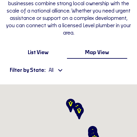
businesses combine strong local ownership with the
scale of a national alliance. Whether you need urgent
assistance or support on a complex development,
you can connect with a licensed Level plumber in your
area.
List View
Map View
Filter by State:
All