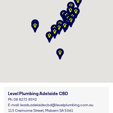
Level Plumbing Adelaide CBD
Ph:
08 8272 8542
E-mail:
leads.adelaidecbd@levelplumbing.com.au
113 Cremorne Street, Malvern SA 5061