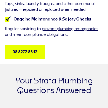
Taps, sinks, laundry troughs, and other communal
fixtures—repaired or replaced when needed.
Ongoing Maintenance & Safety Checks
Regular servicing to
prevent plumbing emergencies
and meet compliance obligations.
08 8272 8542
Your Strata Plumbing
Questions Answered