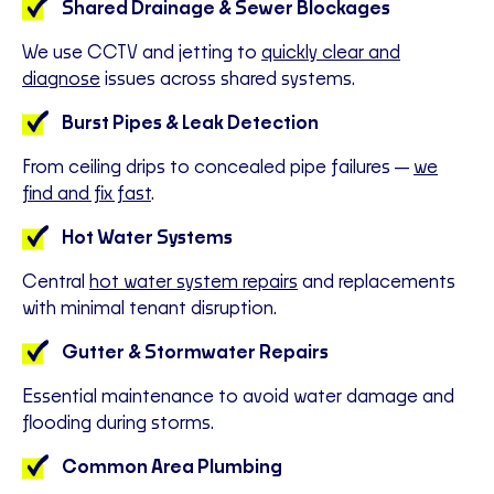
Shared Drainage & Sewer Blockages
We use CCTV and jetting to
quickly clear and
diagnose
issues across shared systems.
Burst Pipes & Leak Detection
From ceiling drips to concealed pipe failures—
we
find and fix fast
.
Hot Water Systems
Central
hot water system repairs
and replacements
with minimal tenant disruption.
Gutter & Stormwater Repairs
Essential maintenance to avoid water damage and
flooding during storms.
Common Area Plumbing