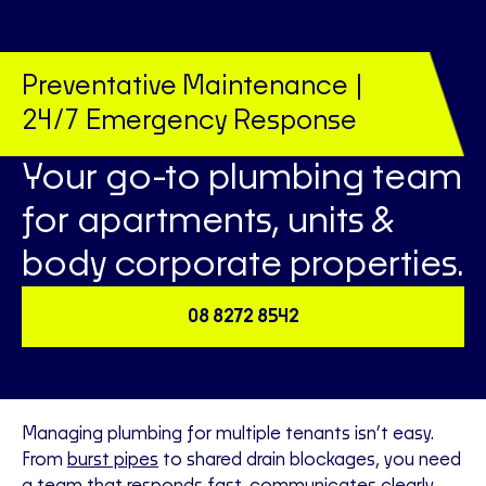
Preventative Maintenance |
24/7 Emergency Response
Your go-to plumbing team
for apartments, units &
body corporate properties.
08 8272 8542
Managing plumbing for multiple tenants isn’t easy.
From
burst pipes
to shared drain blockages, you need