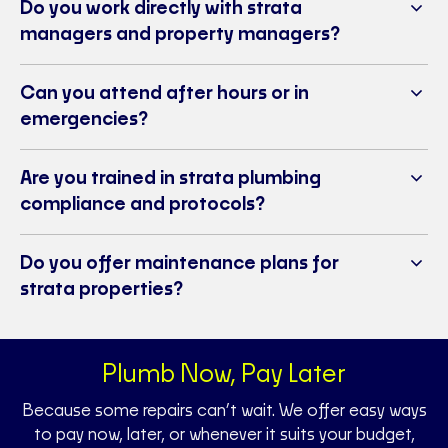
Do you work directly with strata
managers and property managers?
Can you attend after hours or in
emergencies?
Are you trained in strata plumbing
compliance and protocols?
Do you offer maintenance plans for
strata properties?
Plumb Now, Pay Later
Because some repairs can’t wait. We offer easy ways
to pay now, later, or whenever it suits your budget,