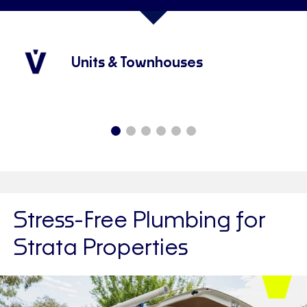
Units & Townhouses
Stress-Free Plumbing for
Strata Properties