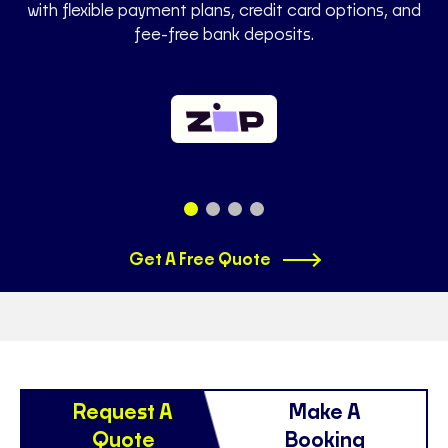
with flexible payment plans, credit card options, and
fee-free bank deposits.
Get A Free Quote
Request A
Make A
Quote
Booking