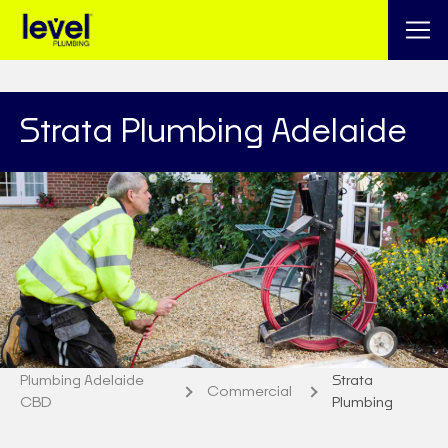
Strata Plumbing Adelaide
Plumbing Adelaide
Strata
Commercial
CBD
Plumbing