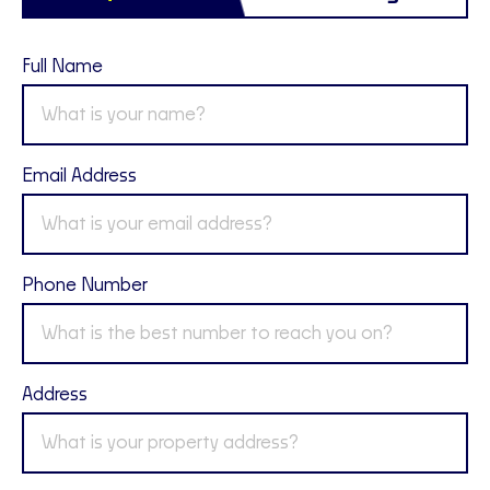
Full Name
Email Address
Phone Number
Address