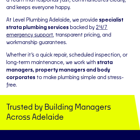
a team that responds fast, communicates clearly,
and keeps everyone happy.
At Level Plumbing Adelaide, we provide
specialist
strata plumbing services
backed by
24/7
emergency support
, transparent pricing, and
workmanship guarantees.
Whether it’s a quick repair, scheduled inspection, or
long-term maintenance, we work with
strata
managers, property managers and body
corporates
to make plumbing simple and stress-
free.
Trusted by Building Managers
Across Adelaide