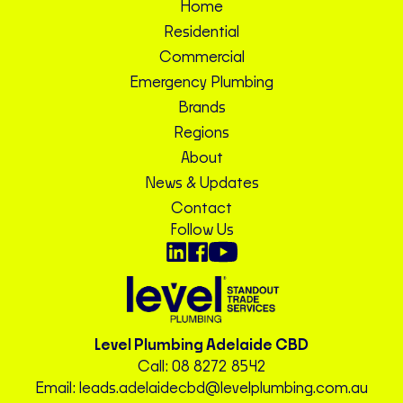
Home
Residential
Commercial
Emergency Plumbing
Brands
Regions
About
News & Updates
Contact
Follow Us
Level Plumbing Adelaide CBD
Call:
08 8272 8542
Email:
leads.adelaidecbd@levelplumbing.com.au