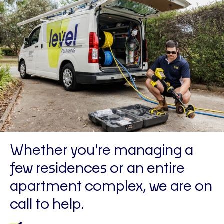
Whether you're managing a
few residences or an entire
apartment complex, we are on
call to help.