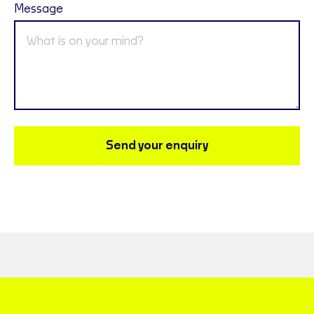
Message
Send your enquiry