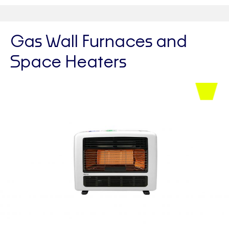
Gas Wall Furnaces and
Space Heaters