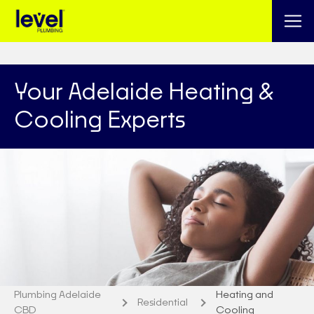
Your Adelaide Heating &
Cooling Experts
Plumbing Adelaide
Heating and
Residential
CBD
Cooling