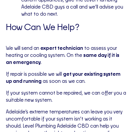
current appliances, give the Level Plumbing
Adelaide CBD guys a call and we’ll advise you
what to do next.
How Can We Help?
We will send an
expert technician
to assess your
heating or cooling system. On the
same day if it is
an emergency
.
If repair is possible we will
get your existing system
up and running
as soon as we can.
If your system cannot be repaired, we can offer you a
suitable new system.
Adelaide’s extreme temperatures can leave you very
uncomfortable if your system isn’t working as it
should. Level Plumbing Adelaide CBD can help you