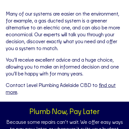
Many of our systems are easier on the environment,
for example, a gas ducted system is a greener
alternative to an electric one, and can also be more
economical. Our experts will talk you through your
decision, discover exactly what you need and offer
you a system to match.
You’ll receive excellent advice and a huge choice,
allowing you to make an informed decision and one
you’ll be happy with for many years.
Contact Level Plumbing Adelaide CBD to
find out
more
.
Plumb Now, Pay Later
Because some repairs can’t wait. We offer easy ways