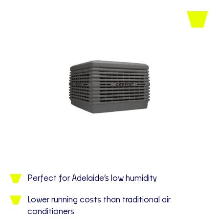
Perfect for Adelaide’s low humidity
Lower running costs than traditional air
conditioners