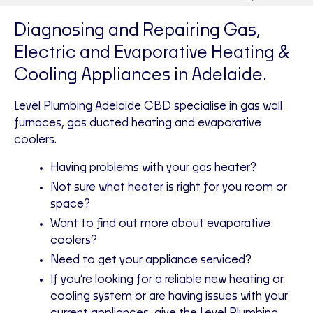
Diagnosing and Repairing Gas,
Electric and Evaporative Heating &
Cooling Appliances in Adelaide.
Level Plumbing Adelaide CBD specialise in gas wall
furnaces, gas ducted heating and evaporative
coolers.
Having problems with your gas heater?
Not sure what heater is right for you room or
space?
Want to find out more about evaporative
coolers?
Need to get your appliance serviced?
If you’re looking for a reliable new heating or
cooling system or are having issues with your