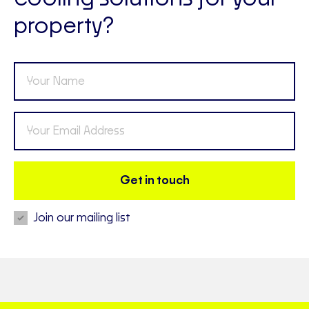
property?
Get in touch
Join our mailing list