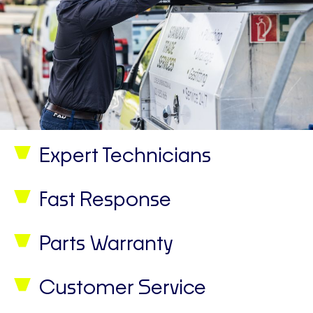
Expert Technicians
Fast Response
Parts Warranty
Customer Service