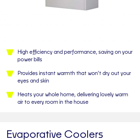
High efficiency and performance, saving on your
power bills
Provides instant warmth that won’t dry out your
eyes and skin
Heats your whole home, delivering lovely warm
air to every room in the house
Evaporative Coolers