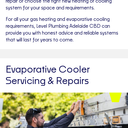
repair or choose the right new heating or cooling
system for your space and requirements.
For all your gas heating and evaporative cooling
requirements, Level Plumbing Adelaide CBD can
provide you with honest advice and reliable systems
that will last for years to come.
Evaporative Cooler
Servicing & Repairs