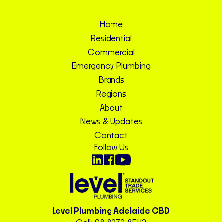
Home
Residential
Commercial
Emergency Plumbing
Brands
Regions
About
News & Updates
Contact
Follow Us
Level Plumbing Adelaide CBD