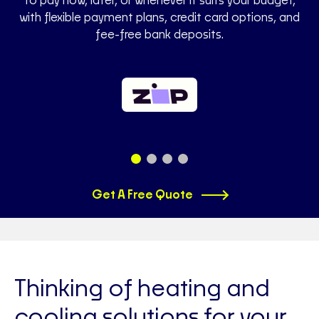
to pay now, later, or whenever it suits your budget,
with flexible payment plans, credit card options, and
fee-free bank deposits.
Get A Free Quote
Thinking of heating and
cooling solutions for your