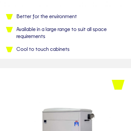
Better for the environment
Available in a large range to suit all space
requirements
Cool to touch cabinets